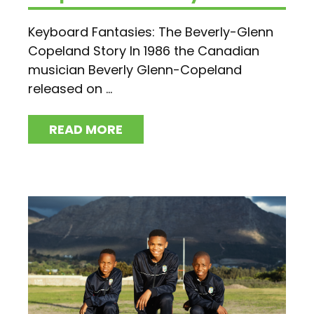
Keyboard Fantasies: The Beverly-Glenn
Copeland Story In 1986 the Canadian
musician Beverly Glenn-Copeland
released on ...
READ MORE