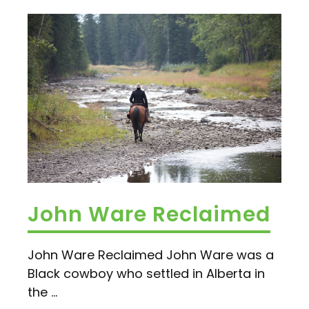
John Ware Reclaimed
John Ware Reclaimed John Ware was a
Black cowboy who settled in Alberta in
the ...