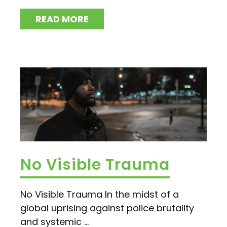
READ MORE
No Visible Trauma
No Visible Trauma In the midst of a
global uprising against police brutality
and systemic ...