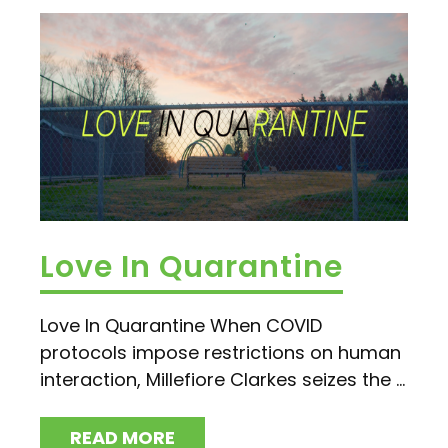
Love In Quarantine
Love In Quarantine When COVID
protocols impose restrictions on human
interaction, Millefiore Clarkes seizes the ...
READ MORE