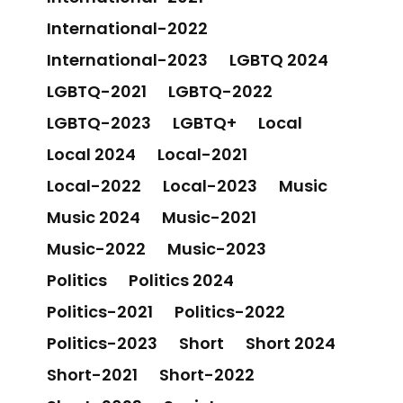
International-2022
International-2023
LGBTQ 2024
LGBTQ-2021
LGBTQ-2022
LGBTQ-2023
LGBTQ+
Local
Local 2024
Local-2021
Local-2022
Local-2023
Music
Music 2024
Music-2021
Music-2022
Music-2023
Politics
Politics 2024
Politics-2021
Politics-2022
Politics-2023
Short
Short 2024
Short-2021
Short-2022