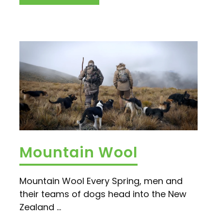
Mountain Wool
Mountain Wool Every Spring, men and
their teams of dogs head into the New
Zealand ...