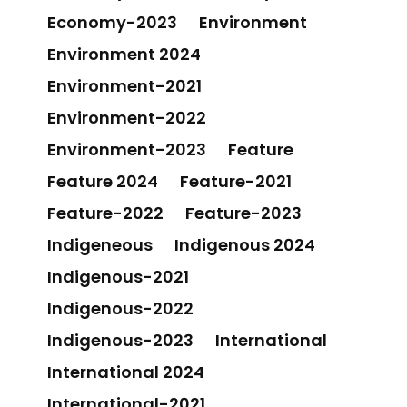
Economy-2023
Environment
Environment 2024
Environment-2021
Environment-2022
Environment-2023
Feature
Feature 2024
Feature-2021
Feature-2022
Feature-2023
Indigeneous
Indigenous 2024
Indigenous-2021
Indigenous-2022
Indigenous-2023
International
International 2024
International-2021