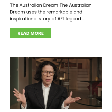
The Australian Dream The Australian
Dream uses the remarkable and
inspirational story of AFL legend ...
READ MORE