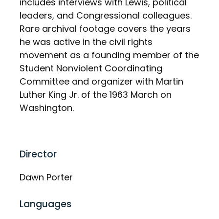
includes interviews with Lewis, political
leaders, and Congressional colleagues.
Rare archival footage covers the years
he was active in the civil rights
movement as a founding member of the
Student Nonviolent Coordinating
Committee and organizer with Martin
Luther King Jr. of the 1963 March on
Washington.
Director
Dawn Porter
Languages