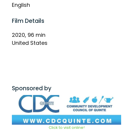
English
Film Details
2020, 96 min
United States
Sponsored by
Click to visit online!