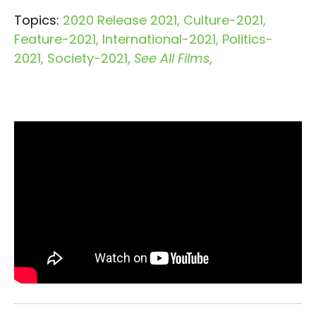
Topics:
2020 Release 2021
Culture-2021
Feature-2021
International-2021
Politics-
2021
Society-2021
See All Films