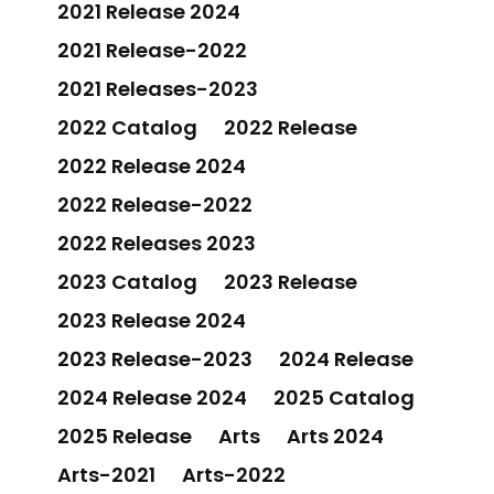
2021 Release 2024
2021 Release-2022
2021 Releases-2023
2022 Catalog
2022 Release
2022 Release 2024
2022 Release-2022
2022 Releases 2023
2023 Catalog
2023 Release
2023 Release 2024
2023 Release-2023
2024 Release
2024 Release 2024
2025 Catalog
2025 Release
Arts
Arts 2024
Arts-2021
Arts-2022