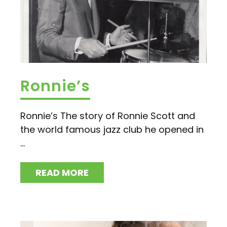
Ronnie’s
Ronnie’s The story of Ronnie Scott and
the world famous jazz club he opened in
...
READ MORE