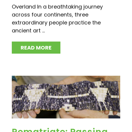
Overland In a breathtaking journey
across four continents, three
extraordinary people practice the
ancient art ...
READ MORE