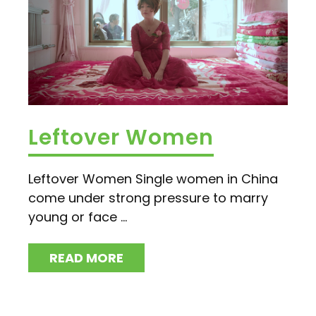
Leftover Women
Leftover Women Single women in China
come under strong pressure to marry
young or face ...
READ MORE