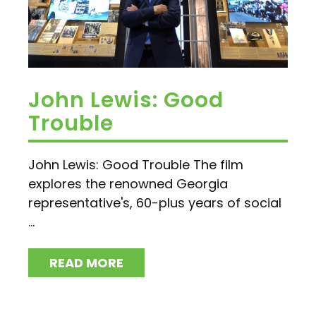
John Lewis: Good
Trouble
John Lewis: Good Trouble The film
explores the renowned Georgia
representative's, 60-plus years of social
...
READ MORE