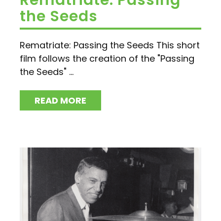
Rematriate: Passing
the Seeds
Rematriate: Passing the Seeds This short
film follows the creation of the "Passing
the Seeds" ...
READ MORE