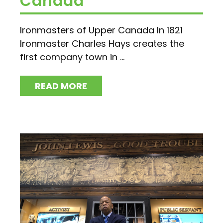
Canada
Ironmasters of Upper Canada In 1821
Ironmaster Charles Hays creates the
first company town in ...
READ MORE