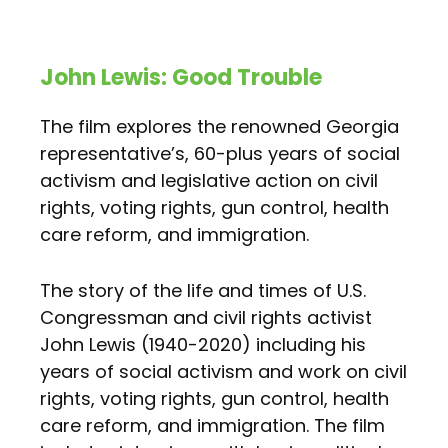
John Lewis: Good Trouble
The film explores the renowned Georgia
representative’s, 60-plus years of social
activism and legislative action on civil
rights, voting rights, gun control, health
care reform, and immigration.
The story of the life and times of U.S.
Congressman and civil rights activist
John Lewis (1940-2020) including his
years of social activism and work on civil
rights, voting rights, gun control, health
care reform, and immigration. The film