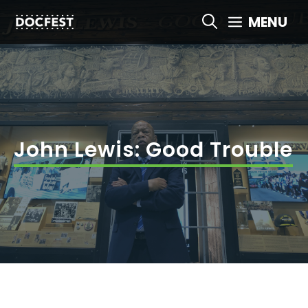
Skip
MENU
to
content
John Lewis: Good Trouble