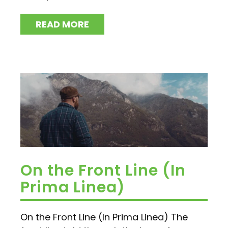
READ MORE
On the Front Line (In
Prima Linea)
On the Front Line (In Prima Linea) The