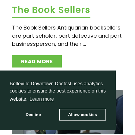
The Book Sellers
The Book Sellers Antiquarian booksellers
are part scholar, part detective and part
businessperson, and their ...
READ MORE
Belleville Downtown Docfest uses analytics
cookies to ensure the best experience on this
website.
Learn more
Decline
Allow cookies