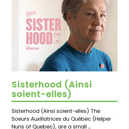
Sisterhood (Ainsi
soient-elles)
Sisterhood (Ainsi soient-elles) The
Soeurs Auxiliatrices du Québec (Helper
Nuns of Quebec), are a small ...