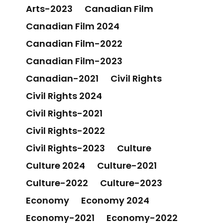
Arts-2023
Canadian Film
Canadian Film 2024
Canadian Film-2022
Canadian Film-2023
Canadian-2021
Civil Rights
Civil Rights 2024
Civil Rights-2021
Civil Rights-2022
Civil Rights-2023
Culture
Culture 2024
Culture-2021
Culture-2022
Culture-2023
Economy
Economy 2024
Economy-2021
Economy-2022