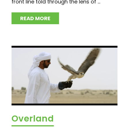
front line told through the lens of ...
READ MORE
Overland