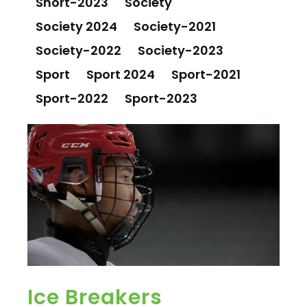
Short-2023
Society
Society 2024
Society-2021
Society-2022
Society-2023
Sport
Sport 2024
Sport-2021
Sport-2022
Sport-2023
Ice Breakers