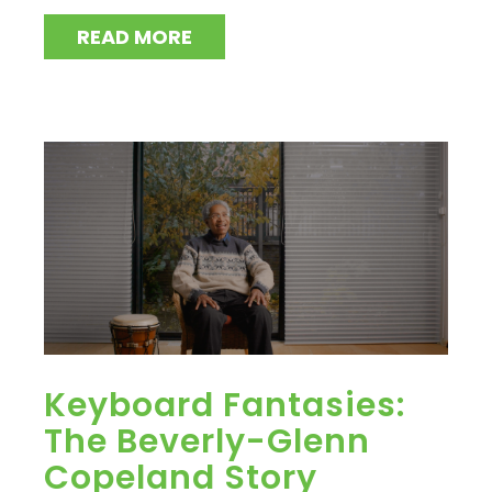
READ MORE
Keyboard Fantasies:
The Beverly-Glenn
Copeland Story