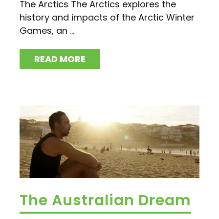
The Arctics The Arctics explores the
history and impacts of the Arctic Winter
Games, an ...
READ MORE
The Australian Dream