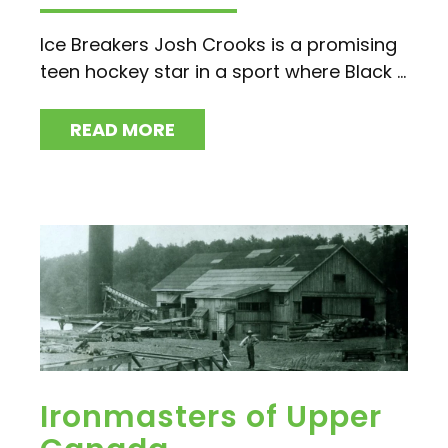
Ice Breakers Josh Crooks is a promising
teen hockey star in a sport where Black ...
READ MORE
Ironmasters of Upper