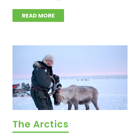
READ MORE
The Arctics