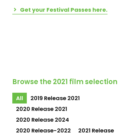
Get your Festival Passes here.
Browse the 2021 film selection
All
2019 Release 2021
2020 Release 2021
2020 Release 2024
2020 Release-2022
2021 Release