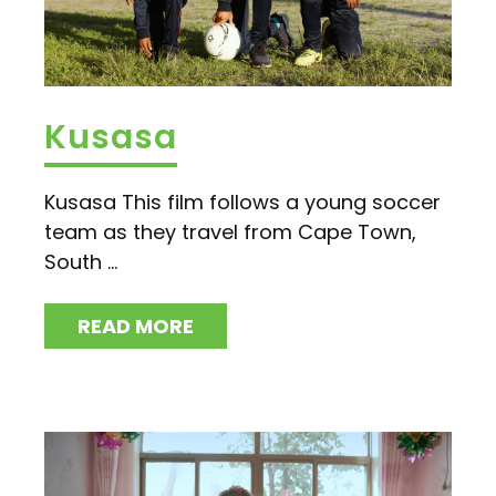
Kusasa
Kusasa This film follows a young soccer
team as they travel from Cape Town,
South ...
READ MORE