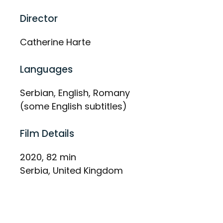
Director
Catherine Harte
Languages
Serbian, English, Romany
(some English subtitles)
Film Details
2020, 82 min
Serbia, United Kingdom