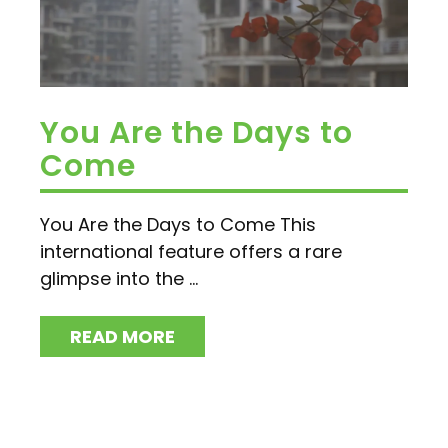
You Are the Days to
Come
You Are the Days to Come This
international feature offers a rare
glimpse into the ...
READ MORE