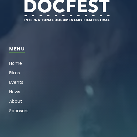
MENU
Home
Films
Events
News
About
Sponsors