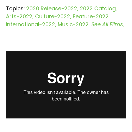
Topics:
2020 Release-2022
2022 Catalog
Arts-2022
Culture-2022
Feature-2022
International-2022
Music-2022
See All Films