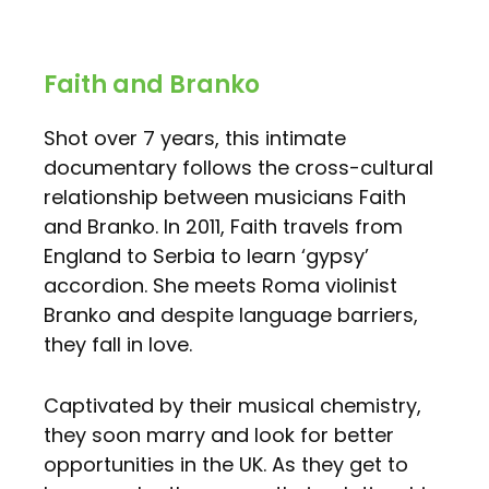
Faith and Branko
Shot over 7 years, this intimate
documentary follows the cross-cultural
relationship between musicians Faith
and Branko. In 2011, Faith travels from
England to Serbia to learn ‘gypsy’
accordion. She meets Roma violinist
Branko and despite language barriers,
they fall in love.
Captivated by their musical chemistry,
they soon marry and look for better
opportunities in the UK. As they get to