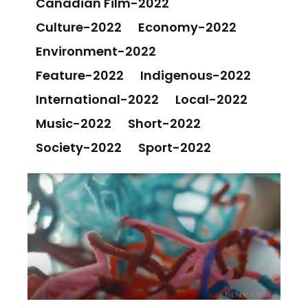
Canadian Film-2022
Culture-2022
Economy-2022
Environment-2022
Feature-2022
Indigenous-2022
International-2022
Local-2022
Music-2022
Short-2022
Society-2022
Sport-2022