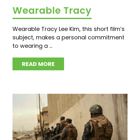
Wearable Tracy
Wearable Tracy Lee Kim, this short film’s
subject, makes a personal commitment
to wearing a ...
READ MORE