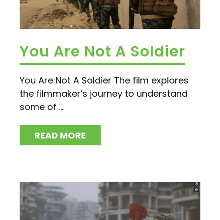
You Are Not A Soldier
You Are Not A Soldier The film explores
the filmmaker’s journey to understand
some of ...
READ MORE