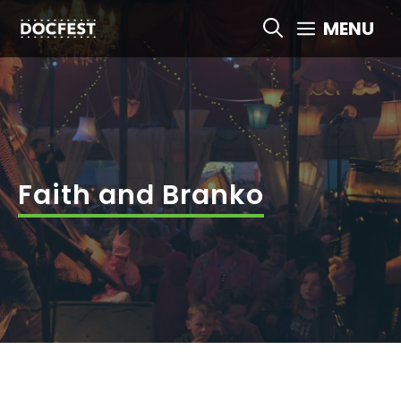
Skip
MENU
to
content
Faith and Branko