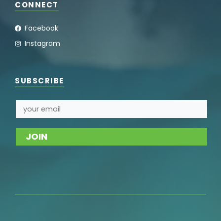
CONNECT
Facebook
Instagram
SUBSCRIBE