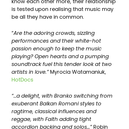
know each other more, their relationship
is tested upon realising that music may
be all they have in common.
“
Are the adoring crowds, sizzling
performances and their white-hot
passion enough to keep the music
playing? Open hearts and a pumping
soundtrack fuel this tender look at two
artists in love.”
Myrocia Watamaniuk,
HotDocs
“…a delight, with Branko switching from
exuberant Balkan Romani styles to
ragtime, classical influences and
reggae, with Faith adding tight
accordion backing and solos…”
Robin