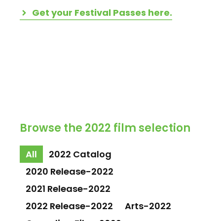
Get your Festival Passes here.
Browse the 2022 film selection
All
2022 Catalog
2020 Release-2022
2021 Release-2022
2022 Release-2022
Arts-2022