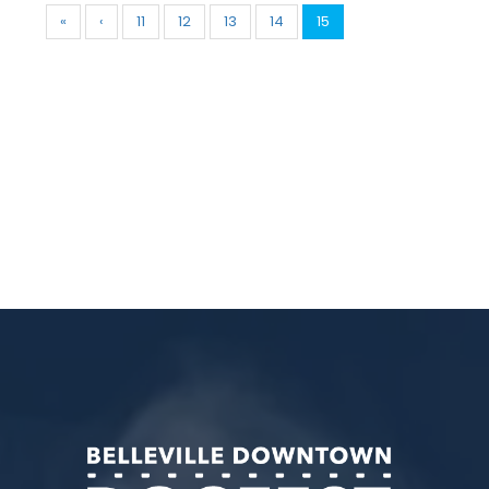
«
‹
11
12
13
14
15