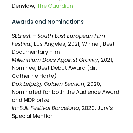
Denslow,
The Guardian
Awards and Nominations
SEEFest – South East European Film
Festival
, Los Angeles, 2021, Winner, Best
Documentary Film
Millennium Docs Against Gravity
, 2021,
Nominee, Best Debut Award (dir.
Catherine Harte)
Dok Leipzig, Golden Section
, 2020,
Nominated for both the Audience Award
and MDR prize
In-Edit Festival Barcelona
, 2020, Jury’s
Special Mention