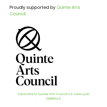
Proudly supported by
Quinte Arts
Council.
Subscribe to Quinte Arts Council’s e-news pub
UMBRELLA.