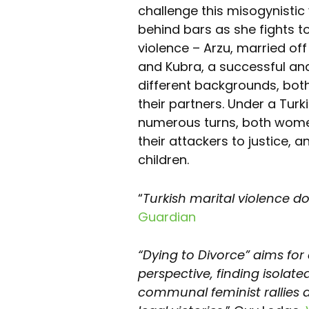
challenge this misogynistic
behind bars as she fights to 
violence – Arzu, married off
and Kubra, a successful an
different backgrounds, both
their partners. Under a Tur
numerous turns, both women
their attackers to justice, 
children.
“
Turkish marital violence d
Guardian
“Dying to Divorce” aims for 
perspective, finding isolate
communal feminist rallies