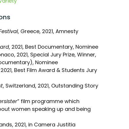
Variety
ons
estival
, Greece, 2021, Amnesty
ward
, 2021, Best Documentary, Nominee
onaco, 2021, Special Jury Prize, Winner,
ocumentary), Nominee
, 2021, Best Film Award & Students Jury
st
, Switzerland, 2021, Outstanding Story
ersister
” film programme which
bout women speaking up and being
lands, 2021, in Camera Justitia