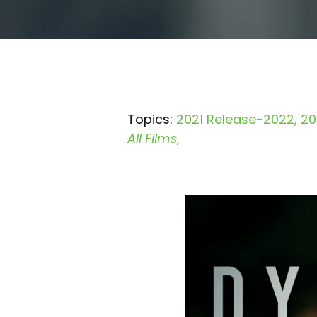
Topics:
2021 Release-2022
20
All Films