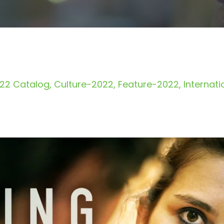
22 Catalog
Culture-2022
Feature-2022
Internat