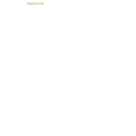
Network