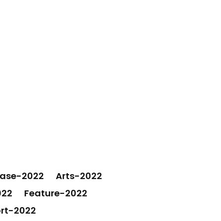
ease-2022
Arts-2022
022
Feature-2022
rt-2022