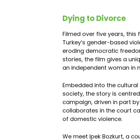
Dying to Divorce
Filmed over five years, this 
Turkey’s gender-based viole
eroding democratic freedom
stories, the film gives a un
an independent woman in 
Embedded into the cultural a
society, the story is centre
campaign, driven in part by 
collaborates in the court c
of domestic violence.
We meet Ipek Bozkurt, a co