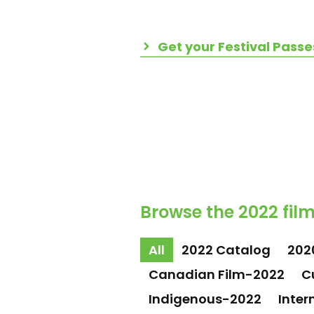
Get your Festival Passe
Browse the 2022 film
All
2022 Catalog
202
Canadian Film-2022
C
Indigenous-2022
Inter