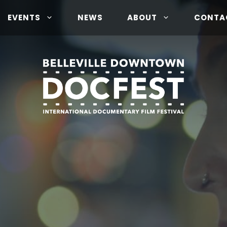
EVENTS
NEWS
ABOUT
CONTA