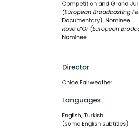
Competition and Grand Jury
(European Broadcasting Fes
Documentary), Nominee
Rose d’Or (European Brodc
Nominee
Director
Chloe Fairweather
Languages
English, Turkish
(some English subtitles)