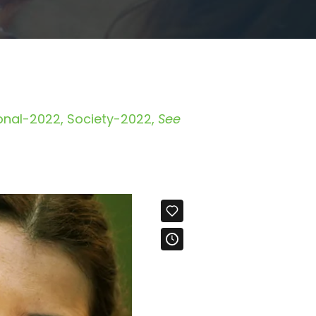
ional-2022
Society-2022
See