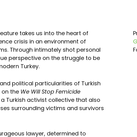
feature takes us into the heart of
P
nce crisis in an environment of
G
s. Through intimately shot personal
F
ique perspective on the struggle to be
modern Turkey.
nd political particularities of Turkish
d on the
We Will Stop Femicide
a Turkish activist collective that also
ases surrounding victims and survivors
urageous lawyer, determined to