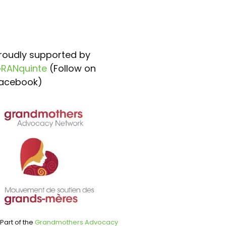
roudly supported by
RANquinte
(Follow on
acebook)
Part of the
Grandmothers Advocacy