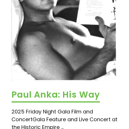
Paul Anka: His Way
2025 Friday Night Gala Film and
ConcertGala Feature and Live Concert at
the Historic Empire ...