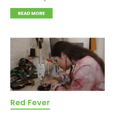
READ MORE
Red Fever