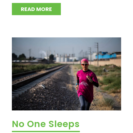
READ MORE
No One Sleeps