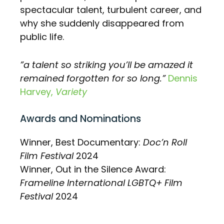
spectacular talent, turbulent career, and
why she suddenly disappeared from
public life.
”a talent so striking you’ll be amazed it
remained forgotten for so long.”
Dennis
Harvey,
Variety
Awards and Nominations
Winner, Best Documentary:
Doc’n Roll
Film Festival
2024
Winner, Out in the Silence Award:
Frameline International LGBTQ+ Film
Festival
2024