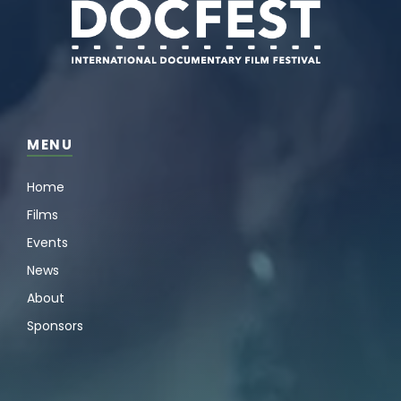
MENU
Home
Films
Events
News
About
Sponsors