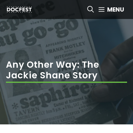
Skip
MENU
to
content
Any Other Way: The
Jackie Shane Story