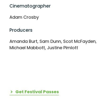
Cinematographer
Adam Crosby
Producers
Amanda Burt, Sam Dunn, Scot McFayden,
Michael Mabbott, Justine Pimlott
Get Festival Passes