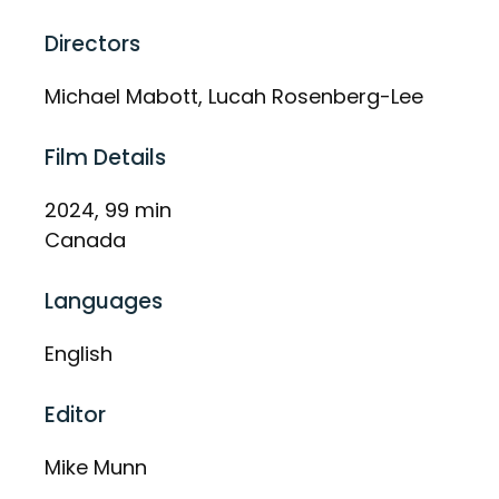
Directors
Michael Mabott, Lucah Rosenberg-Lee
Film Details
2024, 99 min
Canada
Languages
English
Editor
Mike Munn