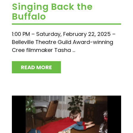
Singing Back the
Buffalo
1:00 PM – Saturday, February 22, 2025 –
Belleville Theatre Guild Award-winning
Cree filmmaker Tasha ...
READ MORE