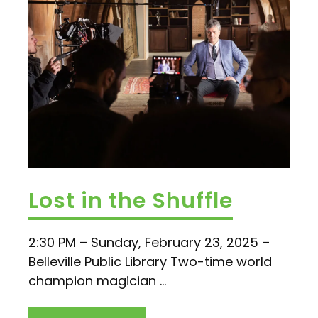
Lost in the Shuffle
2:30 PM – Sunday, February 23, 2025 –
Belleville Public Library Two-time world
champion magician ...