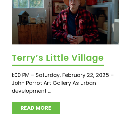
Terry’s Little Village
1:00 PM – Saturday, February 22, 2025 –
John Parrot Art Gallery As urban
development ...
READ MORE