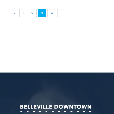
‹
1
2
3
4
›