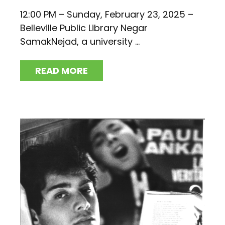
12:00 PM – Sunday, February 23, 2025 –
Belleville Public Library Negar
SamakNejad, a university ...
READ MORE