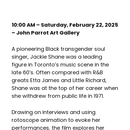
10:00 AM – Saturday, February 22, 2025
– John Parrot Art Gallery
A pioneering Black transgender soul
singer, Jackie Shane was a leading
figure in Toronto’s music scene in the
late 60’s. Often compared with R&B
greats Etta James and Little Richard,
Shane was at the top of her career when
she withdrew from public life in 1971.
Drawing on interviews and using
rotoscope animation to evoke her
performances, the film explores her