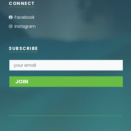
CONNECT
Facebook
Instagram
SUBSCRIBE