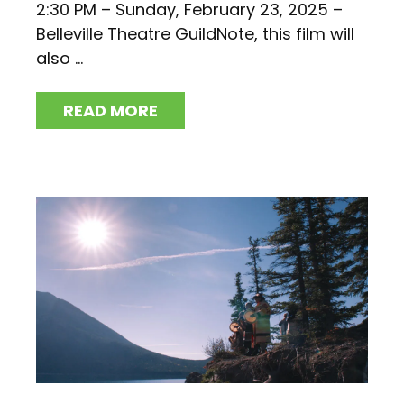
2:30 PM – Sunday, February 23, 2025 –
Belleville Theatre GuildNote, this film will
also ...
READ MORE