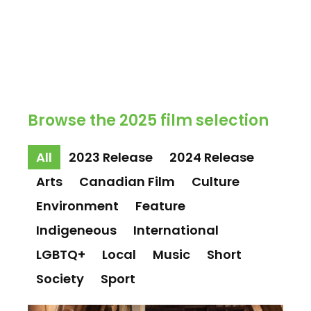
Browse the 2025 film selection
All
2023 Release
2024 Release
Arts
Canadian Film
Culture
Environment
Feature
Indigeneous
International
LGBTQ+
Local
Music
Short
Society
Sport