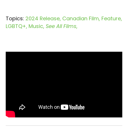
Topics:
2024 Release
Canadian Film
Feature
LGBTQ+
Music
See All Films