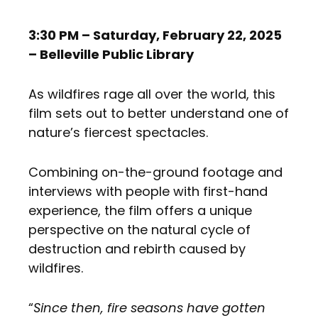
3:30 PM – Saturday, February 22, 2025
– Belleville Public Library
As wildfires rage all over the world, this
film sets out to better understand one of
nature’s fiercest spectacles.
Combining on-the-ground footage and
interviews with people with first-hand
experience, the film offers a unique
perspective on the natural cycle of
destruction and rebirth caused by
wildfires.
“
Since then, fire seasons have gotten