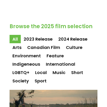
Browse the 2025 film selection
All
2023 Release
2024 Release
Arts
Canadian Film
Culture
Environment
Feature
Indigeneous
International
LGBTQ+
Local
Music
Short
Society
Sport