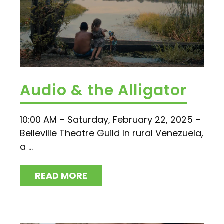
Audio & the Alligator
10:00 AM – Saturday, February 22, 2025 –
Belleville Theatre Guild In rural Venezuela,
a ...
READ MORE