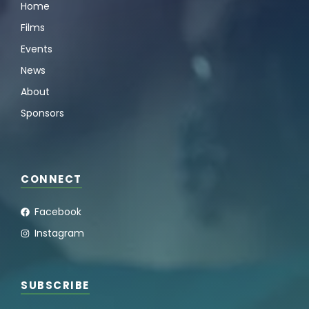
Home
Films
Events
News
About
Sponsors
CONNECT
Facebook
Instagram
SUBSCRIBE