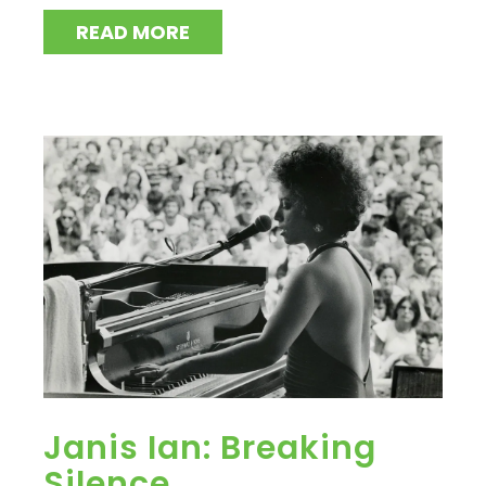
READ MORE
Janis Ian: Breaking
Silence