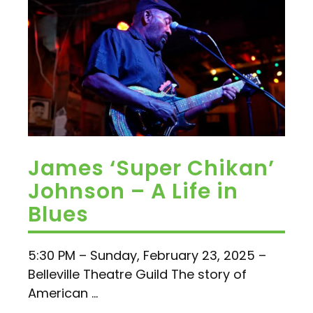
James ‘Super Chikan’
Johnson – A Life in
Blues
5:30 PM – Sunday, February 23, 2025 –
Belleville Theatre Guild The story of
American ...