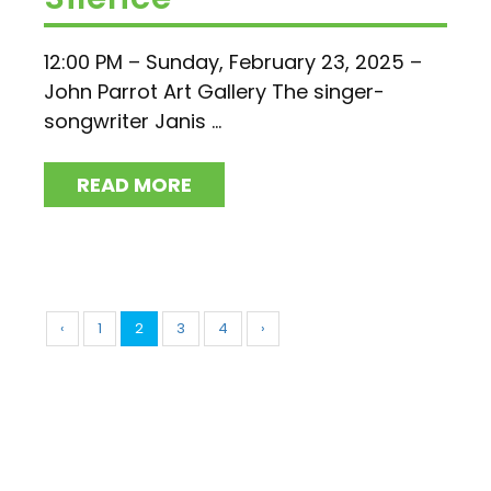
12:00 PM – Sunday, February 23, 2025 –
John Parrot Art Gallery The singer-
songwriter Janis ...
READ MORE
‹
1
2
3
4
›