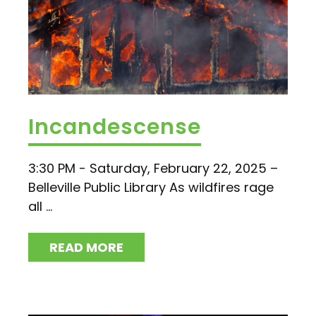
Incandescense
3:30 PM - Saturday, February 22, 2025 –
Belleville Public Library As wildfires rage
all ...
READ MORE