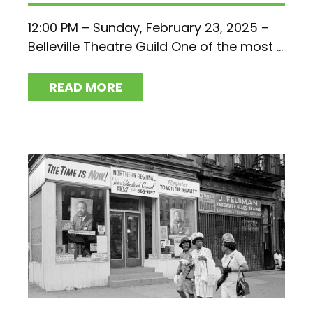
12:00 PM – Sunday, February 23, 2025 –
Belleville Theatre Guild One of the most ...
READ MORE