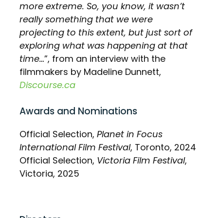
more extreme. So, you know, it wasn’t
really something that we were
projecting to this extent, but just sort of
exploring what was happening at that
time…
”, from an interview with the
filmmakers by Madeline Dunnett,
Discourse.ca
Awards and Nominations
Official Selection,
Planet in Focus
International Film Festival
, Toronto, 2024
Official Selection,
Victoria Film Festival
,
Victoria, 2025