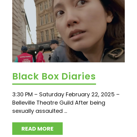
Black Box Diaries
3:30 PM – Saturday February 22, 2025 –
Belleville Theatre Guild After being
sexually assaulted ...
READ MORE