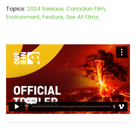
Topics:
2024 Release
Canadian Film
Environment
Feature
See All Films