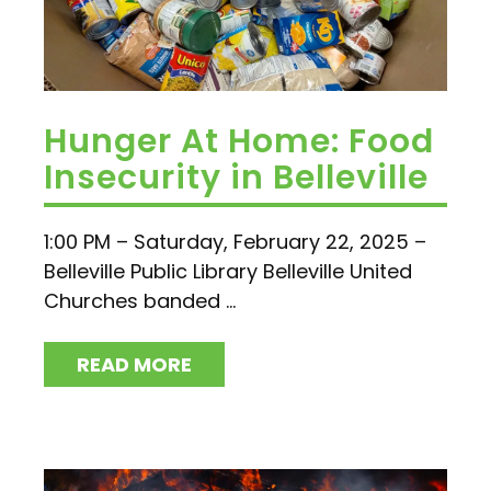
Hunger At Home: Food
Insecurity in Belleville
1:00 PM – Saturday, February 22, 2025 –
Belleville Public Library Belleville United
Churches banded ...
READ MORE