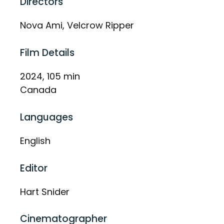
Directors
Nova Ami, Velcrow Ripper
Film Details
2024, 105 min
Canada
Languages
English
Editor
Hart Snider
Cinematographer