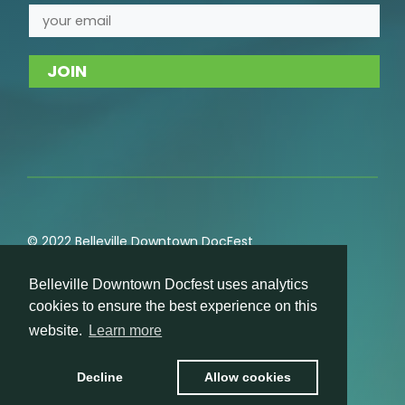
© 2022 Belleville Downtown DocFest
Privacy
,
Cookie
,
Terms of Service
,
Acceptable Use
Belleville Downtown Docfest uses analytics
Policies
cookies to ensure the best experience on this
website.
Learn more
Decline
Allow cookies