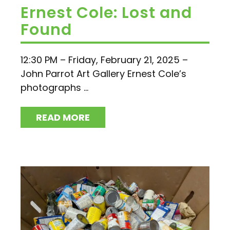
Ernest Cole: Lost and
Found
12:30 PM – Friday, February 21, 2025 –
John Parrot Art Gallery Ernest Cole’s
photographs ...
READ MORE