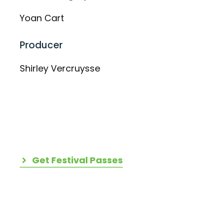
Yoan Cart
Producer
Shirley Vercruysse
Get Festival Passes