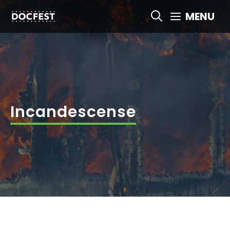
Skip
MENU
to
content
Incandescense