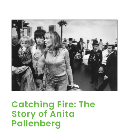
Catching Fire: The
Story of Anita
Pallenberg