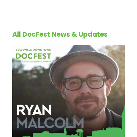
All DocFest News & Updates