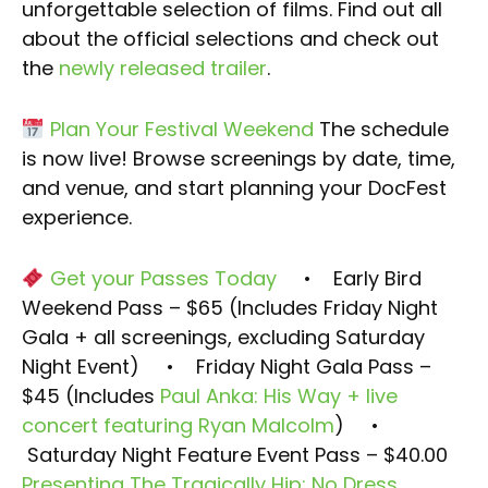
unforgettable selection of films. Find out all
about the official selections and check out
the
newly released trailer
.
Plan Your Festival Weekend
The schedule
is now live! Browse screenings by date, time,
and venue, and start planning your DocFest
experience.
Get your Passes Today
• Early Bird
Weekend Pass – $65 (Includes Friday Night
Gala + all screenings, excluding Saturday
Night Event)
• Friday Night Gala Pass –
$45 (Includes
Paul Anka: His Way + live
concert featuring Ryan Malcolm
)
•
Saturday Night Feature Event Pass – $40.00
Presenting The Tragically Hip: No Dress