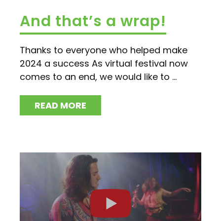
And that’s a wrap!
Thanks to everyone who helped make
2024 a success As virtual festival now
comes to an end, we would like to ...
READ MORE