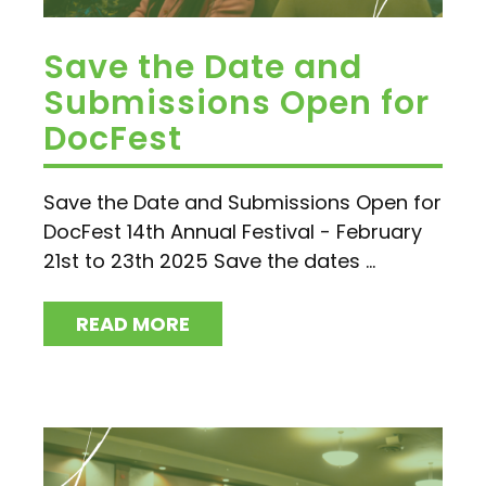
Save the Date and
Submissions Open for
DocFest
Save the Date and Submissions Open for
DocFest 14th Annual Festival - February
21st to 23th 2025 Save the dates ...
READ MORE