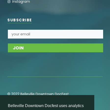
Instagram
SUBSCRIBE
© 2022 Belleville Downtown DocFest
Privacy
,
Cookie
,
Terms of Service
,
Acceptable Use
Belleville Downtown Docfest uses analytics
Policies