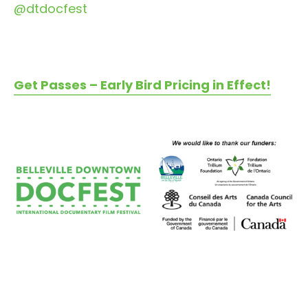
@dtdocfest
Get Passes – Early Bird Pricing in Effect!