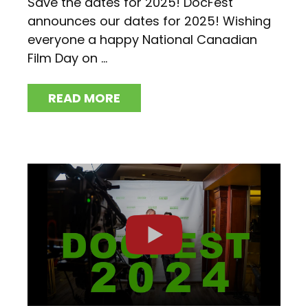
Save the dates for 2025! DocFest
announces our dates for 2025! Wishing
everyone a happy National Canadian
Film Day on ...
READ MORE