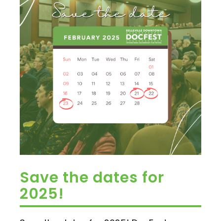
Save the dates for
2025!