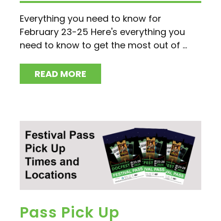
Everything you need to know for
February 23-25 Here's everything you
need to know to get the most out of ...
READ MORE
Pass Pick Up