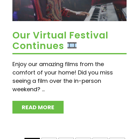
Our Virtual Festival
Continues
Enjoy our amazing films from the
comfort of your home! Did you miss
seeing a film over the in-person
weekend? ...
READ MORE