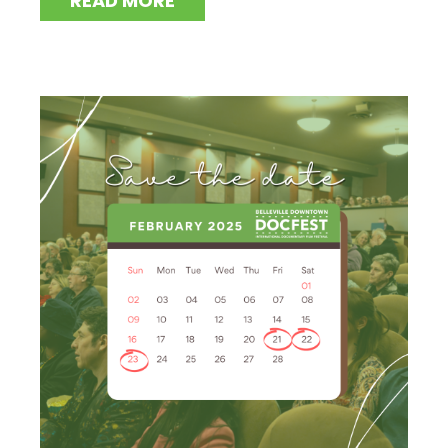
READ MORE