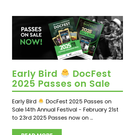
Early Bird
DocFest
2025 Passes on Sale
Early Bird
DocFest 2025 Passes on
Sale 14th Annual Festival - February 21st
to 23rd 2025 Passes now on ...