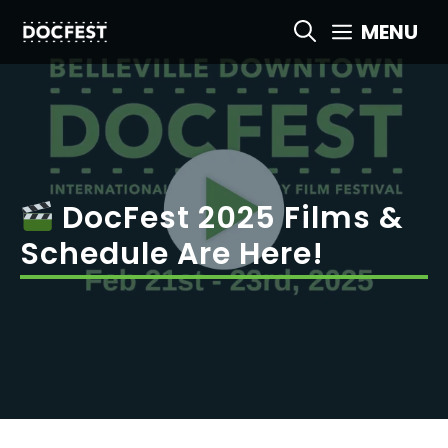
Skip
MENU
to
content
DocFest 2025 Films &
Schedule Are Here!