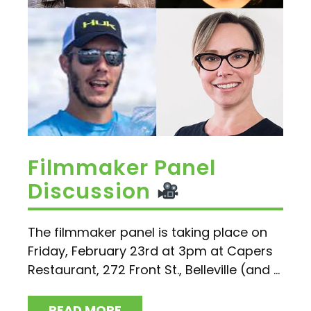
Filmmaker Panel
Discussion
The filmmaker panel is taking place on
Friday, February 23rd at 3pm at Capers
Restaurant, 272 Front St., Belleville (and ...
READ MORE