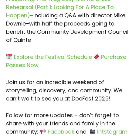
Rehearsal (Part 1: Looking For A Place To
Happen)
–including a Q&A with director Mike
Downie–with half the proceeds going to
benefit the Community Development Council
of Quinte
Explore the Festival Schedule
Purchase
Passes Now
Join us for an incredible weekend of
storytelling, discovery, and community. We
can’t wait to see you at DocFest 2025!
Follow for more updates – don’t forget to
share with your friends and family in the
community:
Facebook
and
Intstagram