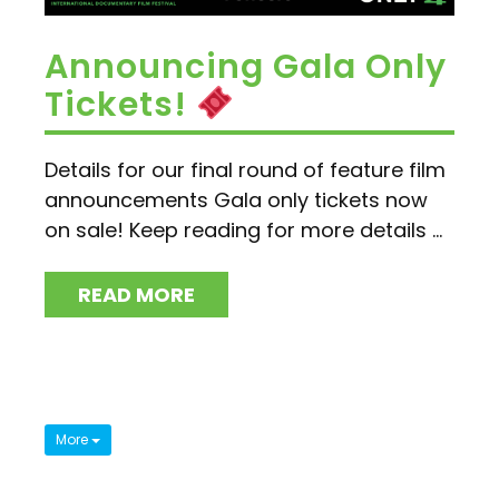
Announcing Gala Only
Tickets!
Details for our final round of feature film
announcements Gala only tickets now
on sale! Keep reading for more details ...
READ MORE
More