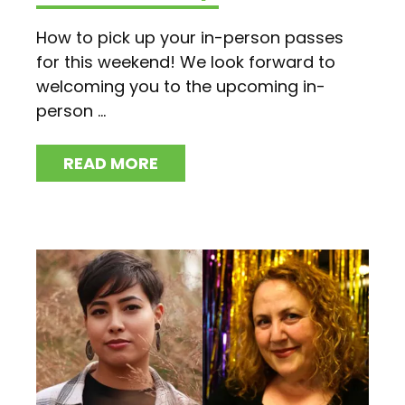
How to pick up your in-person passes
for this weekend! We look forward to
welcoming you to the upcoming in-
person ...
READ MORE