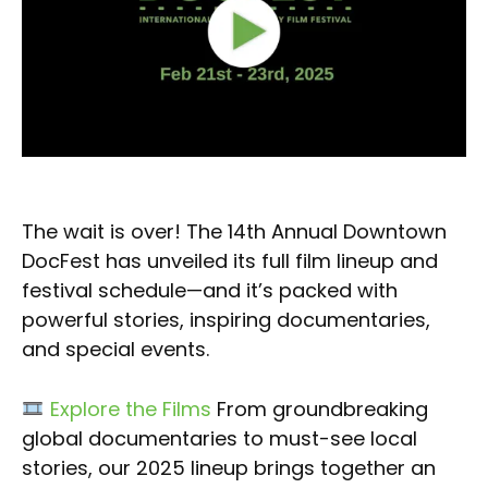
The wait is over! The 14th Annual Downtown
DocFest has unveiled its full film lineup and
festival schedule—and it’s packed with
powerful stories, inspiring documentaries,
and special events.
Explore the Films
From groundbreaking
global documentaries to must-see local
stories, our 2025 lineup brings together an