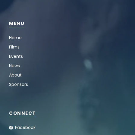
MENU
Home
Films
Events
News
About
Sponsors
CONNECT
Facebook