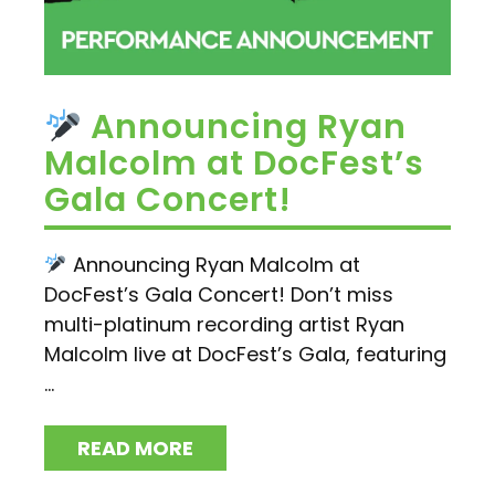
Announcing Ryan
Malcolm at DocFest’s
Gala Concert!
Announcing Ryan Malcolm at
DocFest’s Gala Concert! Don’t miss
multi-platinum recording artist Ryan
Malcolm live at DocFest’s Gala, featuring
...
READ MORE