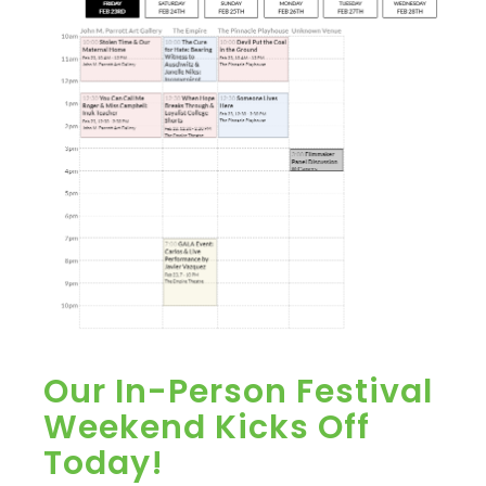
Our In-Person Festival
Weekend Kicks Off
Today!