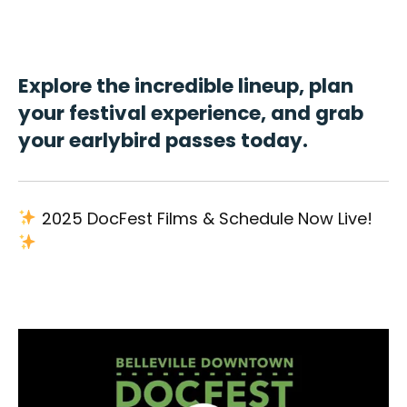
Explore the incredible lineup, plan
your festival experience, and grab
your earlybird passes today.
2025 DocFest Films & Schedule Now Live!