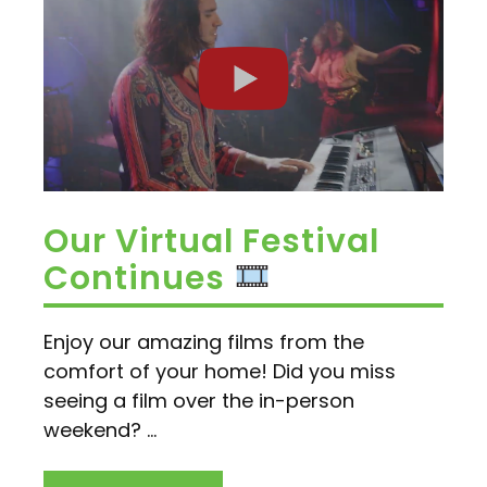
Our Virtual Festival
Continues
Enjoy our amazing films from the
comfort of your home! Did you miss
seeing a film over the in-person
weekend? ...