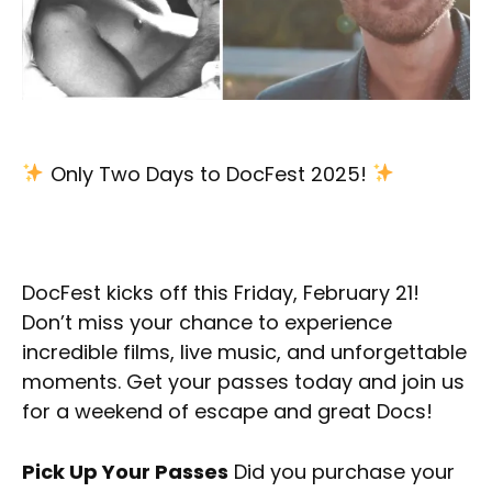
Only Two Days to DocFest 2025!
DocFest kicks off this Friday, February 21!
Don’t miss your chance to experience
incredible films, live music, and unforgettable
moments. Get your passes today and join us
for a weekend of escape and great Docs!
Pick Up Your Passes
Did you purchase your