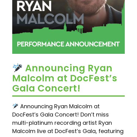
Announcing Ryan
Malcolm at DocFest’s
Gala Concert!
Announcing Ryan Malcolm at
DocFest’s Gala Concert! Don’t miss
multi-platinum recording artist Ryan
Malcolm live at DocFest’s Gala, featuring