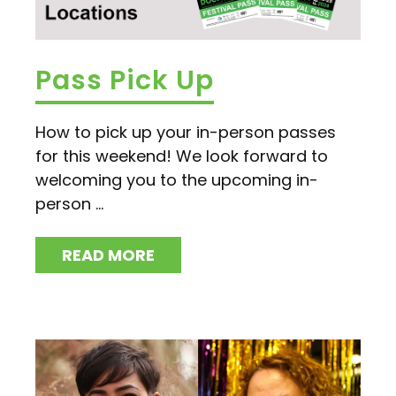
Pass Pick Up
How to pick up your in-person passes
for this weekend! We look forward to
welcoming you to the upcoming in-
person ...
READ MORE