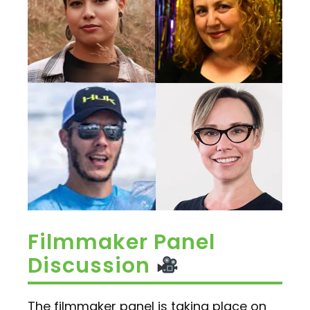
Filmmaker Panel
Discussion
The filmmaker panel is taking place on