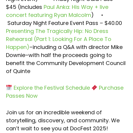
$45 (Includes
Paul Anka: His Way + live
concert featuring Ryan Malcolm
)
•
Saturday Night Feature Event Pass – $40.00
Presenting The Tragically Hip: No Dress
Rehearsal (Part 1: Looking For A Place To
Happen)
–including a Q&A with director Mike
Downie–with half the proceeds going to
benefit the Community Development Council
of Quinte
Explore the Festival Schedule
Purchase
Passes Now
Join us for an incredible weekend of
storytelling, discovery, and community. We
can’t wait to see you at DocFest 2025!