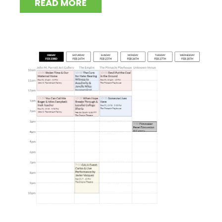
READ MORE