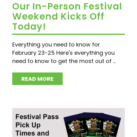
Our In-Person Festival
Weekend Kicks Off
Today!
Everything you need to know for
February 23-25 Here's everything you
need to know to get the most out of ...
READ MORE