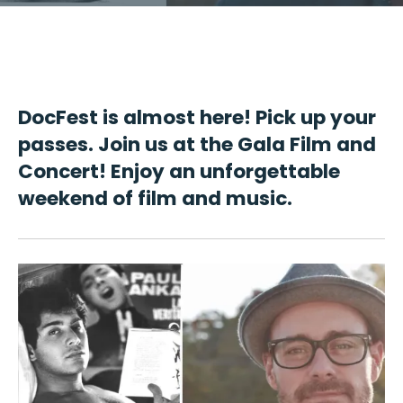
DocFest is almost here! Pick up your
passes. Join us at the Gala Film and
Concert! Enjoy an unforgettable
weekend of film and music.