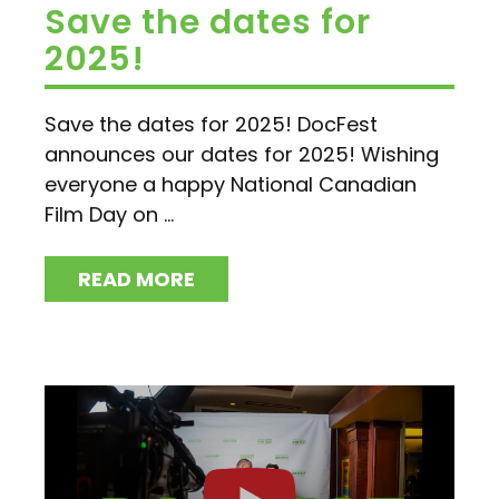
Save the dates for
2025!
Save the dates for 2025! DocFest
announces our dates for 2025! Wishing
everyone a happy National Canadian
Film Day on ...
READ MORE