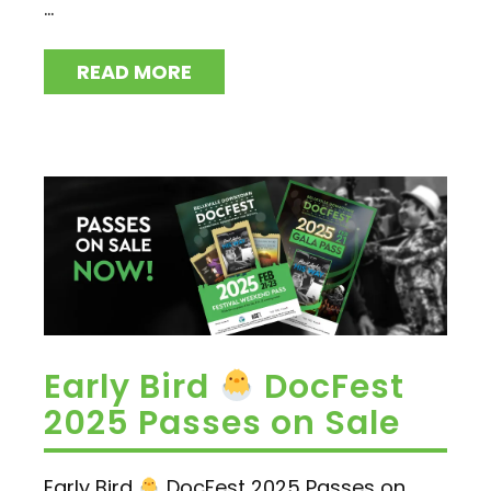
...
READ MORE
Early Bird
DocFest
2025 Passes on Sale
Early Bird
DocFest 2025 Passes on