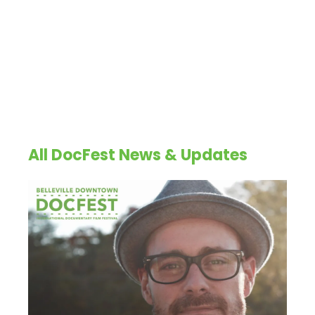
All DocFest News & Updates