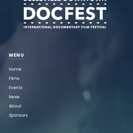
MENU
Home
Films
Events
News
About
Sponsors