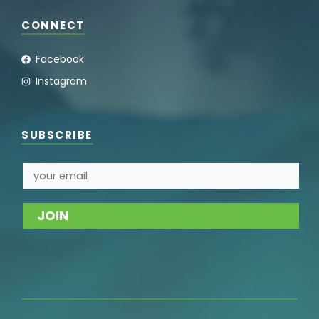
CONNECT
Facebook
Instagram
SUBSCRIBE