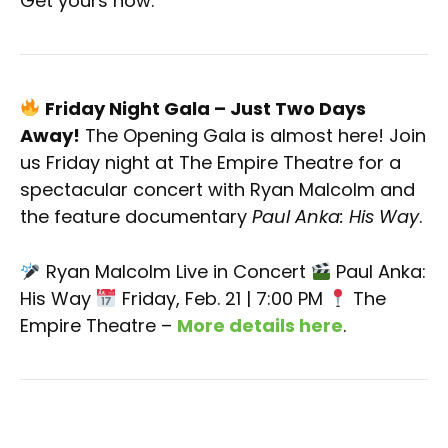
Get yours now.
Friday Night Gala – Just Two Days
Away!
The Opening Gala is almost here! Join
us Friday night at The Empire Theatre for a
spectacular concert with Ryan Malcolm and
the feature documentary
Paul Anka: His Way
.
Ryan Malcolm Live in Concert
Paul Anka:
His Way
Friday, Feb. 21 | 7:00 PM
The
Empire Theatre –
More details here
.