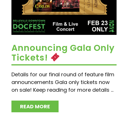
Announcing Gala Only
Tickets!
Details for our final round of feature film
announcements Gala only tickets now
on sale! Keep reading for more details ...
READ MORE