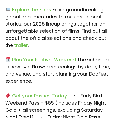
Explore the Films
From groundbreaking
global documentaries to must-see local
stories, our 2025 lineup brings together an
unforgettable selection of films. Find out all
about the official selections and check out
the
trailer
.
Plan Your Festival Weekend
The schedule
is now live! Browse screenings by date, time,
and venue, and start planning your DocFest
experience.
Get your Passes Today
• Early Bird
Weekend Pass – $65 (Includes Friday Night
Gala + all screenings, excluding Saturday
Night Event)
• Friday Night Gala Pass –