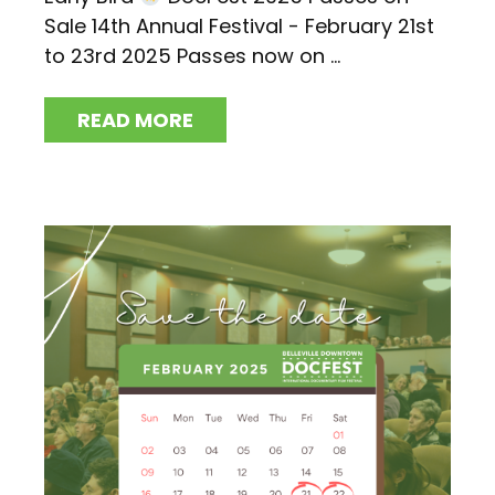
Sale 14th Annual Festival - February 21st
to 23rd 2025 Passes now on ...
READ MORE