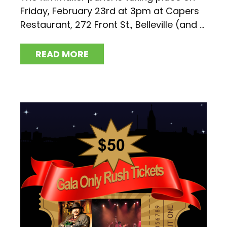
Friday, February 23rd at 3pm at Capers
Restaurant, 272 Front St., Belleville (and ...
READ MORE