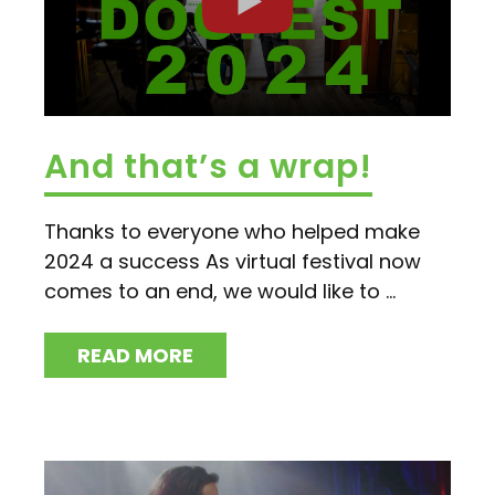
And that’s a wrap!
Thanks to everyone who helped make
2024 a success As virtual festival now
comes to an end, we would like to ...
READ MORE