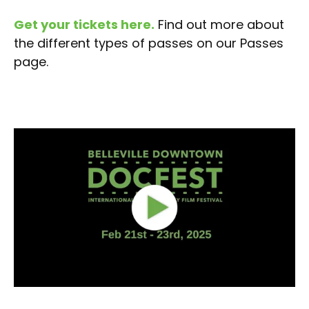
Get your tickets here.
Find out more about
the different types of passes on our Passes
page.