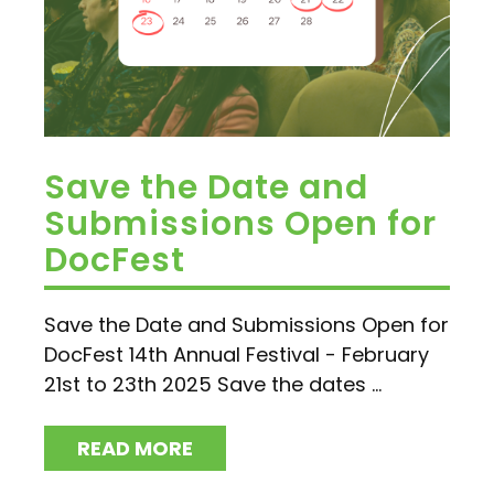
Save the Date and
Submissions Open for
DocFest
Save the Date and Submissions Open for
DocFest 14th Annual Festival - February
21st to 23th 2025 Save the dates ...
READ MORE