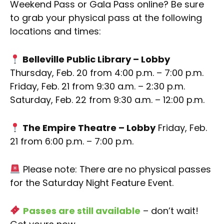
Weekend Pass or Gala Pass online? Be sure
to grab your physical pass at the following
locations and times:
Belleville Public Library – Lobby
Thursday, Feb. 20 from 4:00 p.m. – 7:00 p.m.
Friday, Feb. 21 from 9:30 a.m. – 2:30 p.m.
Saturday, Feb. 22 from 9:30 a.m. – 12:00 p.m.
The Empire Theatre – Lobby
Friday, Feb.
21 from 6:00 p.m. – 7:00 p.m.
Please note: There are no physical passes
for the Saturday Night Feature Event.
Passes are still available
– don’t wait!