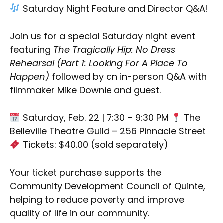
Saturday Night Feature and Director Q&A!
Join us for a special Saturday night event
featuring
The Tragically Hip: No Dress
Rehearsal (Part 1: Looking For A Place To
Happen)
followed by an in-person Q&A with
filmmaker Mike Downie and guest.
Saturday, Feb. 22 | 7:30 – 9:30 PM
The
Belleville Theatre Guild – 256 Pinnacle Street
Tickets: $40.00 (sold separately)
Your ticket purchase supports the
Community Development Council of Quinte,
helping to reduce poverty and improve
quality of life in our community.