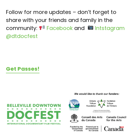
Follow for more updates – don’t forget to
share with your friends and family in the
community:
Facebook
and
Intstagram
@dtdocfest
Get Passes!