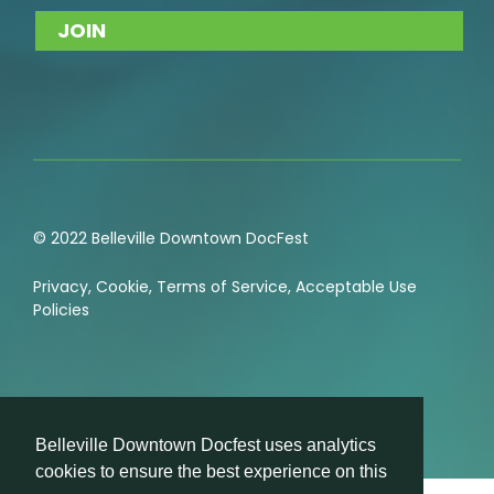
© 2022 Belleville Downtown DocFest
Privacy
,
Cookie
,
Terms of Service
,
Acceptable Use
Policies
Belleville Downtown Docfest uses analytics
cookies to ensure the best experience on this