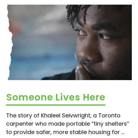
Someone Lives Here
The story of Khaleel Seivwright, a Toronto
carpenter who made portable “tiny shelters”
to provide safer, more stable housing for ...