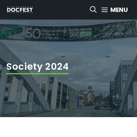
Skip
MENU
to
content
Society 2024