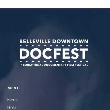
MENU
Home
Films