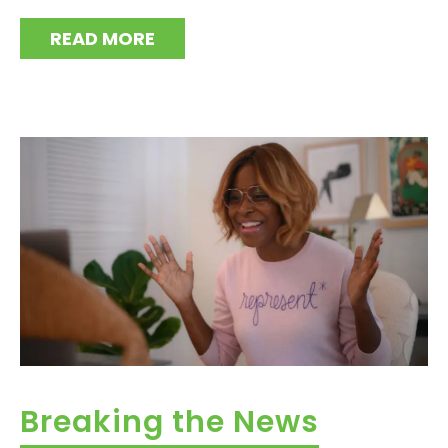
READ MORE
Breaking the News