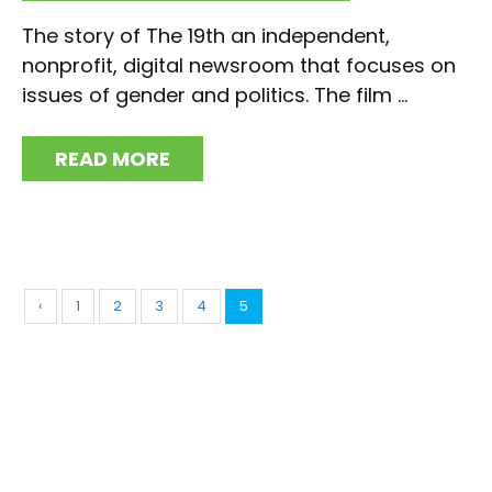
The story of The 19th an independent,
nonprofit, digital newsroom that focuses on
issues of gender and politics. The film ...
READ MORE
‹
1
2
3
4
5