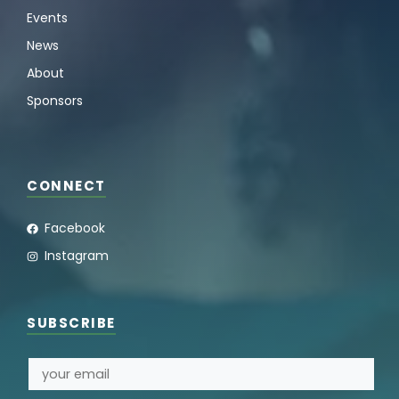
Events
News
About
Sponsors
CONNECT
Facebook
Instagram
SUBSCRIBE