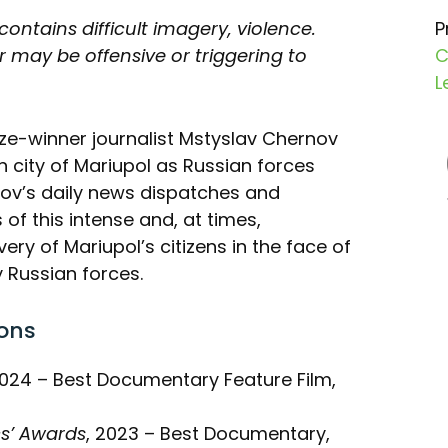
 contains difficult imagery, violence.
P
 may be offensive or triggering to
C
L
rize-winner journalist Mstyslav Chernov
n city of Mariupol as Russian forces
nov’s daily news dispatches and
of this intense and, at times,
very of Mariupol’s citizens in the face of
 Russian forces.
ons
2024 – Best Documentary Feature Film,
cs’ Awards
, 2023 – Best Documentary,