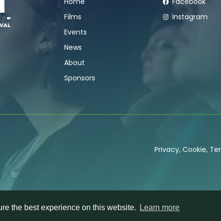
Home
Facebook
Films
Instagram
Events
News
About
Sponsors
Privacy
,
Cookie
,
Ter
re the best experience on this website.
Learn more