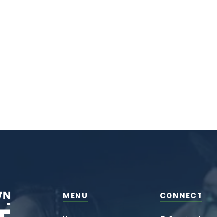
MENU
CONNECT