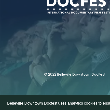
© 2022 Belleville Downtown DocFest
Belleville Downtown Docfest uses analytics cookies to ensu