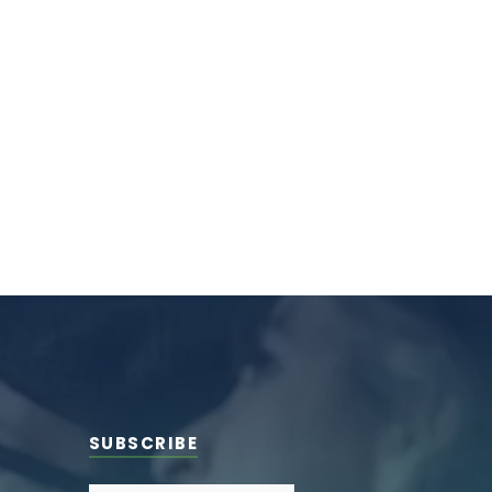
SUBSCRIBE