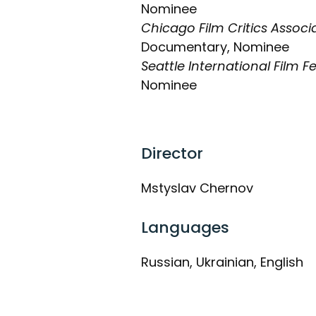
Nominee
Chicago Film Critics Assoc
Documentary, Nominee
Seattle International Film Fe
Nominee
Director
Mstyslav Chernov
Languages
Russian, Ukrainian, English