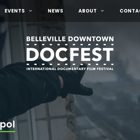
EVENTS
NEWS
ABOUT
CONTA
pol