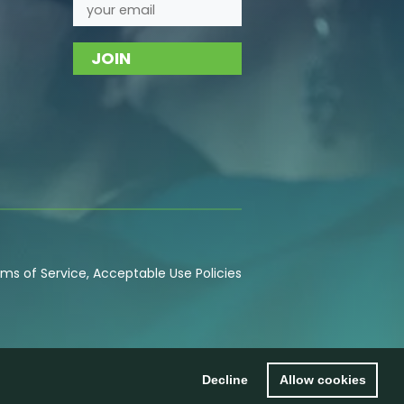
ms of Service
,
Acceptable Use
Policies
Decline
Allow cookies