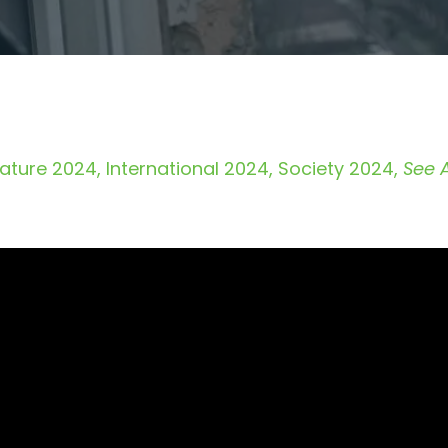
ature 2024
International 2024
Society 2024
See A