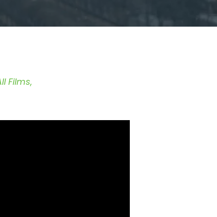
ll Films