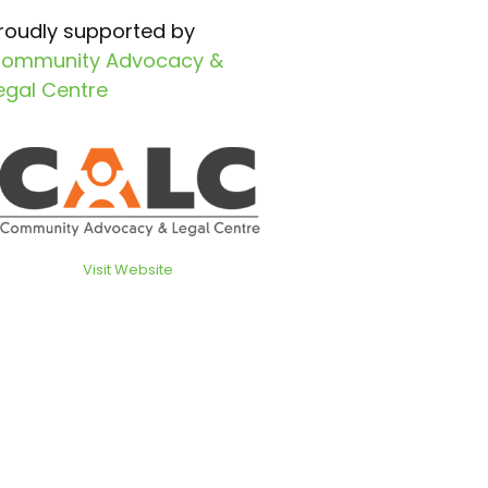
roudly supported by
ommunity Advocacy &
egal Centre
Visit Website