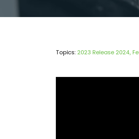
Topics:
2023 Release 2024
Fe