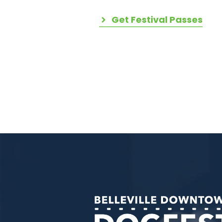
Get Festival Passes