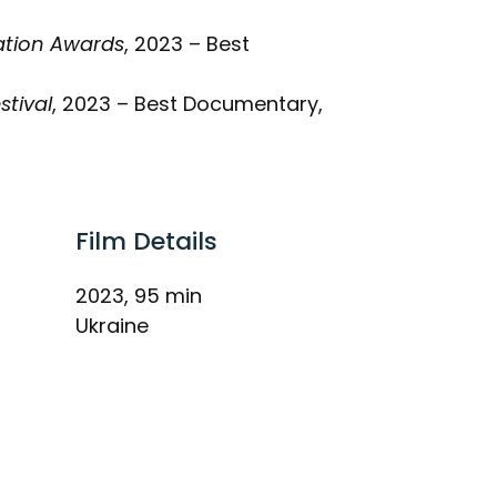
iation Awards
, 2023 – Best
stival
, 2023 – Best Documentary,
Film Details
2023, 95 min
Ukraine