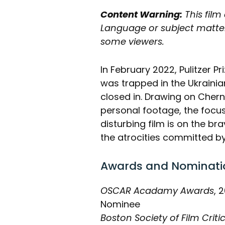
Content Warning:
This film
Language or subject matter
some viewers.
In February 2022, Pulitzer P
was trapped in the Ukrainia
closed in. Drawing on Cher
personal footage, the focus 
disturbing film is on the bra
the atrocities committed by
Awards and Nominati
OSCAR Acadamy Awards
, 
Nominee
Boston Society of Film Criti