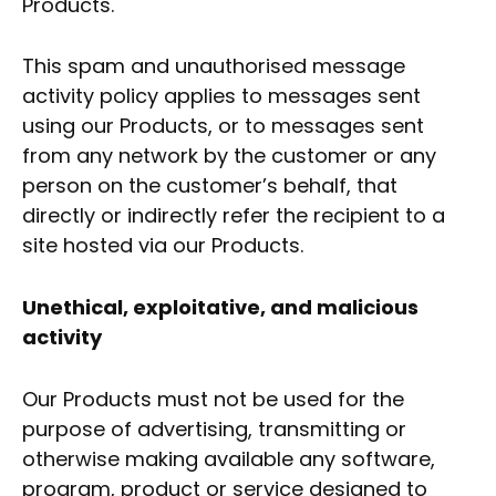
Products.
This spam and unauthorised message
activity policy applies to messages sent
using our Products, or to messages sent
from any network by the customer or any
person on the customer’s behalf, that
directly or indirectly refer the recipient to a
site hosted via our Products.
Unethical, exploitative, and malicious
activity
Our Products must not be used for the
purpose of advertising, transmitting or
otherwise making available any software,
program, product or service designed to