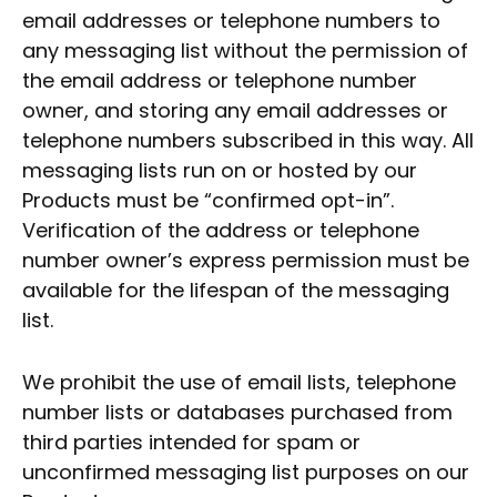
email addresses or telephone numbers to
any messaging list without the permission of
the email address or telephone number
owner, and storing any email addresses or
telephone numbers subscribed in this way. All
messaging lists run on or hosted by our
Products must be “confirmed opt-in”.
Verification of the address or telephone
number owner’s express permission must be
available for the lifespan of the messaging
list.
We prohibit the use of email lists, telephone
number lists or databases purchased from
third parties intended for spam or
unconfirmed messaging list purposes on our