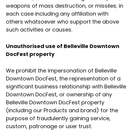
weapons of mass destruction, or missiles; in
each case including any affiliation with
others whatsoever who support the above
such activities or causes.
Unauthorised use of Belleville Downtown
DocFest property
We prohibit the impersonation of Belleville
Downtown DocFest, the representation of a
significant business relationship with Belleville
Downtown DocFest, or ownership of any
Belleville Downtown DocFest property
(including our Products and brand) for the
purpose of fraudulently gaining service,
custom, patronage or user trust.