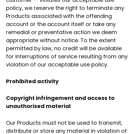
policy, we reserve the right to terminate any
Products associated with the offending
account or the account itself or take any
remedial or preventative action we deem
appropriate without notice. To the extent
permitted by law, no credit will be available
for interruptions of service resulting from any
violation of our acceptable use policy.
Prohibited activity
Copyright infringement and access to
unauthorised material
Our Products must not be used to transmit,
distribute or store any material in violation of