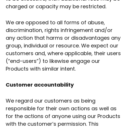
charged or capacity may be restricted.
We are opposed to all forms of abuse,
discrimination, rights infringement and/or
any action that harms or disadvantages any
group, individual or resource. We expect our
customers and, where applicable, their users
(“end-users”) to likewise engage our
Products with similar intent.
Customer accountability
We regard our customers as being
responsible for their own actions as well as
for the actions of anyone using our Products
with the customer’s permission. This