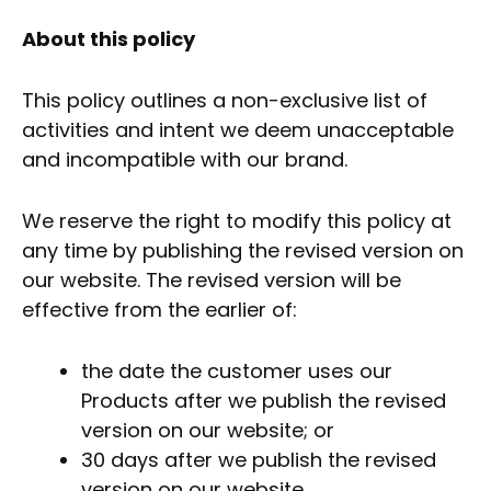
About this policy
This policy outlines a non-exclusive list of
activities and intent we deem unacceptable
and incompatible with our brand.
We reserve the right to modify this policy at
any time by publishing the revised version on
our website. The revised version will be
effective from the earlier of:
the date the customer uses our
Products after we publish the revised
version on our website; or
30 days after we publish the revised
version on our website.