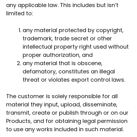
any applicable law. This includes but isn’t
limited to:
any material protected by copyright,
trademark, trade secret or other
intellectual property right used without
proper authorization, and
any material that is obscene,
defamatory, constitutes an illegal
threat or violates export control laws.
The customer is solely responsible for all
material they input, upload, disseminate,
transmit, create or publish through or on our
Products, and for obtaining legal permission
to use any works included in such material.