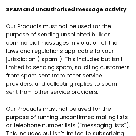
SPAM and unauthorised message activity
Our Products must not be used for the
purpose of sending unsolicited bulk or
commercial messages in violation of the
laws and regulations applicable to your
jurisdiction (“spam”). This includes but isn’t
limited to sending spam, soliciting customers
from spam sent from other service
providers, and collecting replies to spam
sent from other service providers.
Our Products must not be used for the
purpose of running unconfirmed mailing lists
or telephone number lists (“messaging lists”).
This includes but isn’t limited to subscribing