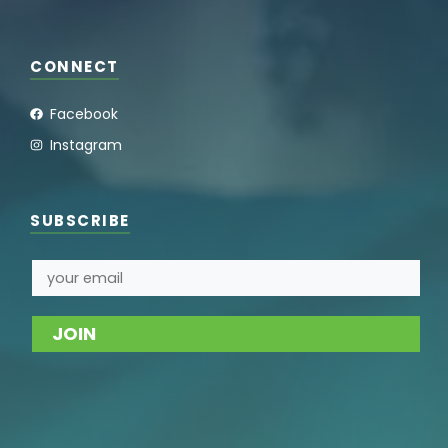
CONNECT
Facebook
Instagram
SUBSCRIBE