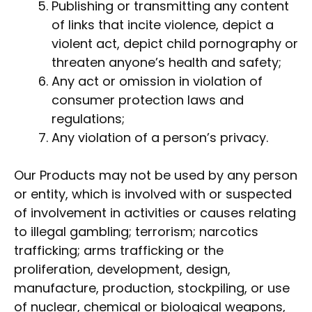
Publishing or transmitting any content
of links that incite violence, depict a
violent act, depict child pornography or
threaten anyone’s health and safety;
Any act or omission in violation of
consumer protection laws and
regulations;
Any violation of a person’s privacy.
Our Products may not be used by any person
or entity, which is involved with or suspected
of involvement in activities or causes relating
to illegal gambling; terrorism; narcotics
trafficking; arms trafficking or the
proliferation, development, design,
manufacture, production, stockpiling, or use
of nuclear, chemical or biological weapons,