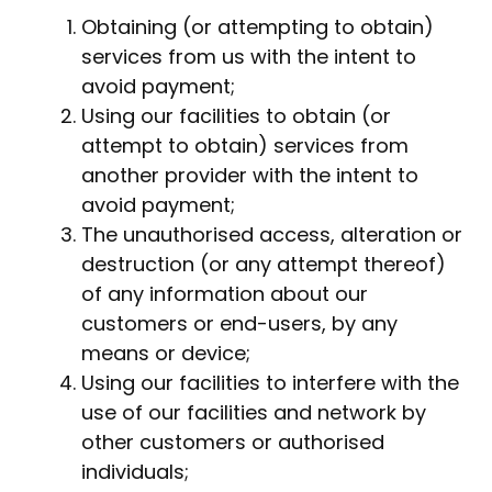
Obtaining (or attempting to obtain)
services from us with the intent to
avoid payment;
Using our facilities to obtain (or
attempt to obtain) services from
another provider with the intent to
avoid payment;
The unauthorised access, alteration or
destruction (or any attempt thereof)
of any information about our
customers or end-users, by any
means or device;
Using our facilities to interfere with the
use of our facilities and network by
other customers or authorised
individuals;