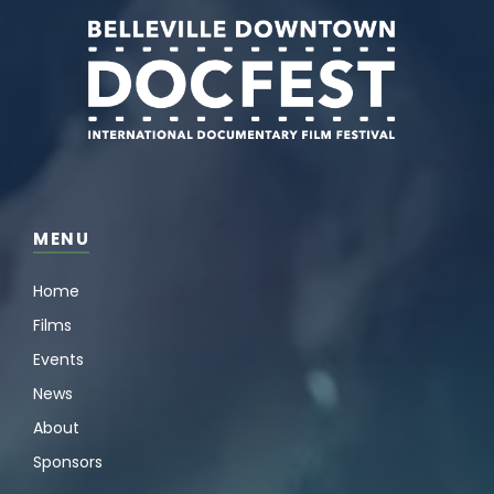
MENU
Home
Films
Events
News
About
Sponsors