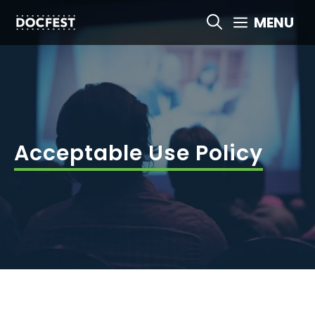
Skip
MENU
to
content
Acceptable Use Policy