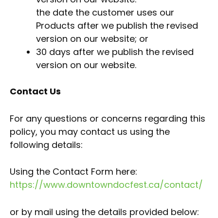
the date the customer uses our
Products after we publish the revised
version on our website; or
30 days after we publish the revised
version on our website.
Contact Us
For any questions or concerns regarding this
policy, you may contact us using the
following details:
Using the Contact Form here:
https://www.downtowndocfest.ca/contact/
or by mail using the details provided below: