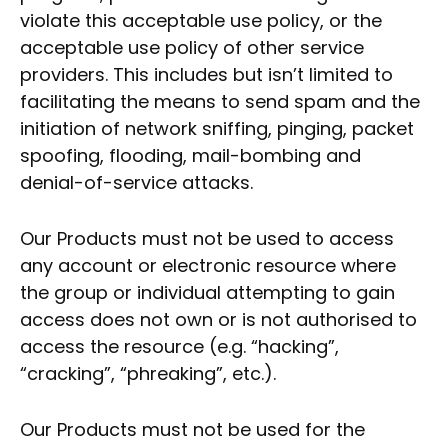
violate this acceptable use policy, or the
acceptable use policy of other service
providers. This includes but isn’t limited to
facilitating the means to send spam and the
initiation of network sniffing, pinging, packet
spoofing, flooding, mail-bombing and
denial-of-service attacks.
Our Products must not be used to access
any account or electronic resource where
the group or individual attempting to gain
access does not own or is not authorised to
access the resource (e.g. “hacking”,
“cracking”, “phreaking”, etc.).
Our Products must not be used for the