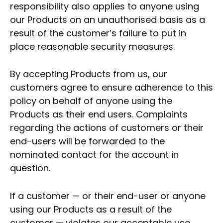
responsibility also applies to anyone using
our Products on an unauthorised basis as a
result of the customer’s failure to put in
place reasonable security measures.
By accepting Products from us, our
customers agree to ensure adherence to this
policy on behalf of anyone using the
Products as their end users. Complaints
regarding the actions of customers or their
end-users will be forwarded to the
nominated contact for the account in
question.
If a customer — or their end-user or anyone
using our Products as a result of the
customer — violates our acceptable use