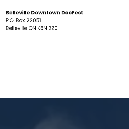
Belleville Downtown DocFest
P.O. Box 22051
Belleville ON K8N 2Z0