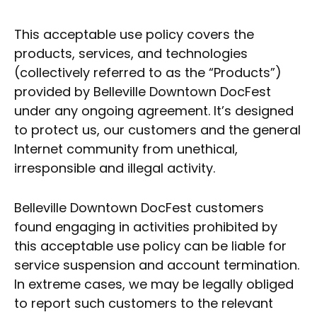
This acceptable use policy covers the
products, services, and technologies
(collectively referred to as the “Products”)
provided by Belleville Downtown DocFest
under any ongoing agreement. It’s designed
to protect us, our customers and the general
Internet community from unethical,
irresponsible and illegal activity.
Belleville Downtown DocFest customers
found engaging in activities prohibited by
this acceptable use policy can be liable for
service suspension and account termination.
In extreme cases, we may be legally obliged
to report such customers to the relevant