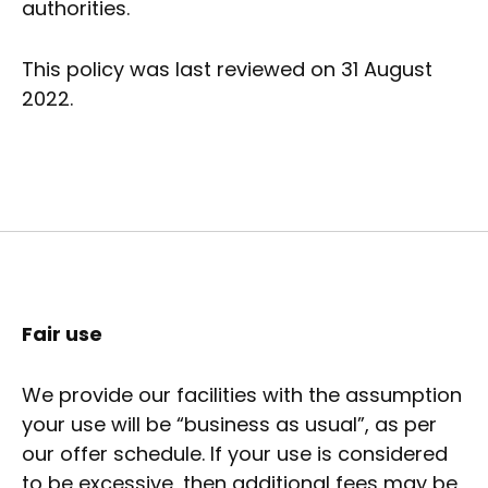
authorities.
This policy was last reviewed on 31 August
2022.
Fair use
We provide our facilities with the assumption
your use will be “business as usual”, as per
our offer schedule. If your use is considered
to be excessive, then additional fees may be