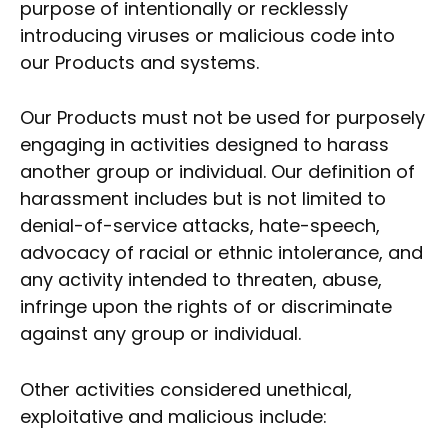
purpose of intentionally or recklessly
introducing viruses or malicious code into
our Products and systems.
Our Products must not be used for purposely
engaging in activities designed to harass
another group or individual. Our definition of
harassment includes but is not limited to
denial-of-service attacks, hate-speech,
advocacy of racial or ethnic intolerance, and
any activity intended to threaten, abuse,
infringe upon the rights of or discriminate
against any group or individual.
Other activities considered unethical,
exploitative and malicious include: