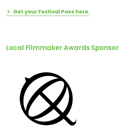
Get your Festival Pass here.
Local Filmmaker Awards Sponsor