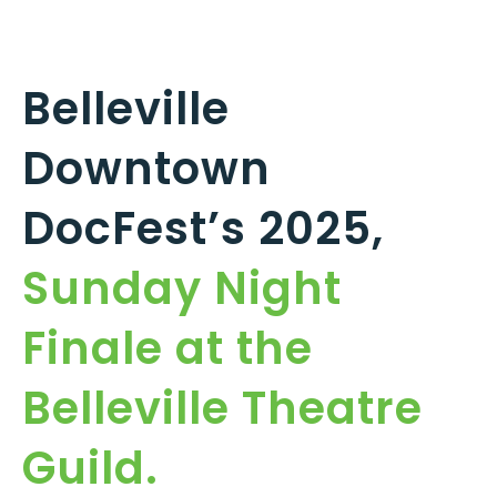
Belleville
Downtown
DocFest’s 2025,
Sunday Night
Finale at the
Belleville Theatre
Guild.