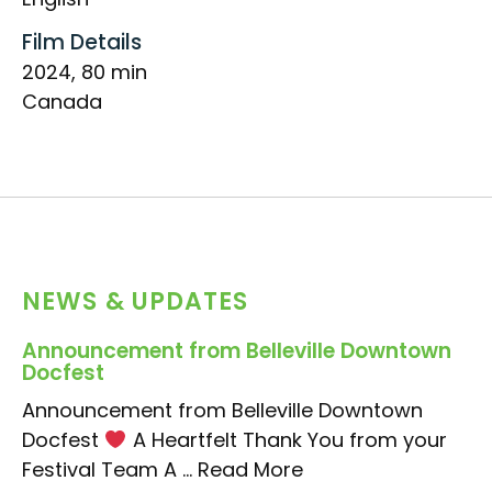
Film Details
2024, 80 min
Canada
NEWS & UPDATES
Announcement from Belleville Downtown
Docfest
Announcement from Belleville Downtown
Docfest
A Heartfelt Thank You from your
Festival Team A ...
Read More