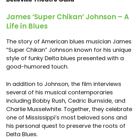
James ‘Super Chikan’ Johnson – A
Life in Blues
The story of American blues musician James
“Super Chikan” Johnson known for his unique
style of funky Delta blues presented with a
good-humored touch.
In addition to Johnson, the film interviews
several of his musical contemporaries
including Bobby Rush, Cedric Burnside, and
Charlie Musselwhite. Together, they celebrate
one of Mississippi’s most beloved sons and
his personal quest to preserve the roots of
Delta Blues.