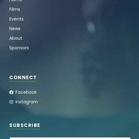
Films
Events
News
About
Sponsors
CONNECT
Facebook
Instagram
SUBSCRIBE