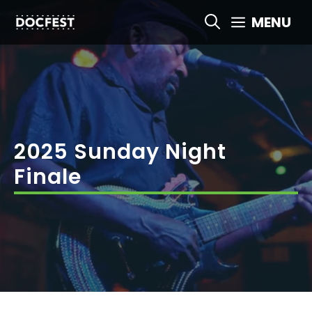
Skip
MENU
to
content
2025 Sunday Night
Finale