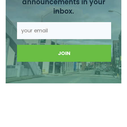
announcements in your
inbox.