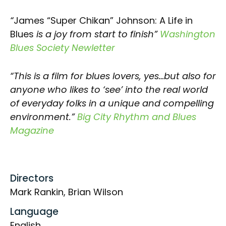
“
James “Super Chikan” Johnson: A Life in
Blues
is a joy from start to finish”
Washington
Blues Society Newletter
“This is a film for blues lovers, yes…but also for
anyone who likes to ‘see’ into the real world
of everyday folks in a unique and compelling
environment.”
Big City Rhythm and Blues
Magazine
Directors
Mark Rankin, Brian Wilson
Language
English