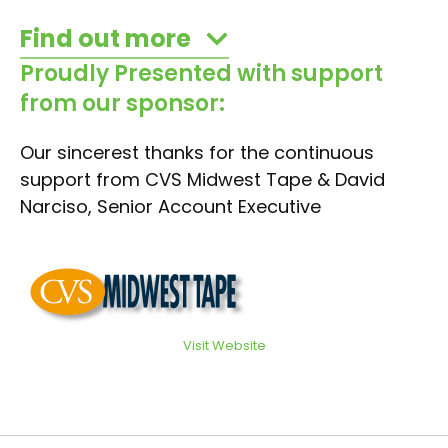
Find out more
Proudly Presented with support
from our sponsor:
Our sincerest thanks for the continuous
support from CVS Midwest Tape & David
Narciso, Senior Account Executive
Visit Website