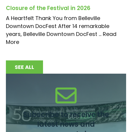
Closure of the Festival in 2026
A Heartfelt Thank You from Belleville
Downtown DocFest After 14 remarkable
years, Belleville Downtown DocFest ...
Read
More
SEE ALL
Subscribe to receive the
latest news and