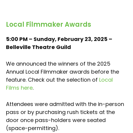
Local Filmmaker Awards
5:00 PM – Sunday, February 23, 2025 –
Belleville Theatre Guild
We announced the winners of the 2025
Annual Local Filmmaker awards before the
feature. Check out the selection of
Local
Films here
.
Attendees were admitted with the in-person
pass or by purchasing rush tickets at the
door once pass-holders were seated
(space-permitting).