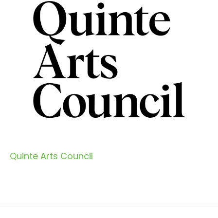
Quinte Arts Council