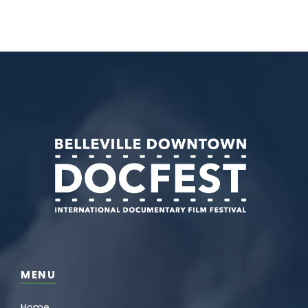
MENU
Home