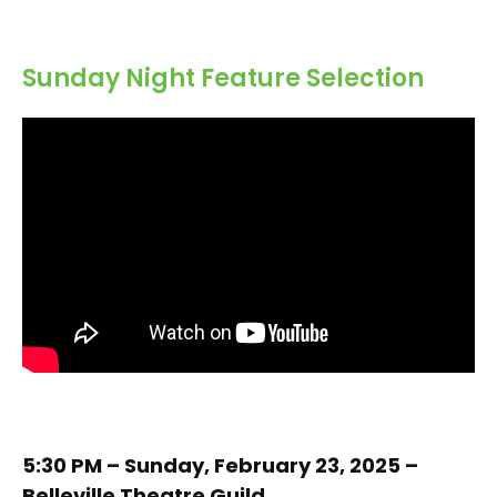
Sunday Night Feature Selection
5:30 PM – Sunday, February 23, 2025 –
Belleville Theatre Guild