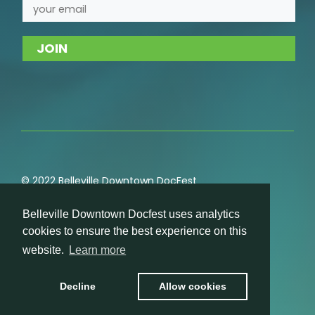
© 2022 Belleville Downtown DocFest
Privacy
,
Cookie
,
Terms of Service
,
Acceptable Use
Belleville Downtown Docfest uses analytics
Policies
cookies to ensure the best experience on this
website.
Learn more
Decline
Allow cookies