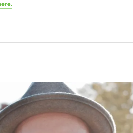
here.