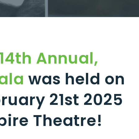
14th Annual,
ala
was held on
ruary 21st 2025
pire Theatre!