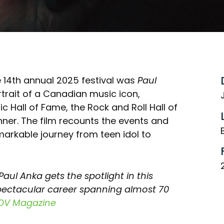
e 14th annual 2025 festival was
Paul
rtrait of a Canadian music icon,
Hall of Fame, the Rock and Roll Hall of
r. The film recounts the events and
markable journey from teen idol to
aul Anka gets the spotlight in this
pectacular career spanning almost 70
OV Magazine