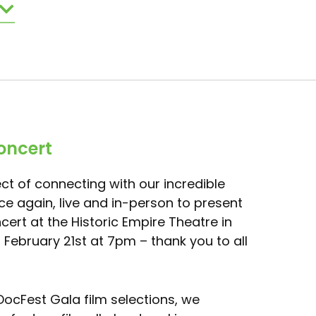
oncert
ct of connecting with our incredible
e again, live and in-person to present
ert at the Historic Empire Theatre in
, February 21st at 7pm – thank you to all
 DocFest Gala film selections, we