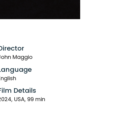
Director
John Maggio
Language
English
Film Details
2024, USA, 99 min