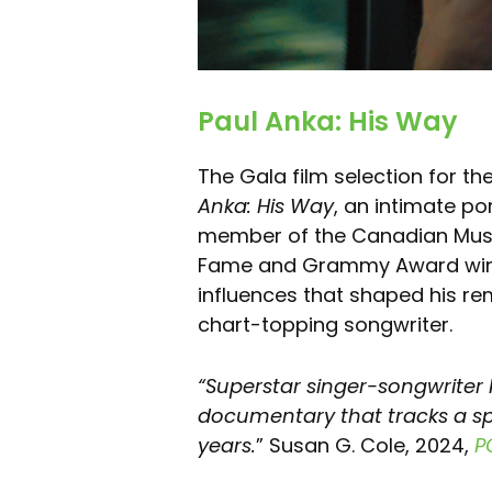
Paul Anka: His Way
The Gala film selection for th
Anka: His Way
, an intimate po
member of the Canadian Music 
Fame and Grammy Award winne
influences that shaped his re
chart-topping songwriter.
“Superstar singer-songwriter P
documentary that tracks a s
years.
” Susan G. Cole, 2024,
P