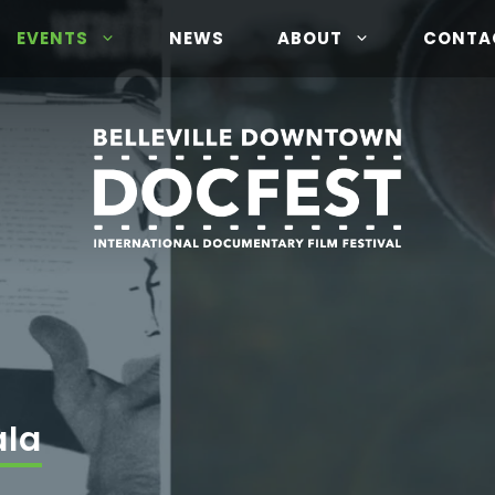
EVENTS
NEWS
ABOUT
CONTA
ala