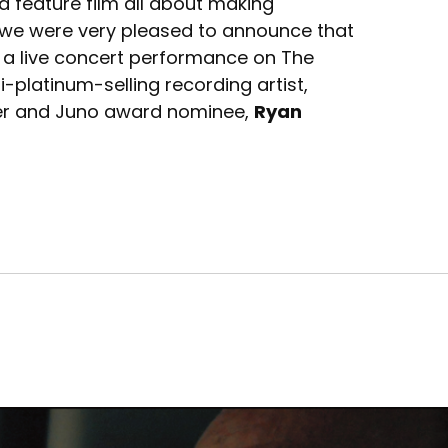
 a feature film all about making
, we were very pleased to announce that
 a live concert performance on The
-platinum-selling recording artist,
ner and Juno award nominee,
Ryan