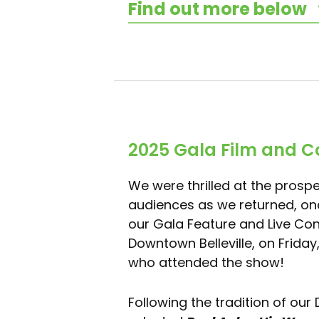
Find out more below
2025 Gala Film and C
We were thrilled at the prospe
audiences as we returned, onc
our Gala Feature and Live Conc
Downtown Belleville, on Friday
who attended the show!
Following the tradition of our