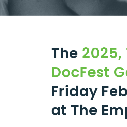
The
2025, 
DocFest G
Friday Feb
at The Em