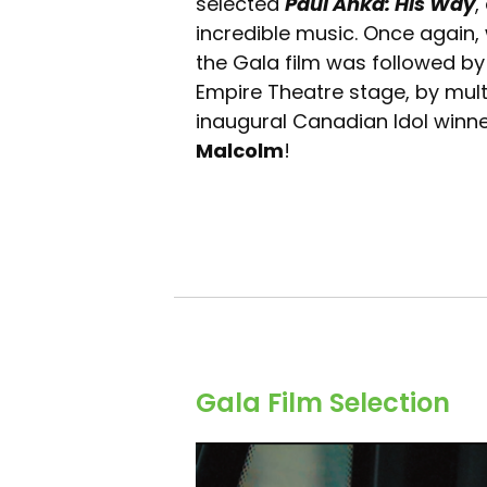
selected
Paul Anka: His Way
,
incredible music. Once again
the Gala film was followed by
Empire Theatre stage, by multi
inaugural Canadian Idol win
Malcolm
!
Gala Film Selection