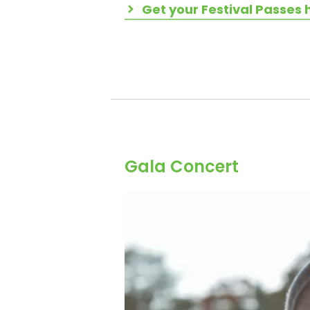
Get your Festival Passes 
Gala Concert