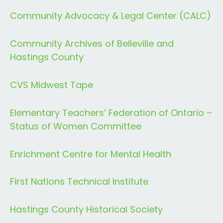
Community Advocacy & Legal Center (CALC)
Community Archives of Belleville and
Hastings County
CVS Midwest Tape
Elementary Teachers’ Federation of Ontario –
Status of Women Committee
Enrichment Centre for Mental Health
First Nations Technical Institute
Hastings County Historical Society