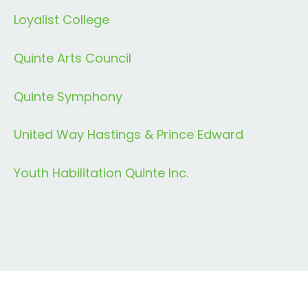
Loyalist College
Quinte Arts Council
Quinte Symphony
United Way Hastings & Prince Edward
Youth Habilitation Quinte Inc.