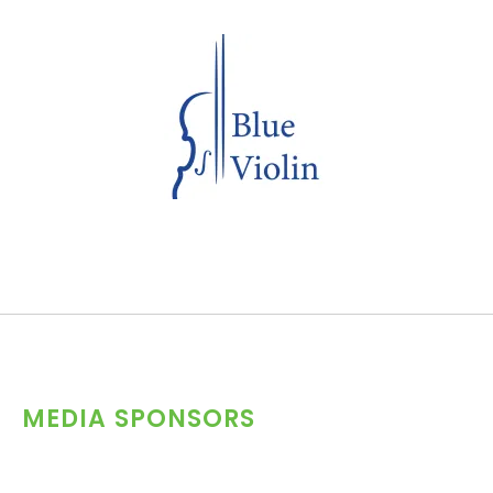
MEDIA SPONSORS