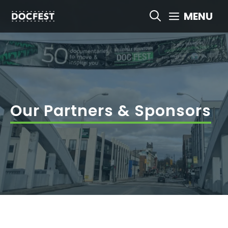
Skip
MENU
to
content
Our Partners & Sponsors