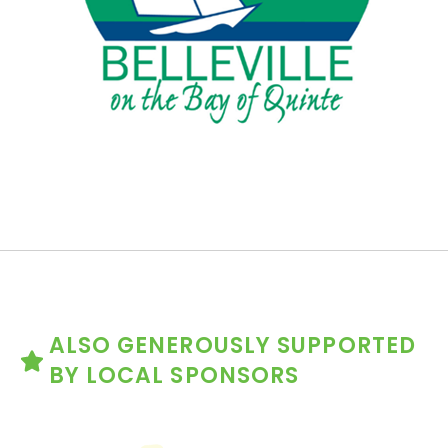
ALSO GENEROUSLY SUPPORTED
BY LOCAL SPONSORS