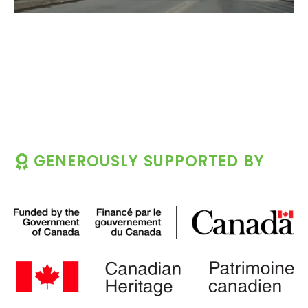
GENEROUSLY SUPPORTED BY