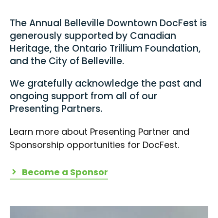
The Annual Belleville Downtown DocFest is
generously supported by Canadian
Heritage, the Ontario Trillium Foundation,
and the City of Belleville.
We gratefully acknowledge the past and
ongoing support from all of our
Presenting Partners.
Learn more about Presenting Partner and
Sponsorship opportunities for DocFest.
Become a Sponsor