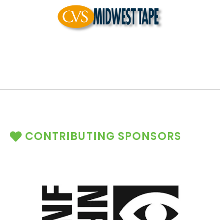
CONTRIBUTING SPONSORS