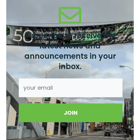
Subscribe to receive the
latest news and
announcements in your
inbox.