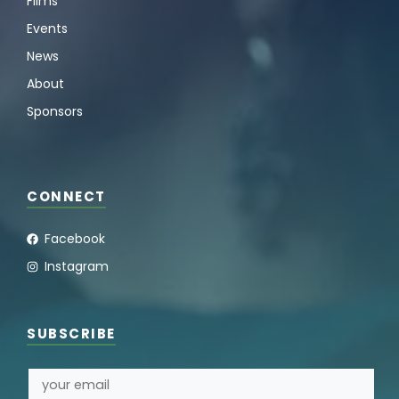
Films
Events
News
About
Sponsors
CONNECT
Facebook
Instagram
SUBSCRIBE