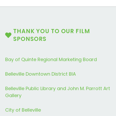
THANK YOU TO OUR FILM
SPONSORS
Bay of Quinte Regional Marketing Board
Belleville Downtown District BIA
Belleville Public Library and John M. Parrott Art
Gallery
City of Belleville