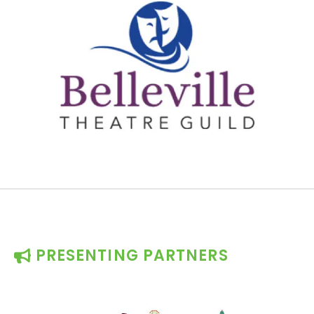
PRESENTING PARTNERS