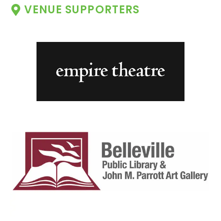
VENUE SUPPORTERS