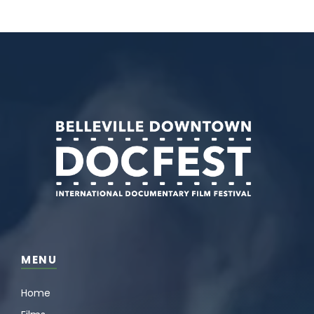
MENU
Home