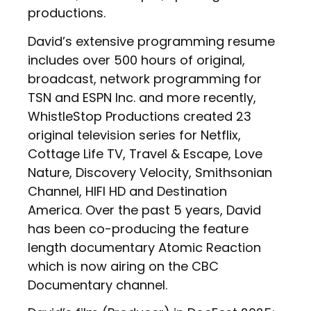
productions.
David’s extensive programming resume
includes over 500 hours of original,
broadcast, network programming for
TSN and ESPN Inc. and more recently,
WhistleStop Productions created 23
original television series for Netflix,
Cottage Life TV, Travel & Escape, Love
Nature, Discovery Velocity, Smithsonian
Channel, HIFI HD and Destination
America. Over the past 5 years, David
has been co-producing the feature
length documentary Atomic Reaction
which is now airing on the CBC
Documentary channel.