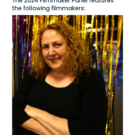
The 2024 Filmmaker Panel features
the following filmmakers: