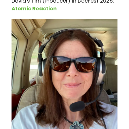
David’s film (Producer) in DocFest 2025:
Atomic Reaction