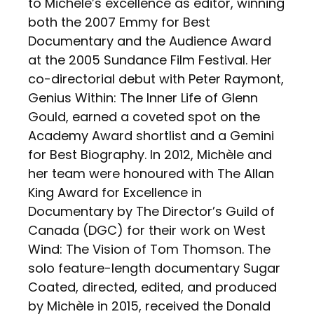
to Michèle’s excellence as editor, winning
both the 2007 Emmy for Best
Documentary and the Audience Award
at the 2005 Sundance Film Festival. Her
co-directorial debut with Peter Raymont,
Genius Within: The Inner Life of Glenn
Gould, earned a coveted spot on the
Academy Award shortlist and a Gemini
for Best Biography. In 2012, Michèle and
her team were honoured with The Allan
King Award for Excellence in
Documentary by The Director’s Guild of
Canada (DGC) for their work on West
Wind: The Vision of Tom Thomson. The
solo feature-length documentary Sugar
Coated, directed, edited, and produced
by Michèle in 2015, received the Donald