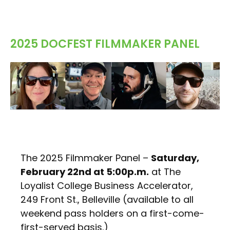
2025 DOCFEST FILMMAKER PANEL
The 2025 Filmmaker Panel –
Saturday,
February 22nd at 5:00p.m.
at The
Loyalist College Business Accelerator,
249 Front St., Belleville (available to all
weekend pass holders on a first-come-
first-served basis.)