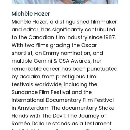
Michèle Hozer
Michèle Hozer, a distinguished filmmaker
and editor, has significantly contributed
to the Canadian film industry since 1987.
With two films gracing the Oscar
shortlist, an Emmy nomination, and
multiple Gemini & CSA Awards, her
remarkable career has been punctuated
by acclaim from prestigious film
festivals worldwide, including the
Sundance Film Festival and the
International Documentary Film Festival
in Amsterdam. The documentary Shake
Hands with The Devil: The Journey of
Roméo Dallaire stands as a testament