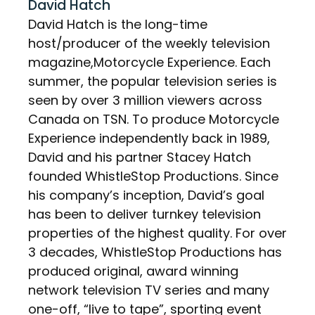
David Hatch
David Hatch is the long-time
host/producer of the weekly television
magazine,Motorcycle Experience. Each
summer, the popular television series is
seen by over 3 million viewers across
Canada on TSN. To produce Motorcycle
Experience independently back in 1989,
David and his partner Stacey Hatch
founded WhistleStop Productions. Since
his company’s inception, David’s goal
has been to deliver turnkey television
properties of the highest quality. For over
3 decades, WhistleStop Productions has
produced original, award winning
network television TV series and many
one-off, “live to tape”, sporting event