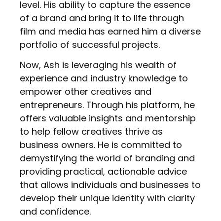
level. His ability to capture the essence
of a brand and bring it to life through
film and media has earned him a diverse
portfolio of successful projects.
Now, Ash is leveraging his wealth of
experience and industry knowledge to
empower other creatives and
entrepreneurs. Through his platform, he
offers valuable insights and mentorship
to help fellow creatives thrive as
business owners. He is committed to
demystifying the world of branding and
providing practical, actionable advice
that allows individuals and businesses to
develop their unique identity with clarity
and confidence.