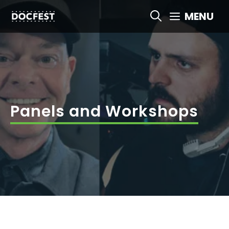
Skip
MENU
to
content
Panels and Workshops