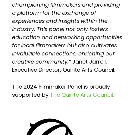
championing filmmakers and providing
a platform for the exchange of
experiences and insights within the
industry. This panel not only fosters
education and networking opportunities
for local filmmakers but also cultivates
invaluable connections, enriching our
creative community.”
Janet Jarrell,
Executive Director, Quinte Arts Council.
The 2024 Filmmaker Panel is proudly
supported by
The Quinte Arts Council.