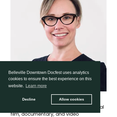
Belleville Downtown Docfest uses analytics
cookies to ensure the best experience on this
website.
Learn more
Roslyn (Roz) Mugford
Decline
Allow cookies
With over 20 years of expertise in digital
film, documentary, and video