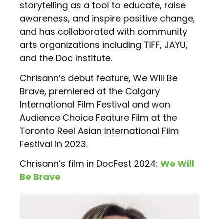
storytelling as a tool to educate, raise
awareness, and inspire positive change,
and has collaborated with community
arts organizations including TIFF, JAYU,
and the Doc Institute.
Chrisann’s debut feature, We Will Be
Brave, premiered at the Calgary
International Film Festival and won
Audience Choice Feature Film at the
Toronto Reel Asian International Film
Festival in 2023.
Chrisann’s film in DocFest 2024:
We Will
Be Brave