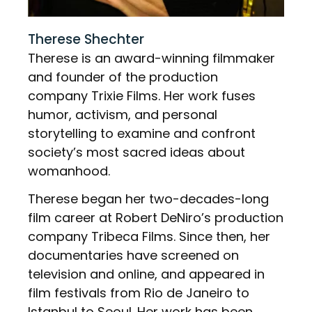
Therese Shechter
Therese is an award-winning filmmaker
and founder of the production
company Trixie Films. Her work fuses
humor, activism, and personal
storytelling to examine and confront
society’s most sacred ideas about
womanhood.
Therese began her two-decades-long
film career at Robert DeNiro’s production
company Tribeca Films. Since then, her
documentaries have screened on
television and online, and appeared in
film festivals from Rio de Janeiro to
Istanbul to Seoul. Her work has been