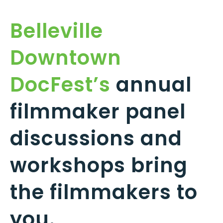
Belleville
Downtown
DocFest’s
annual
filmmaker panel
discussions and
workshops bring
the filmmakers to
you.