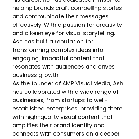
helping brands craft compelling stories
and communicate their messages
effectively. With a passion for creativity
and a keen eye for visual storytelling,
Ash has built a reputation for
transforming complex ideas into
engaging, impactful content that
resonates with audiences and drives
business growth.
As the founder of AMP Visual Media, Ash
has collaborated with a wide range of
businesses, from startups to well-
established enterprises, providing them
with high-quality visual content that
amplifies their brand identity and
connects with consumers on a deeper