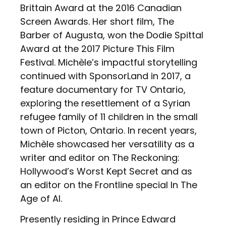
Brittain Award at the 2016 Canadian
Screen Awards. Her short film, The
Barber of Augusta, won the Dodie Spittal
Award at the 2017 Picture This Film
Festival. Michèle’s impactful storytelling
continued with SponsorLand in 2017, a
feature documentary for TV Ontario,
exploring the resettlement of a Syrian
refugee family of 11 children in the small
town of Picton, Ontario. In recent years,
Michèle showcased her versatility as a
writer and editor on The Reckoning:
Hollywood’s Worst Kept Secret and as
an editor on the Frontline special In The
Age of AI.
Presently residing in Prince Edward