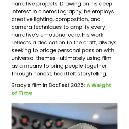
narrative projects. Drawing on his deep
interest in cinematography, he employs
creative lighting, composition, and
camera techniques to amplify every
narrative’s emotional core. His work
reflects a dedication to the craft, always
seeking to bridge personal passion with
universal themes—ultimately using film
as a means to bring people together
through honest, heartfelt storytelling.
Brady’s film in DocFest 2025:
A Weight
of Time