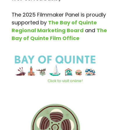
The 2025 Filmmaker Panel is proudly
supported by
The Bay of Quinte
Regional Marketing Board
and
The
Bay of Quinte Film Office
Click to visit online!