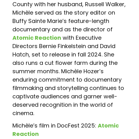
County with her husband, Russell Walker,
Michèle served as the story editor on
Buffy Sainte Marie’s feature-length
documentary and as the director of
Atomic Reaction
with Executive
Directors Bernie Finkelstein and David
Hatch, set to release in fall 2024. She
also runs a cut flower farm during the
summer months. Michèle Hozer’s
enduring commitment to documentary
filmmaking and storytelling continues to
captivate audiences and garner well-
deserved recognition in the world of
cinema.
Michèle’s film in DocFest 2025:
Atomic
Reaction