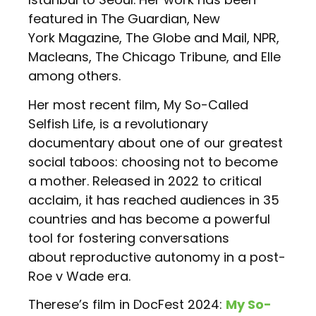
featured in The Guardian, New
York Magazine, The Globe and Mail, NPR,
Macleans, The Chicago Tribune, and Elle
among others.
Her most recent film, My So-Called
Selfish Life, is a revolutionary
documentary about one of our greatest
social taboos: choosing not to become
a mother. Released in 2022 to critical
acclaim, it has reached audiences in 35
countries and has become a powerful
tool for fostering conversations
about reproductive autonomy in a post-
Roe v Wade era.
Therese’s film in DocFest 2024:
My So-