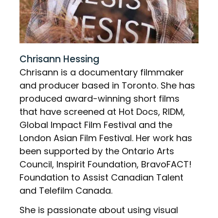
Chrisann Hessing
Chrisann is a documentary filmmaker
and producer based in Toronto. She has
produced award-winning short films
that have screened at Hot Docs, RIDM,
Global Impact Film Festival and the
London Asian Film Festival. Her work has
been supported by the Ontario Arts
Council, Inspirit Foundation, BravoFACT!
Foundation to Assist Canadian Talent
and Telefilm Canada.
She is passionate about using visual