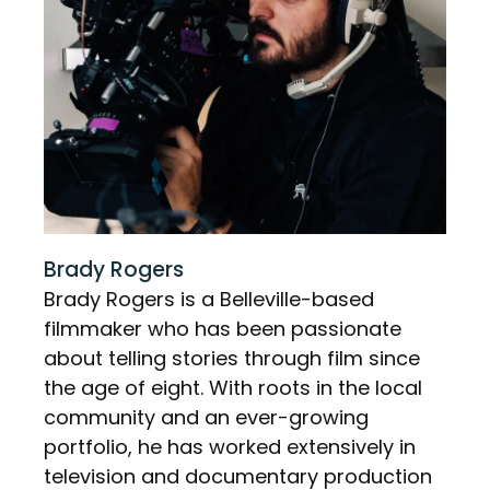
Brady Rogers
Brady Rogers is a Belleville-based
filmmaker who has been passionate
about telling stories through film since
the age of eight. With roots in the local
community and an ever-growing
portfolio, he has worked extensively in
television and documentary production