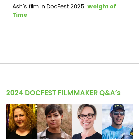
Ash’s film in DocFest 2025:
Weight of
Time
2024 DOCFEST FILMMAKER Q&A’s