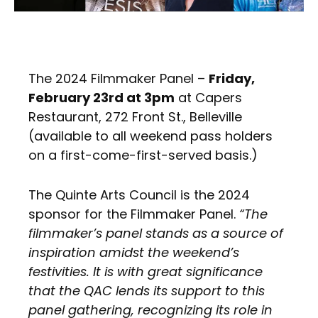
The 2024 Filmmaker Panel –
Friday,
February 23rd at 3pm
at Capers
Restaurant, 272 Front St., Belleville
(available to all weekend pass holders
on a first-come-first-served basis.)
The Quinte Arts Council is the 2024
sponsor for the Filmmaker Panel.
“The
filmmaker’s panel stands as a source of
inspiration amidst the weekend’s
festivities. It is with great significance
that the QAC lends its support to this
panel gathering, recognizing its role in