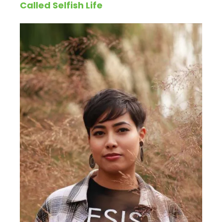
Called Selfish Life