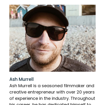
Ash Murrell
Ash Murrell is a seasoned filmmaker and
creative entrepreneur with over 20 years
of experience in the industry. Throughout
his career, he has dedicated himself to