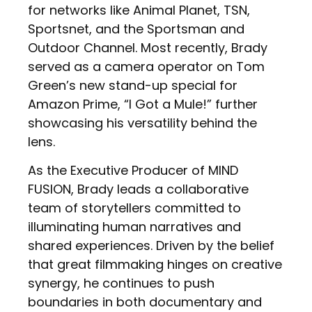
for networks like Animal Planet, TSN,
Sportsnet, and the Sportsman and
Outdoor Channel. Most recently, Brady
served as a camera operator on Tom
Green’s new stand-up special for
Amazon Prime, “I Got a Mule!” further
showcasing his versatility behind the
lens.
As the Executive Producer of MIND
FUSION, Brady leads a collaborative
team of storytellers committed to
illuminating human narratives and
shared experiences. Driven by the belief
that great filmmaking hinges on creative
synergy, he continues to push
boundaries in both documentary and