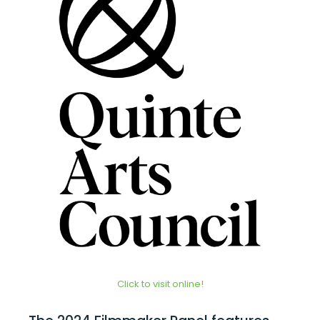
Click to visit online!