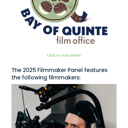
Click to visit online!
The 2025 Filmmaker Panel features
the following filmmakers: