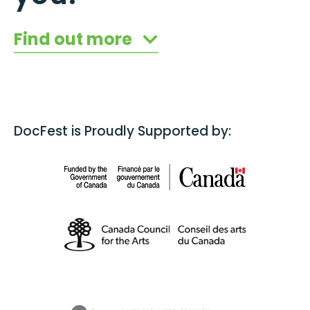
Find out more
DocFest is Proudly Supported by: