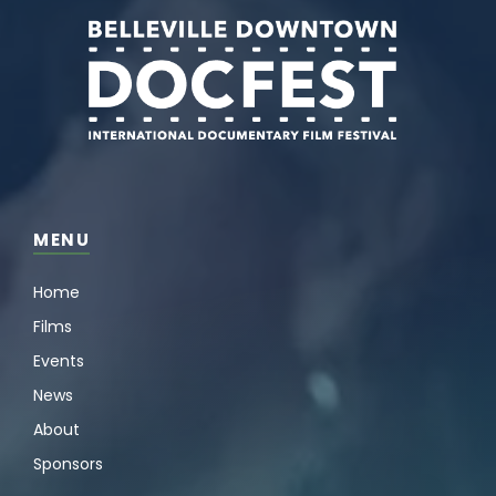
MENU
Home
Films
Events
News
About
Sponsors