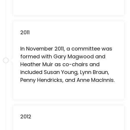
2011
In November 2011, a committee was
formed with Gary Magwood and
Heather Muir as co-chairs and
included Susan Young, Lynn Braun,
Penny Hendricks, and Anne MacInnis.
2012