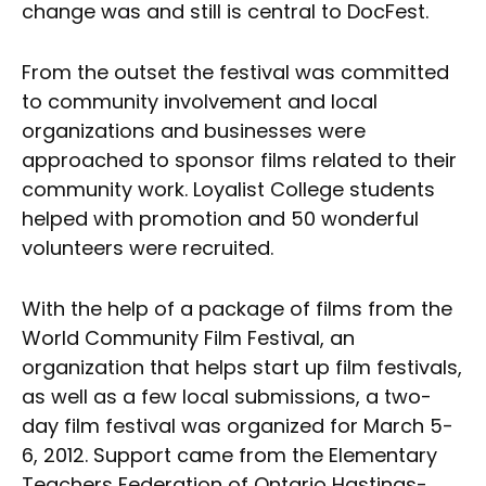
change was and still is central to DocFest.
From the outset the festival was committed
to community involvement and local
organizations and businesses were
approached to sponsor films related to their
community work. Loyalist College students
helped with promotion and 50 wonderful
volunteers were recruited.
With the help of a package of films from the
World Community Film Festival, an
organization that helps start up film festivals,
as well as a few local submissions, a two-
day film festival was organized for March 5-
6, 2012. Support came from the Elementary
Teachers Federation of Ontario Hastings-