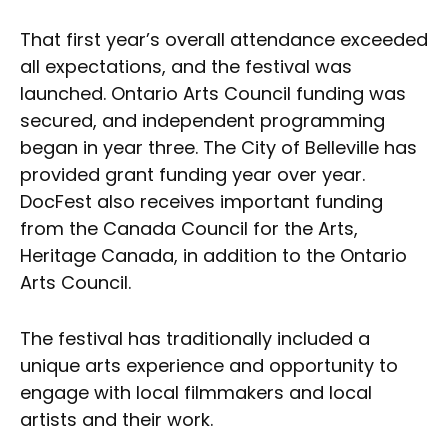
That first year’s overall attendance exceeded
all expectations, and the festival was
launched. Ontario Arts Council funding was
secured, and independent programming
began in year three. The City of Belleville has
provided grant funding year over year.
DocFest also receives important funding
from the Canada Council for the Arts,
Heritage Canada, in addition to the Ontario
Arts Council.
The festival has traditionally included a
unique arts experience and opportunity to
engage with local filmmakers and local
artists and their work.