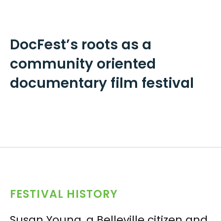
DocFest’s roots as a
community oriented
documentary film festival
FESTIVAL HISTORY
Susan Young, a Belleville citizen and