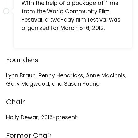
With the help of a package of films
from the World Community Film
Festival, a two-day film festival was
organized for March 5-6, 2012.
Founders
Lynn Braun, Penny Hendricks, Anne MacInnis,
Gary Magwood, and Susan Young
Chair
Holly Dewar, 2016-present
Former Chair