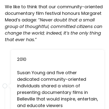
We like to think that our community-oriented
documentary film festival honours Margaret
Mead’s adage: “
Never doubt that a small
group of thoughtful, committed citizens can
change the world; indeed, it’s the only thing
that ever has.
”
2010
Susan Young and five other
dedicated community-oriented
individuals shared a vision of
presenting documentary films in
Belleville that would inspire, entertain,
and educate viewers