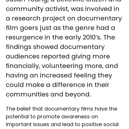
community activist, was involved in
a research project on documentary
film goers just as the genre had a
resurgence in the early 2010’s. The
findings showed documentary
audiences reported giving more
financially, volunteering more, and
having an increased feeling they
could make a difference in their
communities and beyond.
The belief that documentary films have the
potential to promote awareness on
important issues and lead to positive social