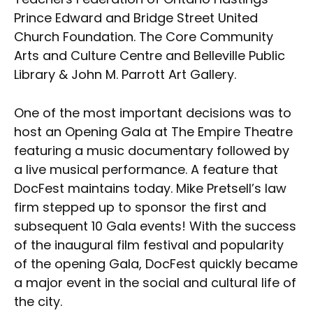
Prince Edward and Bridge Street United
Church Foundation. The Core Community
Arts and Culture Centre and Belleville Public
Library & John M. Parrott Art Gallery.
One of the most important decisions was to
host an Opening Gala at The Empire Theatre
featuring a music documentary followed by
a live musical performance. A feature that
DocFest maintains today. Mike Pretsell’s law
firm stepped up to sponsor the first and
subsequent 10 Gala events! With the success
of the inaugural film festival and popularity
of the opening Gala, DocFest quickly became
a major event in the social and cultural life of
the city.