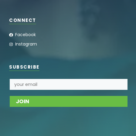
CONNECT
Facebook
Instagram
SUBSCRIBE