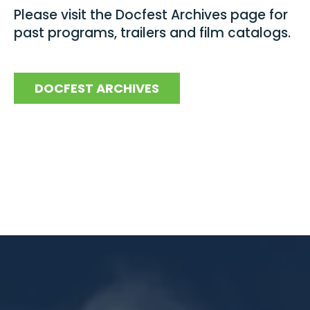
Please visit the Docfest Archives page for
past programs, trailers and film catalogs.
DOCFEST ARCHIVES