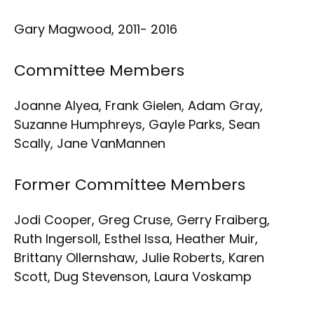
Gary Magwood, 2011- 2016
Committee Members
Joanne Alyea, Frank Gielen, Adam Gray,
Suzanne Humphreys, Gayle Parks, Sean
Scally, Jane VanMannen
Former Committee Members
Jodi Cooper, Greg Cruse, Gerry Fraiberg,
Ruth Ingersoll, Esthel Issa, Heather Muir,
Brittany Ollernshaw, Julie Roberts, Karen
Scott, Dug Stevenson, Laura Voskamp