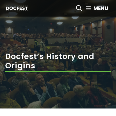
Skip
MENU
to
content
Docfest’s History and
Origins