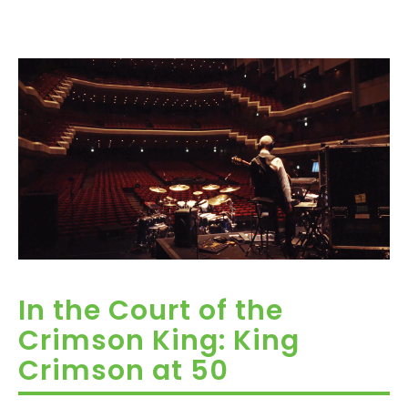
In the Court of the
Crimson King: King
Crimson at 50