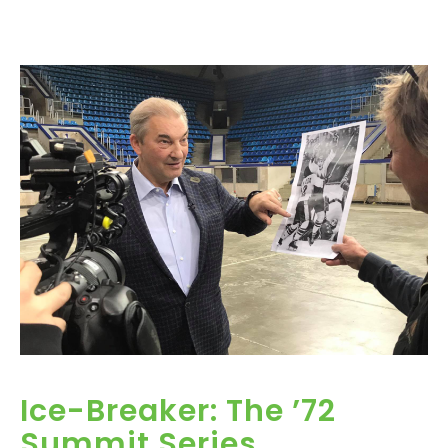
Ice-Breaker: The ’72
Summit Series