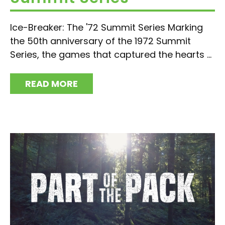
Ice-Breaker: The '72 Summit Series Marking
the 50th anniversary of the 1972 Summit
Series, the games that captured the hearts ...
READ MORE