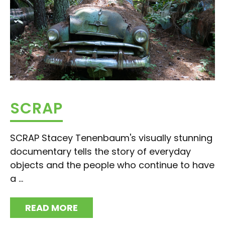
SCRAP
SCRAP Stacey Tenenbaum's visually stunning
documentary tells the story of everyday
objects and the people who continue to have
a ...
READ MORE