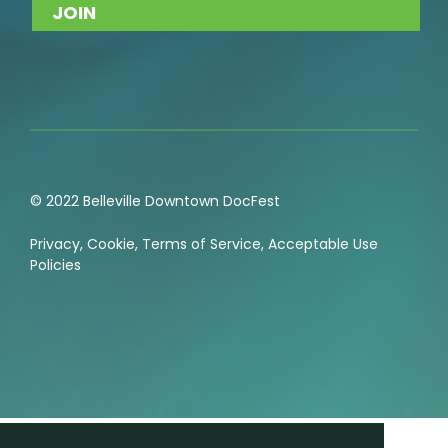
© 2022 Belleville Downtown DocFest
Privacy
,
Cookie
,
Terms of Service
,
Acceptable Use
Policies