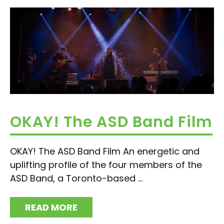
OKAY! The ASD Band Film
OKAY! The ASD Band Film An energetic and
uplifting profile of the four members of the
ASD Band, a Toronto-based ...
READ MORE