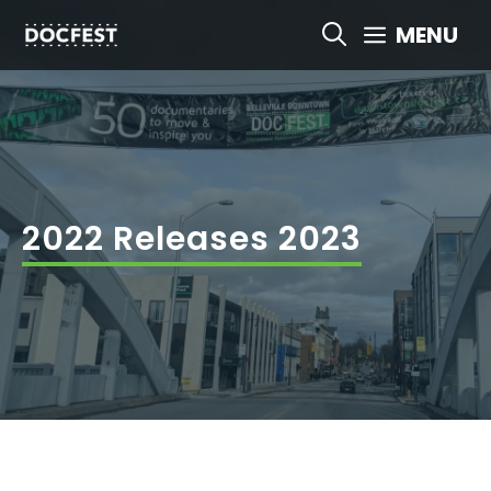
Skip
MENU
to
content
2022 Releases 2023