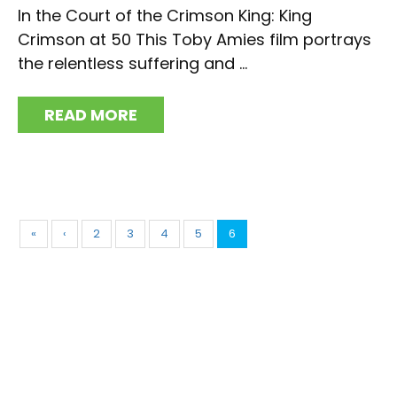
In the Court of the Crimson King: King
Crimson at 50 This Toby Amies film portrays
the relentless suffering and ...
READ MORE
«
‹
2
3
4
5
6