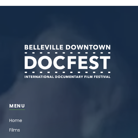
MENU
Home
Films