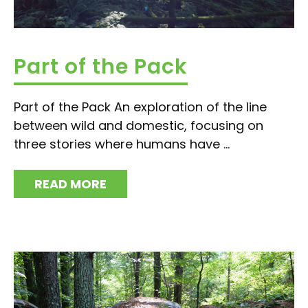
Part of the Pack
Part of the Pack An exploration of the line
between wild and domestic, focusing on
three stories where humans have ...
READ MORE