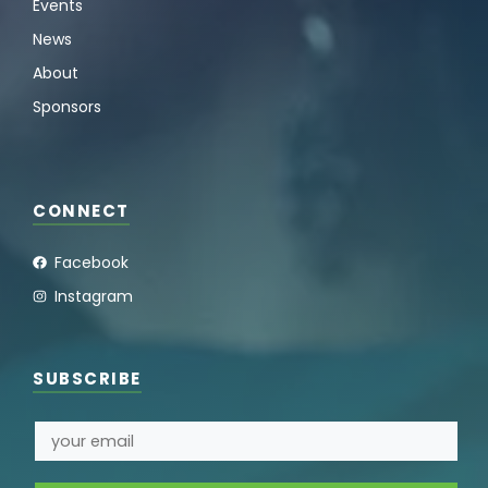
Events
News
About
Sponsors
CONNECT
Facebook
Instagram
SUBSCRIBE