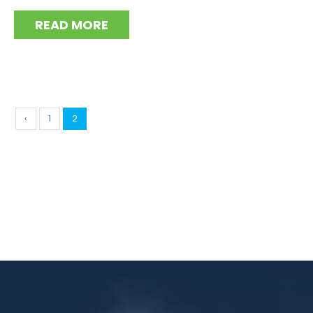
READ MORE
‹
1
2