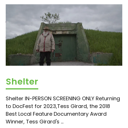
Shelter
Shelter IN-PERSON SCREENING ONLY Returning
to DocFest for 2023,Tess Girard, the 2018
Best Local Feature Documentary Award
Winner, Tess Girard's ...