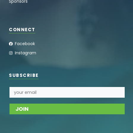
Sponsors
CONNECT
Facebook
Instagram
SUBSCRIBE