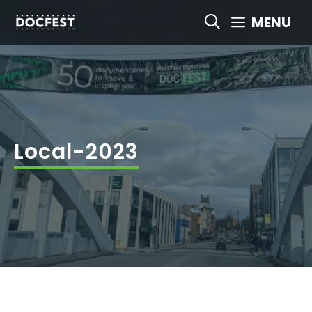
Skip
MENU
to
content
Local-2023