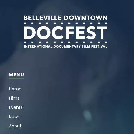
MENU
Home
Films
Events
News
About