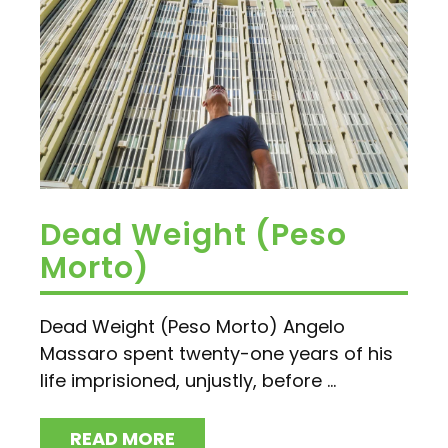
Dead Weight (Peso
Morto)
Dead Weight (Peso Morto) Angelo
Massaro spent twenty-one years of his
life imprisioned, unjustly, before ...
READ MORE