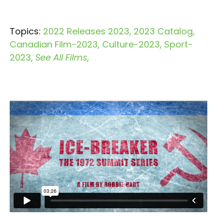
Topics:
2022 Releases 2023
2023 Catalog
Canadian Film-2023
Culture-2023
Sport-
2023
See All Films