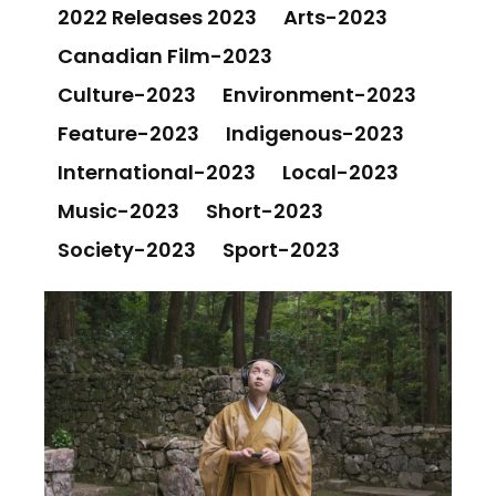
2022 Releases 2023
Arts-2023
Canadian Film-2023
Culture-2023
Environment-2023
Feature-2023
Indigenous-2023
International-2023
Local-2023
Music-2023
Short-2023
Society-2023
Sport-2023