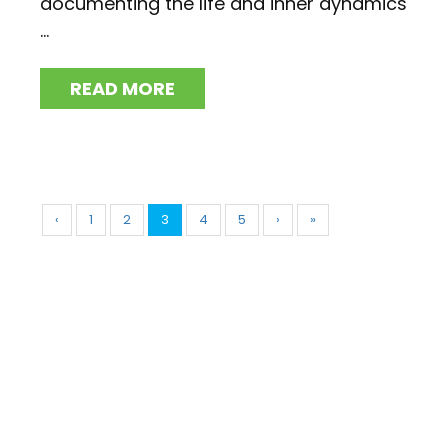
documenting the life and inner dynamics
...
READ MORE
‹
1
2
3
4
5
›
»