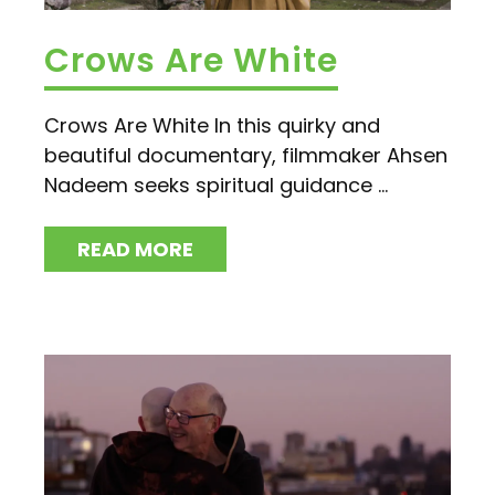
Crows Are White
Crows Are White In this quirky and
beautiful documentary, filmmaker Ahsen
Nadeem seeks spiritual guidance ...
READ MORE