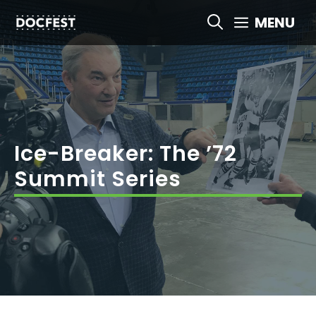
Skip
MENU
to
content
Ice-Breaker: The ’72
Summit Series