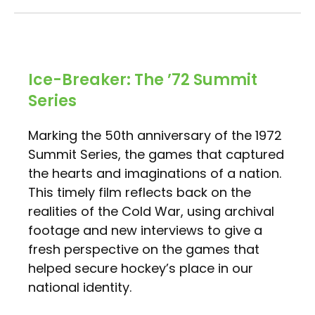
Ice-Breaker: The ’72 Summit
Series
Marking the 50th anniversary of the 1972
Summit Series, the games that captured
the hearts and imaginations of a nation.
This timely film reflects back on the
realities of the Cold War, using archival
footage and new interviews to give a
fresh perspective on the games that
helped secure hockey’s place in our
national identity.