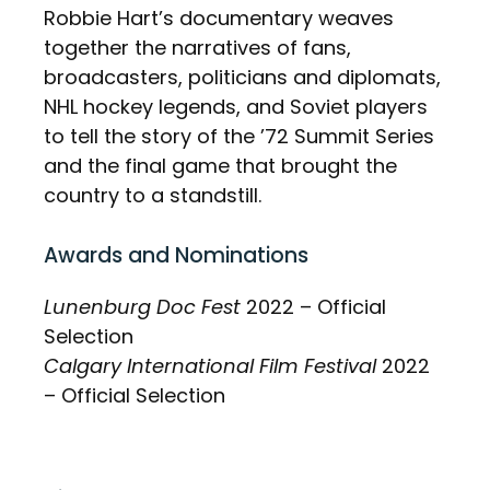
Robbie Hart’s documentary weaves
together the narratives of fans,
broadcasters, politicians and diplomats,
NHL hockey legends, and Soviet players
to tell the story of the ’72 Summit Series
and the final game that brought the
country to a standstill.
Awards and Nominations
Lunenburg Doc Fest
2022 – Official
Selection
Calgary International Film Festival
2022
– Official Selection