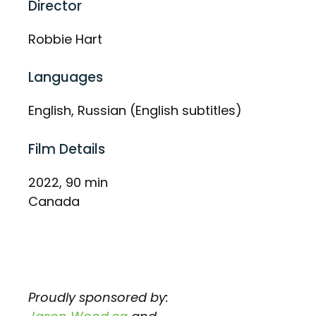
Director
Robbie Hart
Languages
English, Russian (English subtitles)
Film Details
2022, 90 min
Canada
Proudly sponsored by: