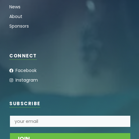
News
About
Sponsors
CONNECT
Facebook
Instagram
SUBSCRIBE