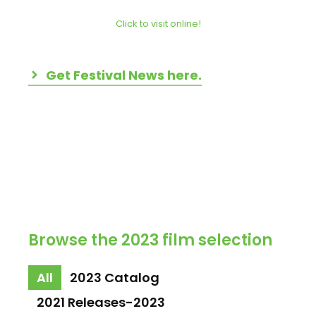
Click to visit online!
Get Festival News here.
Browse the 2023 film selection
All
2023 Catalog
2021 Releases-2023