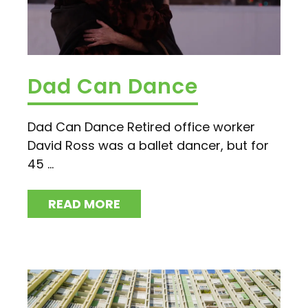
Dad Can Dance
Dad Can Dance Retired office worker
David Ross was a ballet dancer, but for
45 ...
READ MORE