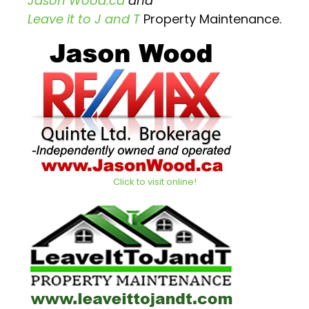
Jason Wood.ca
and
Leave it to J and T
Property Maintenance.
Click to visit online!