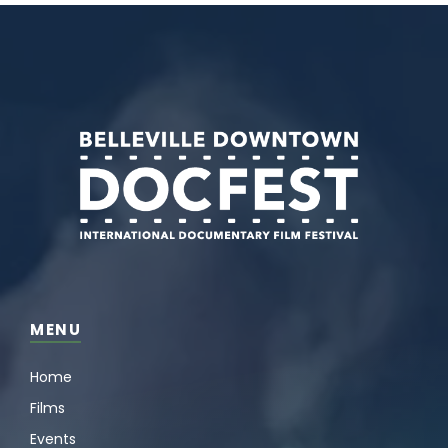
MENU
Home
Films
Events