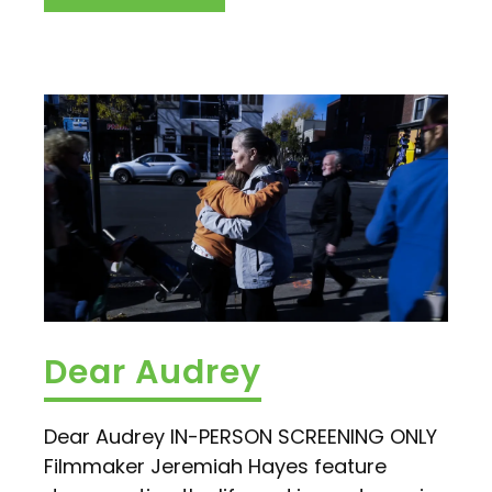
Dear Audrey
Dear Audrey IN-PERSON SCREENING ONLY
Filmmaker Jeremiah Hayes feature