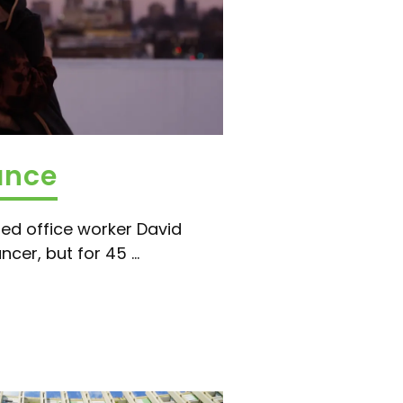
ance
ed office worker David
cer, but for 45 ...