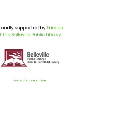
roudly supported by
Friends
f the Belleville Public Library
Find out more online.