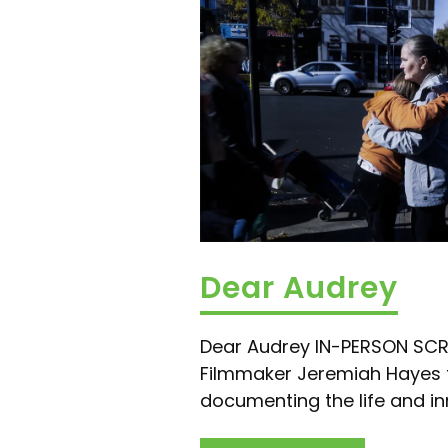
Dear Audrey
Dear Audrey IN-PERSON SC
Filmmaker Jeremiah Hayes 
documenting the life and in