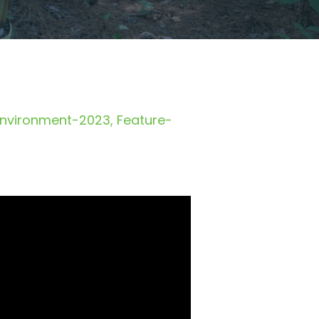
Environment-2023
Feature-