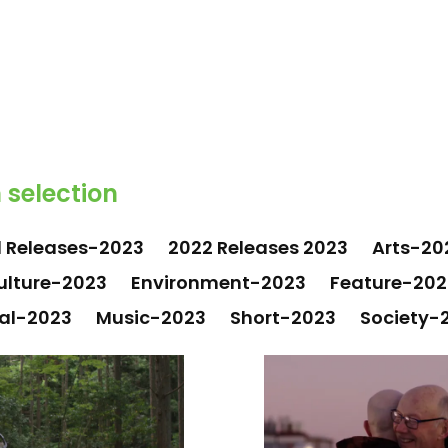
 selection
1 Releases-2023
2022 Releases 2023
Arts-20
ulture-2023
Environment-2023
Feature-202
al-2023
Music-2023
Short-2023
Society-