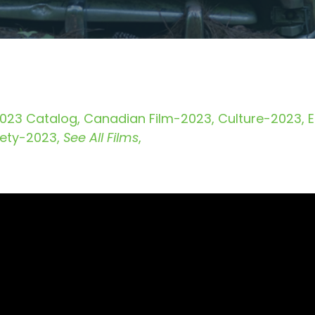
023 Catalog
Canadian Film-2023
Culture-2023
iety-2023
See All Films