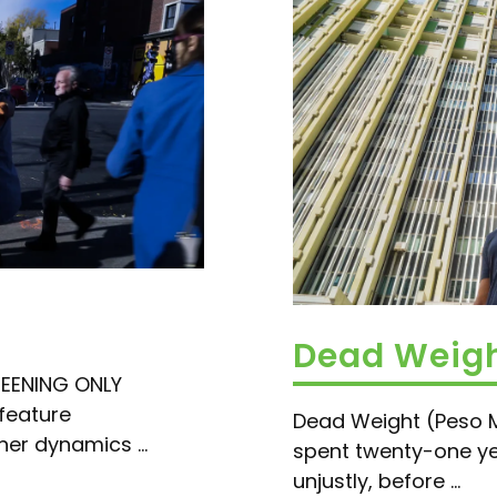
Dead Weigh
REENING ONLY
feature
Dead Weight (Peso 
ner dynamics ...
spent twenty-one yea
unjustly, before ...