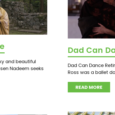
te
Dad Can D
ky and beautiful
Dad Can Dance Retir
hsen Nadeem seeks
Ross was a ballet dan
READ MORE