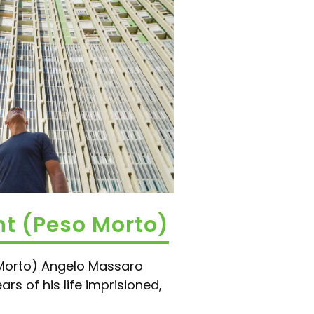
t (Peso Morto)
Morto) Angelo Massaro
rs of his life imprisioned,