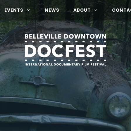
EVENTS
NEWS
ABOUT
CONTA