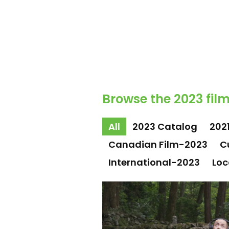
Browse the 2023 film
All
2023 Catalog
202
Canadian Film-2023
C
International-2023
Loc