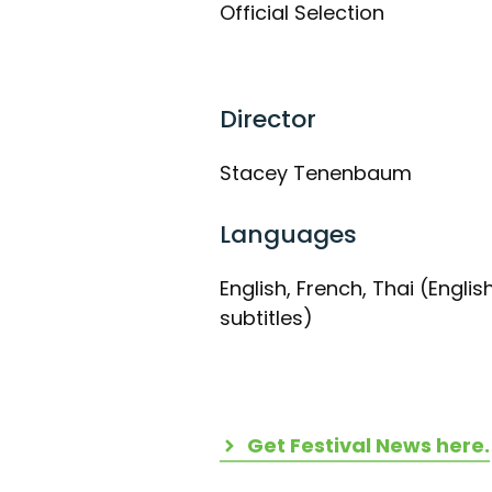
Official Selection
Director
Stacey Tenenbaum
Languages
English, French, Thai (Englis
subtitles)
Get Festival News here.