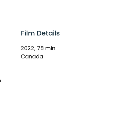
Film Details
2022, 78 min
Canada
h