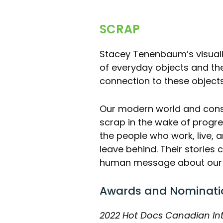
SCRAP
Stacey Tenenbaum’s visuall
of everyday objects and th
connection to these object
Our modern world and cons
scrap in the wake of progre
the people who work, live, a
leave behind. Their storie
human message about our re
Awards and Nominati
2022 Hot Docs Canadian In