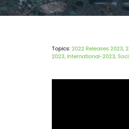
Topics:
2022 Releases 2023
2
2023
International-2023
Soc