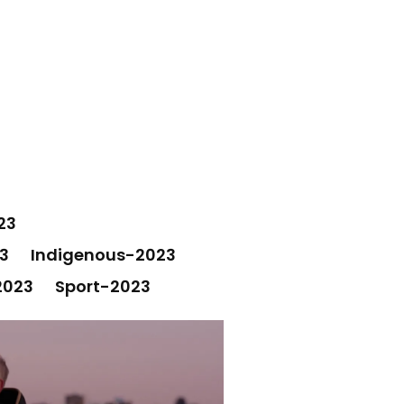
23
3
Indigenous-2023
2023
Sport-2023