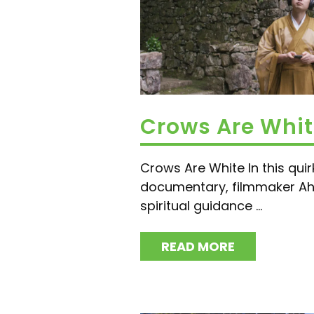
Crows Are Whi
Crows Are White In this quir
documentary, filmmaker A
spiritual guidance ...
READ MORE