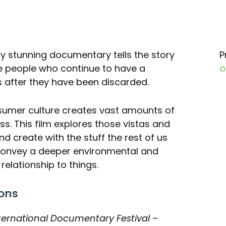
y stunning documentary tells the story
P
e people who continue to have a
o
s after they have been discarded.
umer culture creates vast amounts of
ss. This film explores those vistas and
nd create with the stuff the rest of us
s convey a deeper environmental and
lationship to things.
ons
ternational Documentary Festival
–