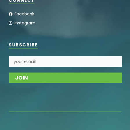
CONNECT
Facebook
Instagram
SUBSCRIBE