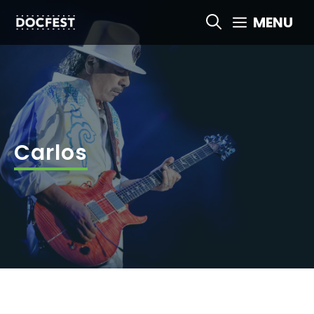
Skip
MENU
to
content
Carlos