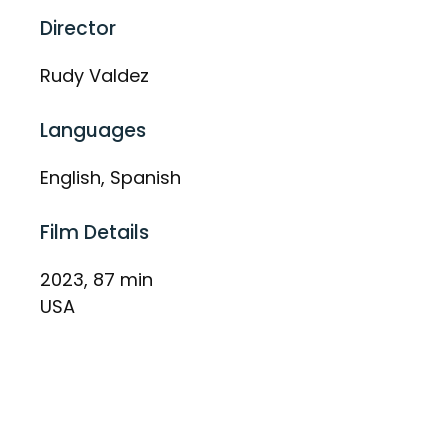
Director
Rudy Valdez
Languages
English, Spanish
Film Details
2023, 87 min
USA