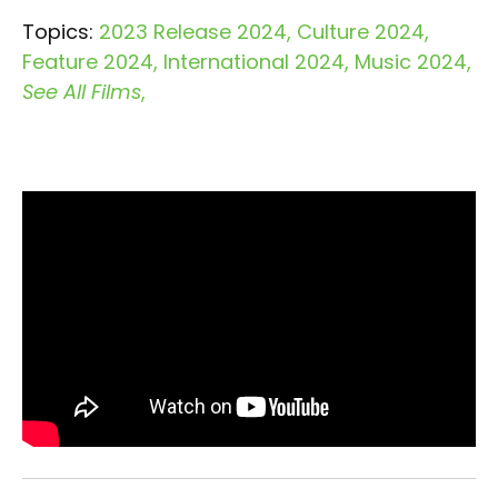
Topics:
2023 Release 2024
Culture 2024
Feature 2024
International 2024
Music 2024
See All Films