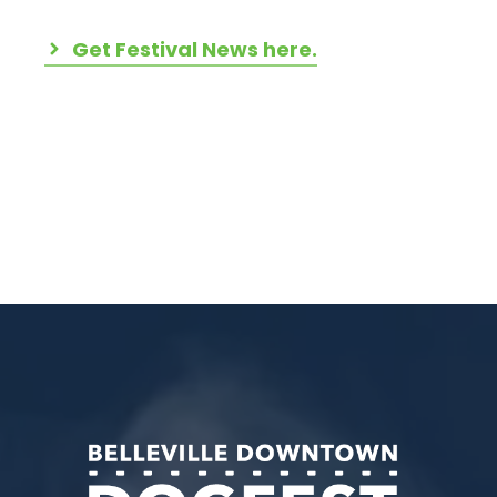
Get Festival News here.