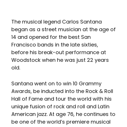
The musical legend Carlos Santana
began as a street musician at the age of
14 and opened for the best San
Francisco bands in the late sixties,
before his break-out performance at
Woodstock when he was just 22 years
old.
Santana went on to win 10 Grammy
Awards, be inducted into the Rock & Roll
Hall of Fame and tour the world with his
unique fusion of rock and roll and Latin
American jazz. At age 76, he continues to
be one of the world’s premiere musical