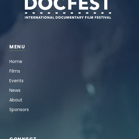
MENU
Home
Films
Events
News
About
Sponsors