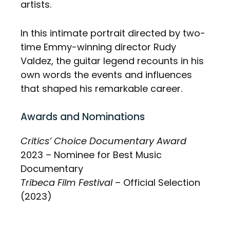
artists.
In this intimate portrait directed by two-
time Emmy-winning director Rudy
Valdez, the guitar legend recounts in his
own words the events and influences
that shaped his remarkable career.
Awards and Nominations
Critics’ Choice Documentary Award
2023 – Nominee for Best Music
Documentary
Tribeca Film Festival
– Official Selection
(2023)