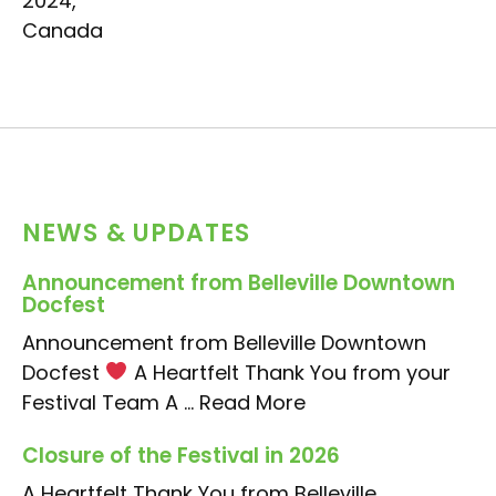
2024,
Canada
NEWS & UPDATES
Announcement from Belleville Downtown
Docfest
Announcement from Belleville Downtown
Docfest
A Heartfelt Thank You from your
Festival Team A ...
Read More
Closure of the Festival in 2026
A Heartfelt Thank You from Belleville