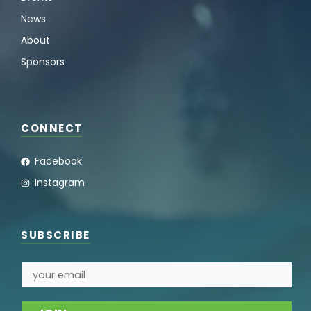
News
About
Sponsors
CONNECT
Facebook
Instagram
SUBSCRIBE