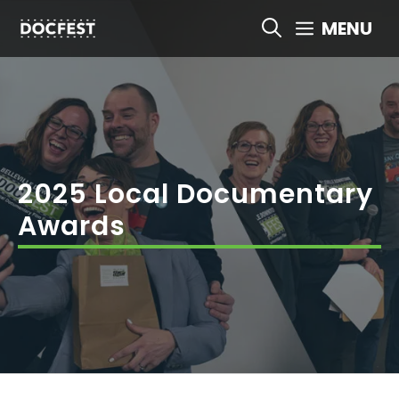
Skip
MENU
to
content
2025 Local Documentary
Awards