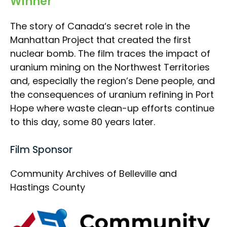
Winner
The story of Canada‘s secret role in the
Manhattan Project that created the first
nuclear bomb. The film traces the impact of
uranium mining on the Northwest Territories
and, especially the region’s Dene people, and
the consequences of uranium refining in Port
Hope where waste clean-up efforts continue
to this day, some 80 years later.
Film Sponsor
Community Archives of Belleville and
Hastings County