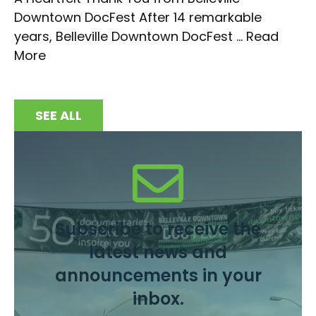
Downtown DocFest After 14 remarkable
years, Belleville Downtown DocFest ...
Read
More
SEE ALL
Subscribe to receive the
latest news and
announcements in your
inbox.