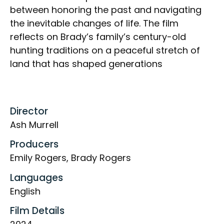
between honoring the past and navigating
the inevitable changes of life. The film
reflects on Brady’s family’s century-old
hunting traditions on a peaceful stretch of
land that has shaped generations
Director
Ash Murrell
Producers
Emily Rogers, Brady Rogers
Languages
English
Film Details