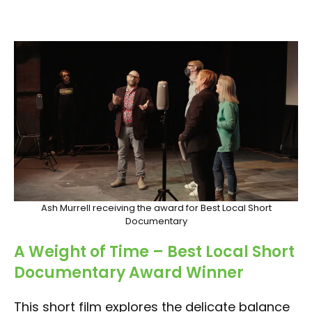
Ash Murrell receiving the award for Best Local Short
Documentary
A Weight of Time
– Best Local Short
Documentary Award Winner
This short film explores the delicate balance