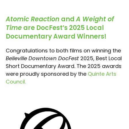
Atomic Reaction
and
A Weight of
Time
are DocFest’s 2025 Local
Documentary Award Winners!
Congratulations to both films on winning the
Belleville Downtown DocFest
2025, Best Local
Short Documentary Award. The 2025 awards
were proudly sponsored by the
Quinte Arts
Council
.