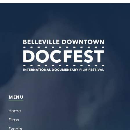
MENU
Home
Films
Events