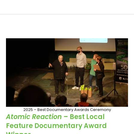
2025 – Best Documentary Awards Ceremony
Atomic Reaction
– Best Local
Feature Documentary Award