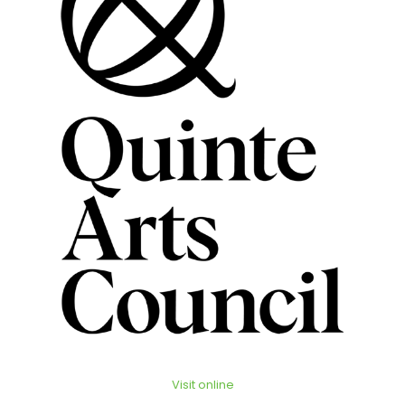
Visit online