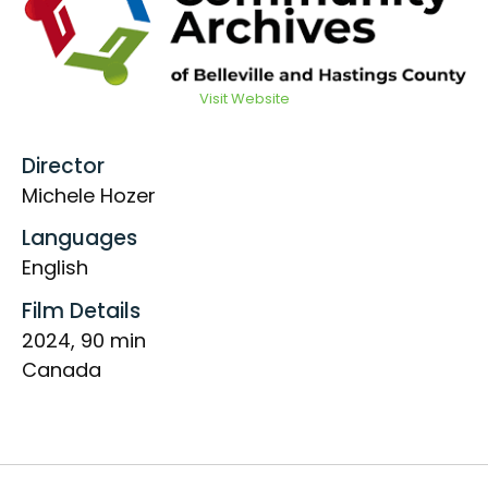
Visit Website
Director
Michele Hozer
Languages
English
Film Details
2024, 90 min
Canada