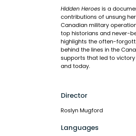
Hidden Heroes
is a documen
contributions of unsung her
Canadian military operation
top historians and never-b
highlights the often-forgot
behind the lines in the Cana
supports that led to victor
and today.
Director
Roslyn Mugford
Languages