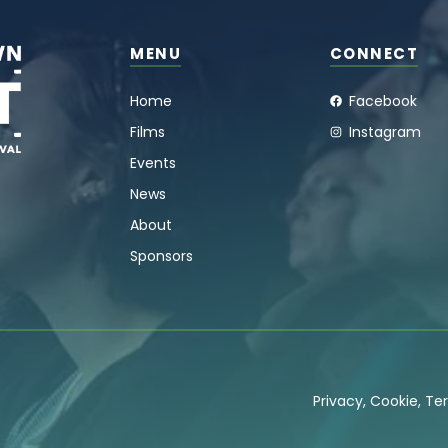
MENU
CONNECT
Home
Facebook
Films
Instagram
Events
News
About
Sponsors
Privacy
,
Cookie
,
Ter