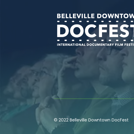
© 2022 Belleville Downtown DocFest