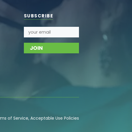
SUBSCRIBE
ms of Service
,
Acceptable Use
Policies