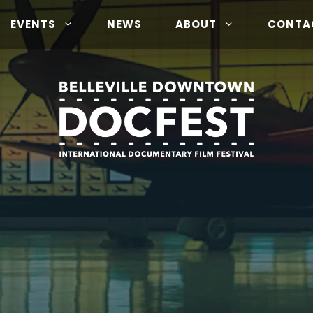
EVENTS
NEWS
ABOUT
CONTA