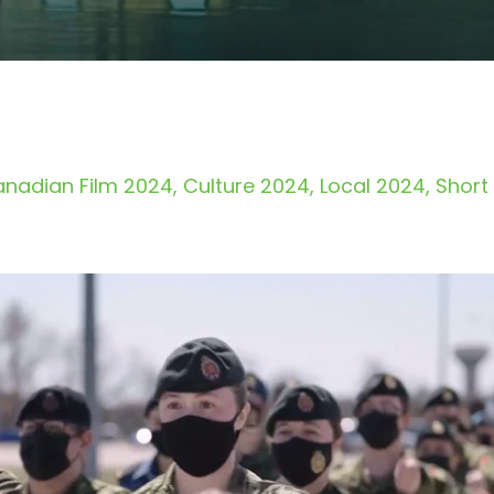
nadian Film 2024
Culture 2024
Local 2024
Short