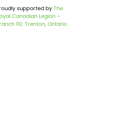
roudly supported by
The
oyal Canadian Legion –
ranch 110, Trenton, Ontario