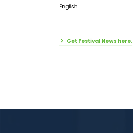
English
Get Festival News here.