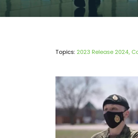
Topics:
2023 Release 2024
Ca