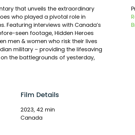
tary that unveils the extraordinary
P
oes who played a pivotal role in
R
s. Featuring interviews with Canada’s
B
efore-seen footage, Hidden Heroes
ten men & women who risk their lives
dian military – providing the lifesaving
y on the battlegrounds of yesterday,
Film Details
2023, 42 min
Canada