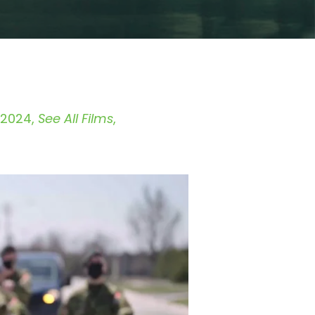
 2024
See All Films