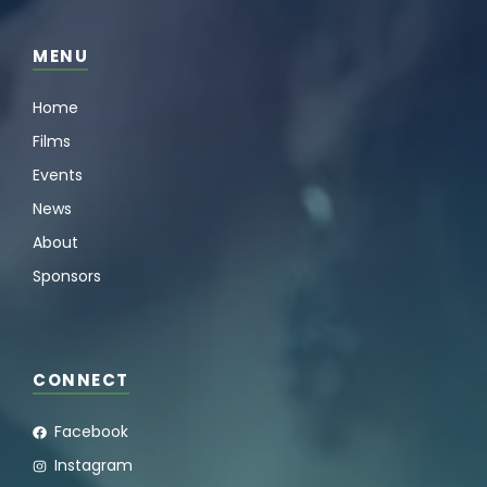
MENU
Home
Films
Events
News
About
Sponsors
CONNECT
Facebook
Instagram