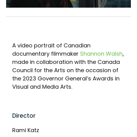
A video portrait of Canadian
documentary filmmaker
Shannon Walsh
,
made in collaboration with the Canada
Council for the Arts on the occasion of
the 2023 Governor General’s Awards in
Visual and Media Arts.
Director
Rami Katz