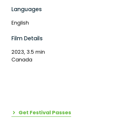
Languages
English
Film Details
2023, 3.5 min
Canada
Get Festival Passes