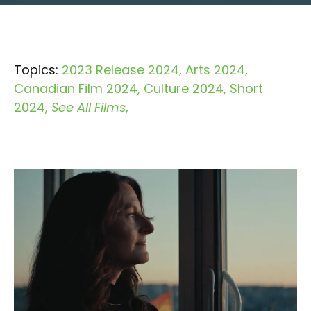
Topics:
2023 Release 2024
Arts 2024
Canadian Film 2024
Culture 2024
Short
2024
See All Films