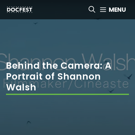
Skip
MENU
to
content
Behind the Camera: A
Portrait of Shannon
Walsh