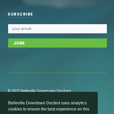
SUBSCRIBE
© 2022 Belleville Downtown DocFest
Privacy
,
Cookie
,
Terms of Service
,
Acceptable Use
Belleville Downtown Docfest uses analytics
Policies
cookies to ensure the best experience on this