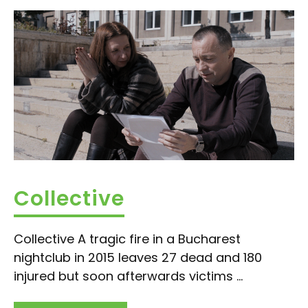
Collective
Collective A tragic fire in a Bucharest
nightclub in 2015 leaves 27 dead and 180
injured but soon afterwards victims ...