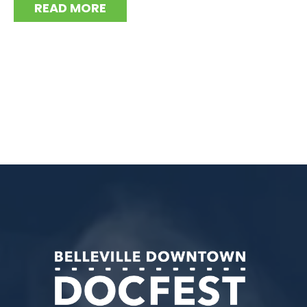
READ MORE