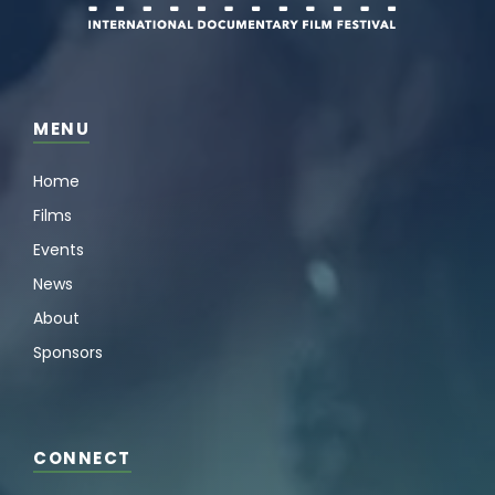
MENU
Home
Films
Events
News
About
Sponsors
CONNECT