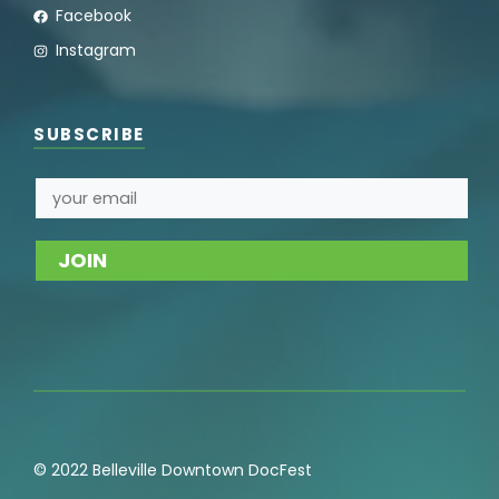
Facebook
Instagram
SUBSCRIBE
© 2022 Belleville Downtown DocFest