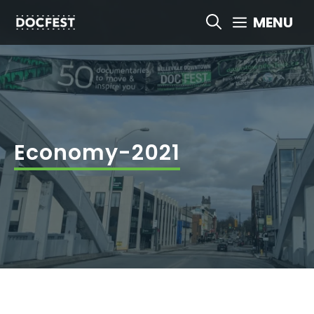
Skip
MENU
to
content
Economy-2021