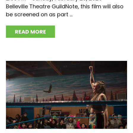
Belleville Theatre GuildNote, this film will also
be screened on as part ...
READ MORE