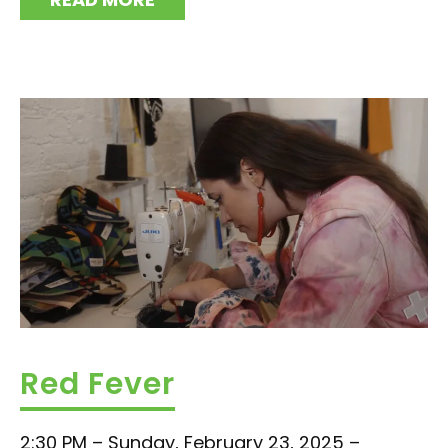
Red Fever
2:30 PM – Sunday, February 23, 2025 –