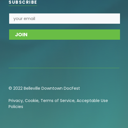
SUBSCRIBE
© 2022 Belleville Downtown DocFest
Privacy
,
Cookie
,
Terms of Service
,
Acceptable Use
Policies