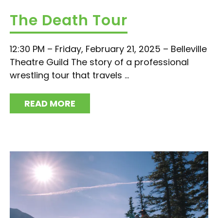
The Death Tour
12:30 PM – Friday, February 21, 2025 – Belleville
Theatre Guild The story of a professional
wrestling tour that travels ...
READ MORE