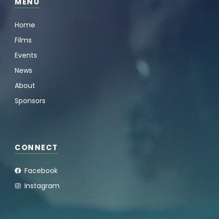
MENU
Home
Films
Events
News
About
Sponsors
CONNECT
Facebook
Instagram