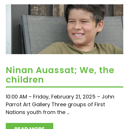
Ninan Auassat; We, the
children
10:00 AM – Friday, February 21, 2025 – John
Parrot Art Gallery Three groups of First
Nations youth from the ...
READ MORE