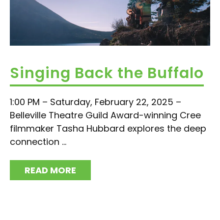
Singing Back the Buffalo
1:00 PM – Saturday, February 22, 2025 –
Belleville Theatre Guild Award-winning Cree
filmmaker Tasha Hubbard explores the deep
connection ...
READ MORE