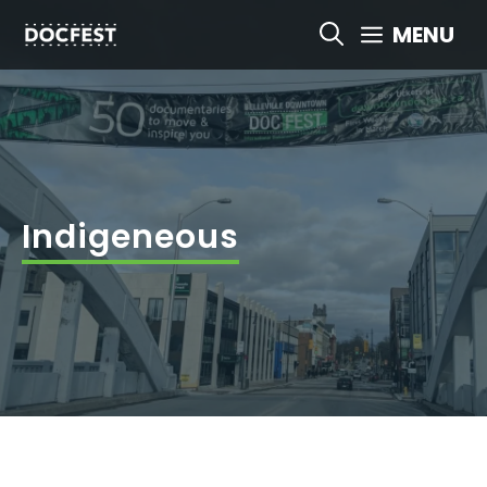
Skip
MENU
to
content
Indigeneous