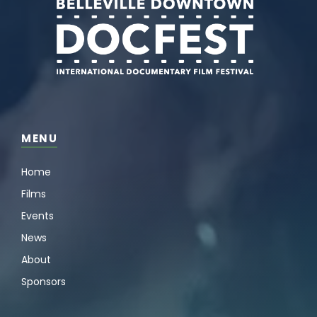
MENU
Home
Films
Events
News
About
Sponsors