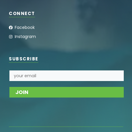
CONNECT
Facebook
Instagram
SUBSCRIBE