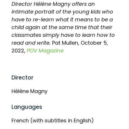
Director Hélène Magny offers an
intimate portrait of the young kids who
have to re-learn what it means to be a
child again at the same time that their
classmates simply have to learn how to
read and write.
Pat Mullen, October 5,
2022,
POV Magazine
Director
Hélène Magny
Languages
French (with subtitles in English)