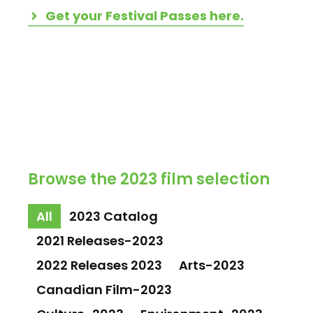
Get your Festival Passes here.
Browse the 2023 film selection
All
2023 Catalog
2021 Releases-2023
2022 Releases 2023
Arts-2023
Canadian Film-2023