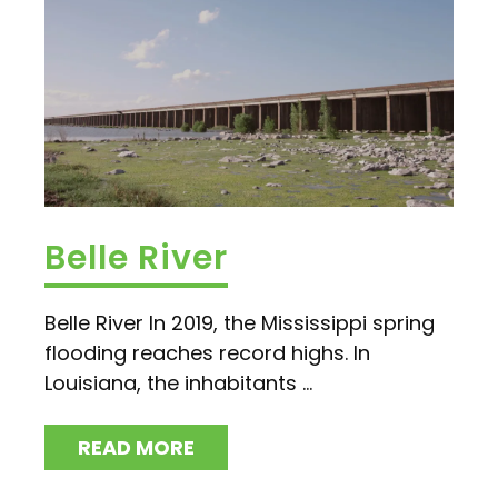
Belle River
Belle River In 2019, the Mississippi spring
flooding reaches record highs. In
Louisiana, the inhabitants ...
READ MORE