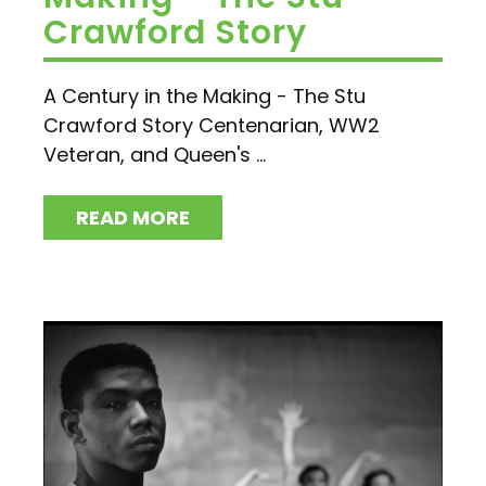
Crawford Story
A Century in the Making - The Stu
Crawford Story Centenarian, WW2
Veteran, and Queen's ...
READ MORE