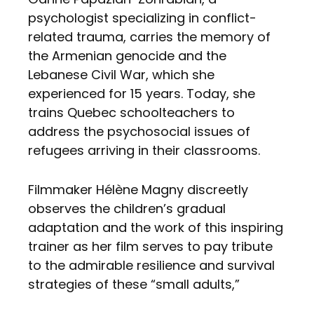
psychologist specializing in conflict-
related trauma, carries the memory of
the Armenian genocide and the
Lebanese Civil War, which she
experienced for 15 years. Today, she
trains Quebec schoolteachers to
address the psychosocial issues of
refugees arriving in their classrooms.
Filmmaker Hélène Magny discreetly
observes the children’s gradual
adaptation and the work of this inspiring
trainer as her film serves to pay tribute
to the admirable resilience and survival
strategies of these “small adults,”