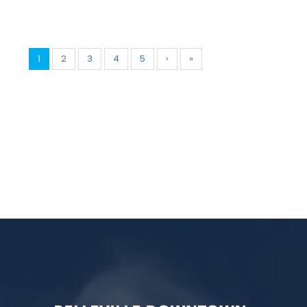
1
2
3
4
5
›
»