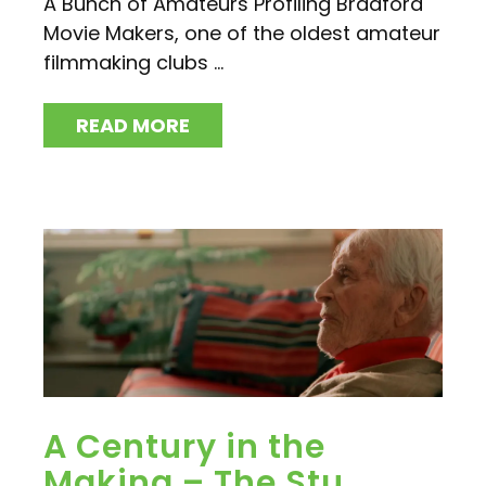
A Bunch of Amateurs Profiling Bradford
Movie Makers, one of the oldest amateur
filmmaking clubs ...
READ MORE
A Century in the
Making – The Stu