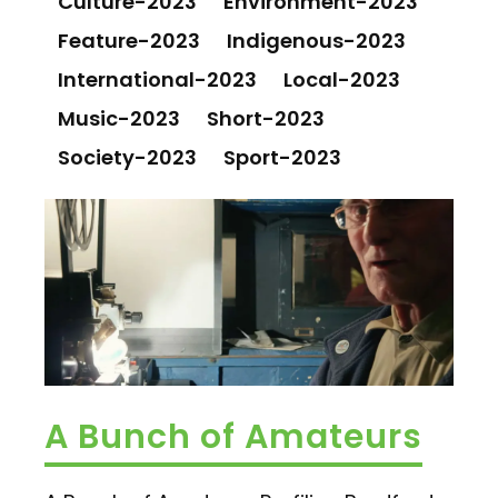
Culture-2023
Environment-2023
Feature-2023
Indigenous-2023
International-2023
Local-2023
Music-2023
Short-2023
Society-2023
Sport-2023
A Bunch of Amateurs