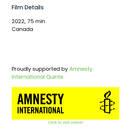
Film Details
2022, 75 min
Canada
Proudly supported by
Amnesty
International Quinte
Click to visit online!