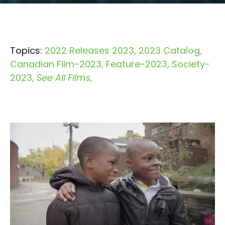
Topics:
2022 Releases 2023
2023 Catalog
Canadian Film-2023
Feature-2023
Society-
2023
See All Films