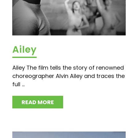
Ailey
Ailey The film tells the story of renowned
choreographer Alvin Ailey and traces the
full ...
READ MORE