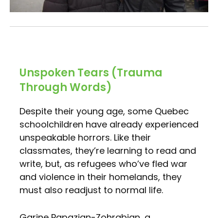
Unspoken Tears (Trauma
Through Words)
Despite their young age, some Quebec
schoolchildren have already experienced
unspeakable horrors. Like their
classmates, they’re learning to read and
write, but, as refugees who’ve fled war
and violence in their homelands, they
must also readjust to normal life.
Garine Papazian-Zohrabian, a