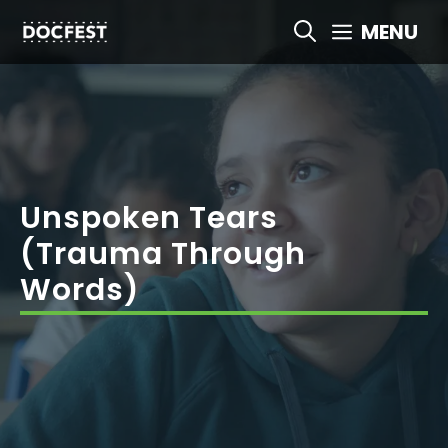
Skip
MENU
to
content
Unspoken Tears
(Trauma Through
Words)