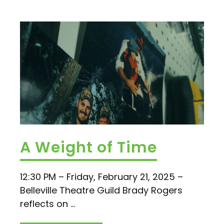
A Weight of Time
12:30 PM – Friday, February 21, 2025 –
Belleville Theatre Guild Brady Rogers
reflects on ...