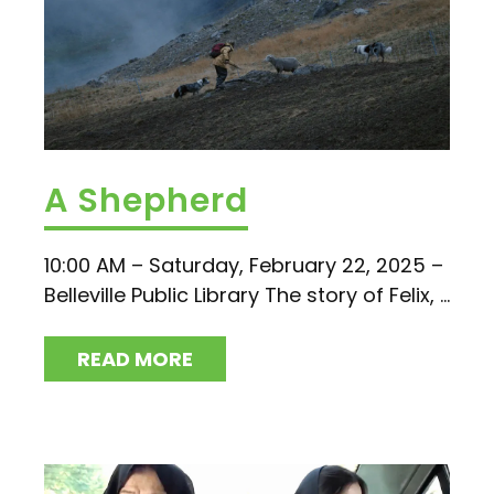
A Shepherd
10:00 AM – Saturday, February 22, 2025 –
Belleville Public Library The story of Felix, ...
READ MORE