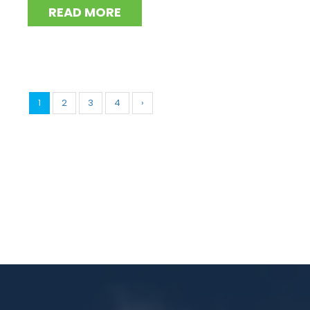
READ MORE
1
2
3
4
›