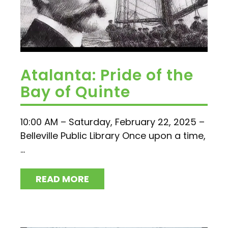
Atalanta: Pride of the
Bay of Quinte
10:00 AM – Saturday, February 22, 2025 –
Belleville Public Library Once upon a time,
...
READ MORE