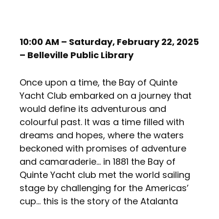
10:00 AM – Saturday, February 22, 2025
– Belleville Public Library
Once upon a time, the Bay of Quinte
Yacht Club embarked on a journey that
would define its adventurous and
colourful past. It was a time filled with
dreams and hopes, where the waters
beckoned with promises of adventure
and camaraderie… in 1881 the Bay of
Quinte Yacht club met the world sailing
stage by challenging for the Americas’
cup… this is the story of the Atalanta