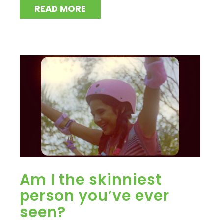
READ MORE
Am I the skinniest
person you’ve ever
seen?