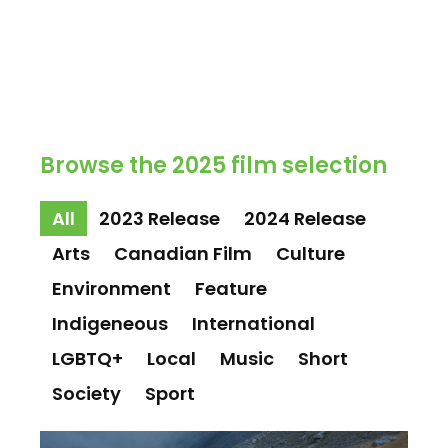
Browse the 2025 film selection
All
2023 Release
2024 Release
Arts
Canadian Film
Culture
Environment
Feature
Indigeneous
International
LGBTQ+
Local
Music
Short
Society
Sport