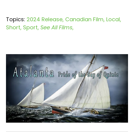
Topics:
2024 Release
Canadian Film
Local
Short
Sport
See All Films