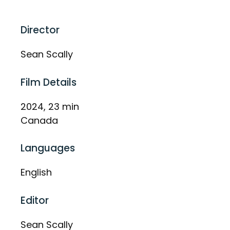
Director
Sean Scally
Film Details
2024, 23 min
Canada
Languages
English
Editor
Sean Scally