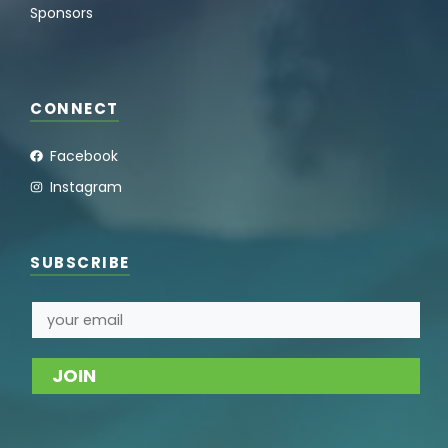
Sponsors
CONNECT
Facebook
Instagram
SUBSCRIBE