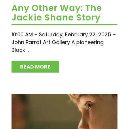
Any Other Way: The
Jackie Shane Story
10:00 AM – Saturday, February 22, 2025 –
John Parrot Art Gallery A pioneering
Black ...
READ MORE