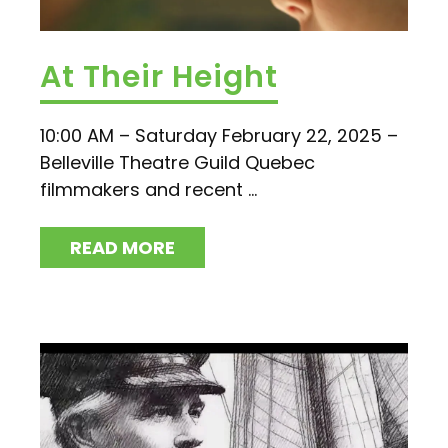
At Their Height
10:00 AM – Saturday February 22, 2025 –
Belleville Theatre Guild Quebec
filmmakers and recent ...
READ MORE