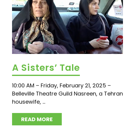
A Sisters’ Tale
10:00 AM – Friday, February 21, 2025 –
Belleville Theatre Guild Nasreen, a Tehran
housewife, ...
READ MORE