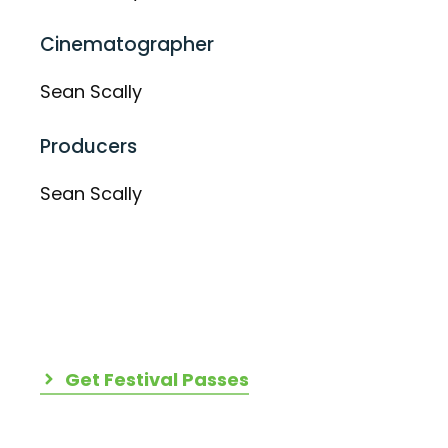
Cinematographer
Sean Scally
Producers
Sean Scally
Get Festival Passes