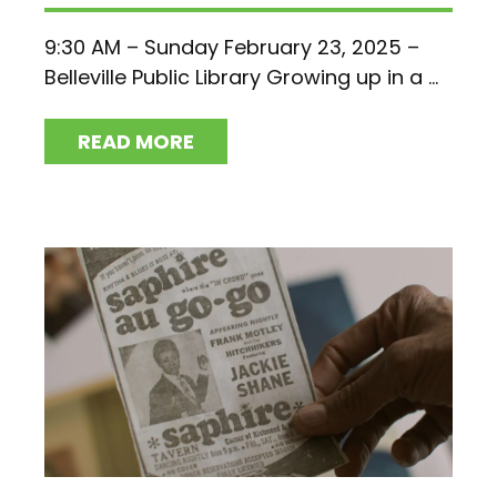
9:30 AM – Sunday February 23, 2025 –
Belleville Public Library Growing up in a ...
READ MORE