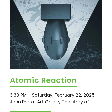
Atomic Reaction
3:30 PM – Saturday, February 22, 2025 –
John Parrot Art Gallery The story of ...