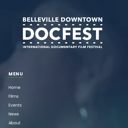
MENU
Home
Films
Events
News
About