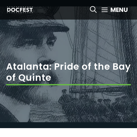
Skip
MENU
to
content
Atalanta: Pride of the Bay
of Quinte