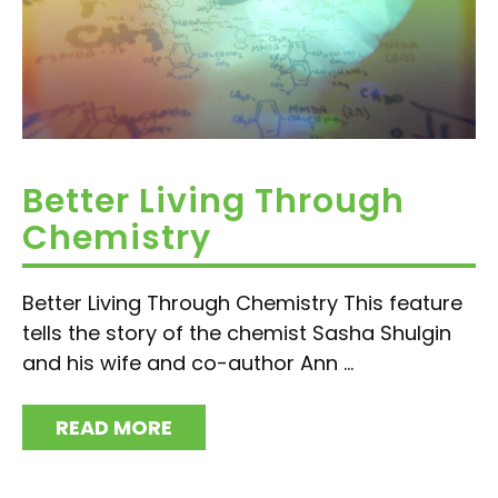
Better Living Through
Chemistry
Better Living Through Chemistry This feature
tells the story of the chemist Sasha Shulgin
and his wife and co-author Ann ...
READ MORE