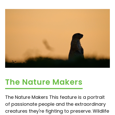
The Nature Makers
The Nature Makers This feature is a portrait
of passionate people and the extraordinary
creatures they're fighting to preserve. Wildlife