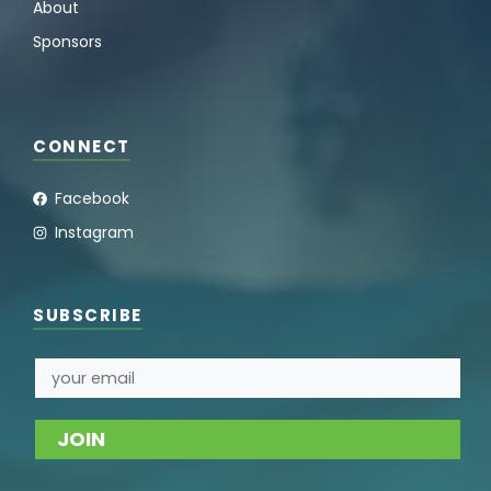
About
Sponsors
CONNECT
Facebook
Instagram
SUBSCRIBE