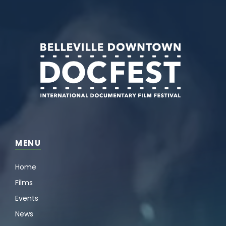
MENU
Home
Films
Events
News