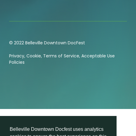
© 2022 Belleville Downtown DocFest
Privacy
,
Cookie
,
Terms of Service
,
Acceptable Use
Policies
Belleville Downtown Docfest uses analytics