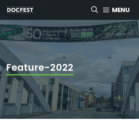
Skip
MENU
to
content
Feature-2022