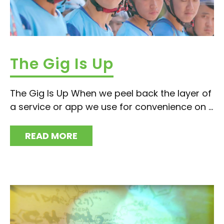
The Gig Is Up
The Gig Is Up When we peel back the layer of
a service or app we use for convenience on ...
READ MORE