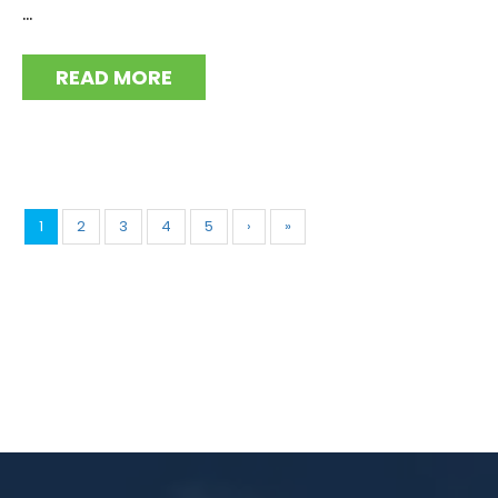
...
READ MORE
1
2
3
4
5
›
»