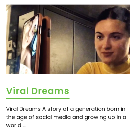
Viral Dreams
Viral Dreams A story of a generation born in
the age of social media and growing up in a
world ...