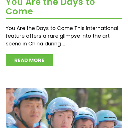
You Are the Days to
Come
You Are the Days to Come This international
feature offers a rare glimpse into the art
scene in China during ...
READ MORE