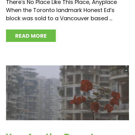
There's No Place Like This Place, Anyplace
When the Toronto landmark Honest Ed’s
block was sold to a Vancouver based ...
READ MORE