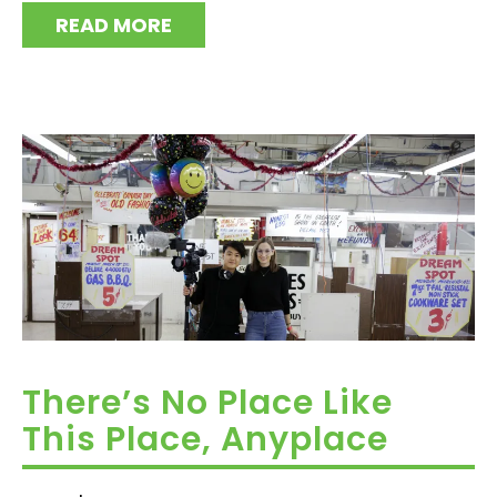
READ MORE
There’s No Place Like
This Place, Anyplace