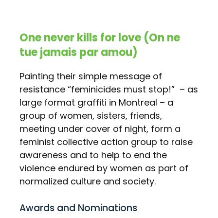
One never kills for love (On ne
tue jamais par amou)
Painting their simple message of
resistance “feminicides must stop!” – as
large format graffiti in Montreal – a
group of women, sisters, friends,
meeting under cover of night, form a
feminist collective action group to raise
awareness and to help to end the
violence endured by women as part of
normalized culture and society.
Awards and Nominations