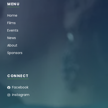
MENU
Home
Films
Events
News
About
Sponsors
CONNECT
Facebook
Instagram