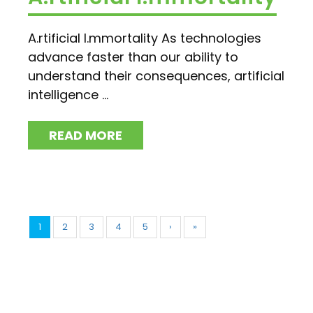
A.rtificial I.mmortality As technologies
advance faster than our ability to
understand their consequences, artificial
intelligence ...
READ MORE
1
2
3
4
5
›
»