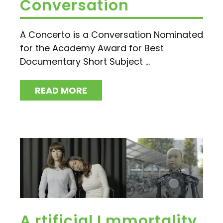
Conversation
A Concerto is a Conversation Nominated
for the Academy Award for Best
Documentary Short Subject ...
READ MORE
A.rtificial I.mmortality