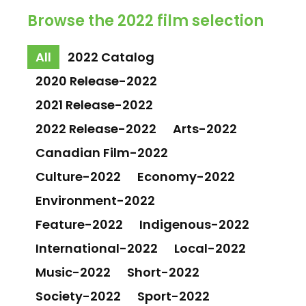
Browse the 2022 film selection
All
2022 Catalog
2020 Release-2022
2021 Release-2022
2022 Release-2022
Arts-2022
Canadian Film-2022
Culture-2022
Economy-2022
Environment-2022
Feature-2022
Indigenous-2022
International-2022
Local-2022
Music-2022
Short-2022
Society-2022
Sport-2022