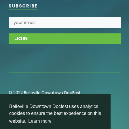
SUBSCRIBE
© 2022 Belleville Downtown DocFest
Privacy
,
Cookie
,
Terms of Service
,
Acceptable Use
Belleville Downtown Docfest uses analytics
Policies
cookies to ensure the best experience on this
website.
Learn more