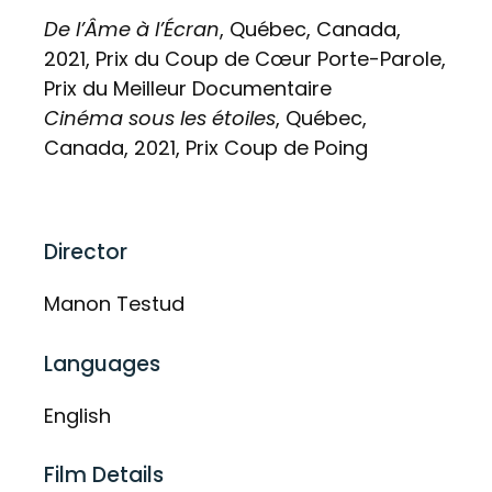
De l’Âme à l’Écran
, Québec, Canada,
2021, Prix du Coup de Cœur Porte-Parole,
Prix du Meilleur Documentaire
Cinéma sous les étoiles
, Québec,
Canada, 2021, Prix Coup de Poing
Director
Manon Testud
Languages
English
Film Details