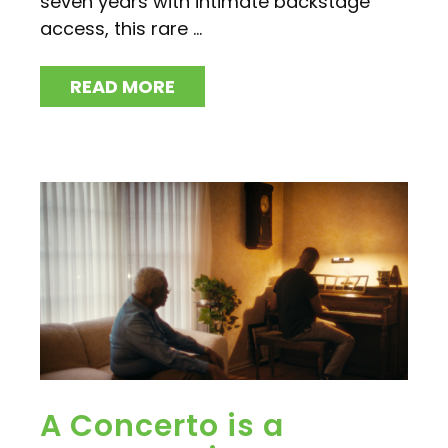
seven years with intimate backstage
access, this rare ...
READ MORE
A Concerto is a