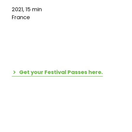
2021, 15 min
France
Get your Festival Passes here.