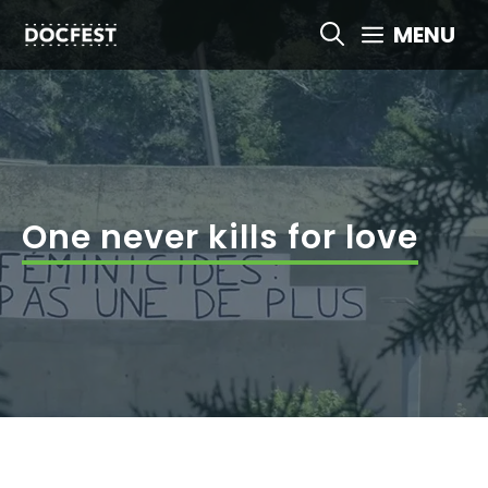
Skip
MENU
to
content
One never kills for love