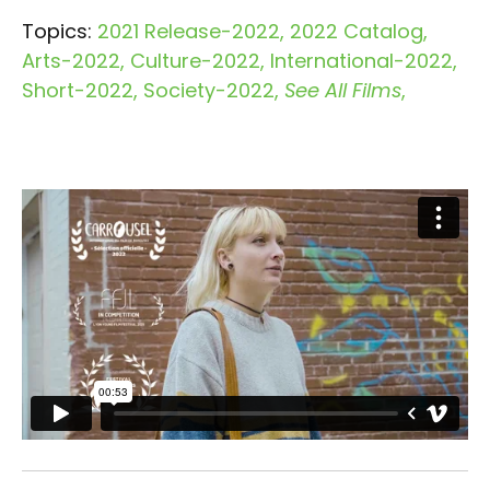
Topics:
2021 Release-2022
2022 Catalog
Arts-2022
Culture-2022
International-2022
Short-2022
Society-2022
See All Films