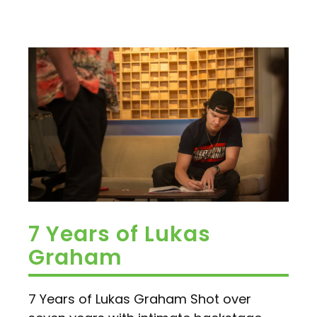
7 Years of Lukas
Graham
7 Years of Lukas Graham Shot over