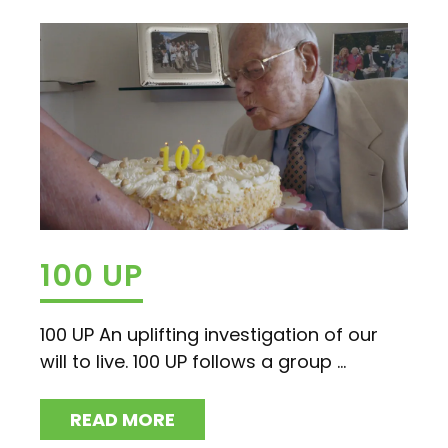
100 UP
100 UP An uplifting investigation of our
will to live. 100 UP follows a group ...
READ MORE