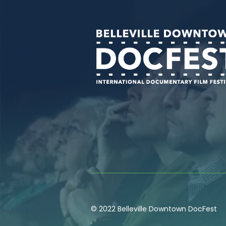
© 2022 Belleville Downtown DocFest