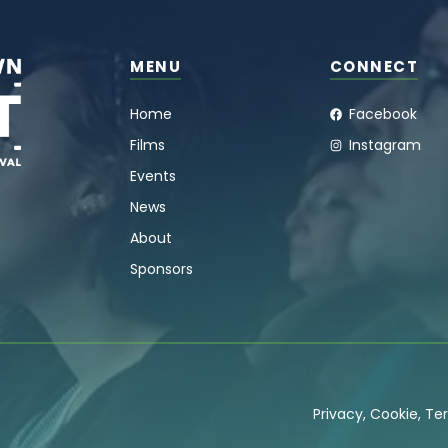
MENU
CONNECT
Home
Facebook
Films
Instagram
Events
News
About
Sponsors
Privacy
,
Cookie
,
Ter