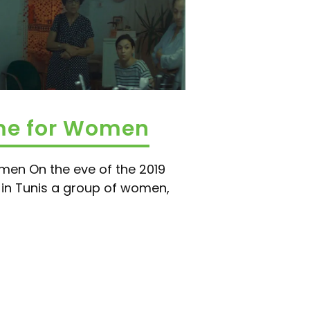
ime for Women
men On the eve of the 2019
n in Tunis a group of women,