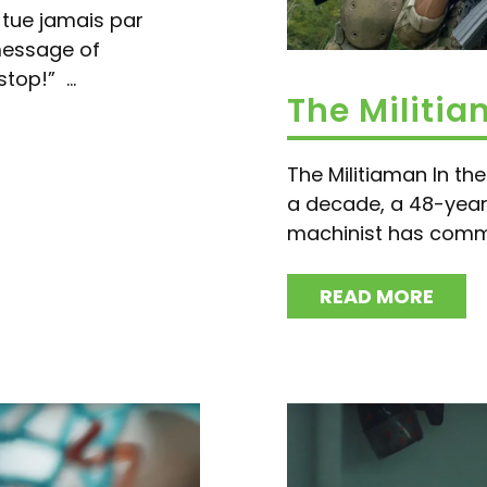
e tue jamais par
message of
top!” ...
The Militi
The Militiaman In the 
a decade, a 48-year
machinist has comm
READ MORE