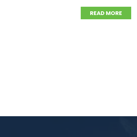
READ MORE