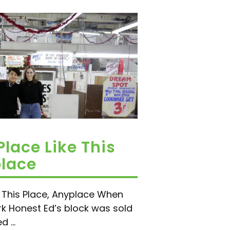
Place Like This
place
e This Place, Anyplace When
k Honest Ed’s block was sold
 ...