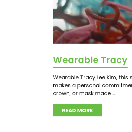
Wearable Tracy
Wearable Tracy Lee Kim, this s
makes a personal commitment
crown, or mask made ...
READ MORE