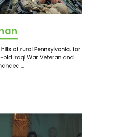
aman
hills of rural Pennsylvania, for
-old Iraqi War Veteran and
anded ...