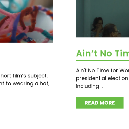
Ain’t No T
Ain't No Time for Wo
hort film’s subject,
presidential electio
 to wearing a hat,
including ...
READ MORE