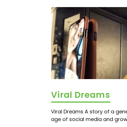
Viral Dreams
Viral Dreams A story of a gene
age of social media and growin