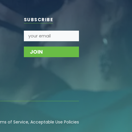
SUBSCRIBE
ms of Service
,
Acceptable Use
Policies