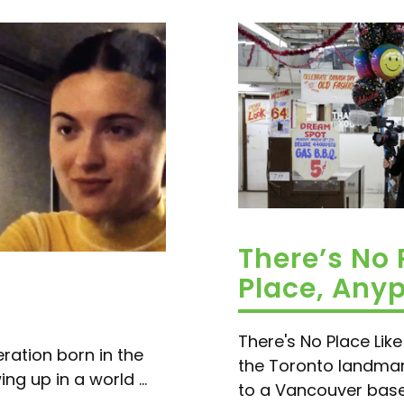
There’s No 
Place, Any
There's No Place Lik
ration born in the
the Toronto landmar
g up in a world ...
to a Vancouver based