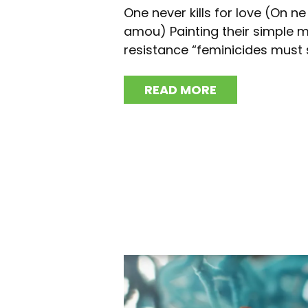
One never kills for love (On n
amou) Painting their simple 
resistance “feminicides must s
READ MORE