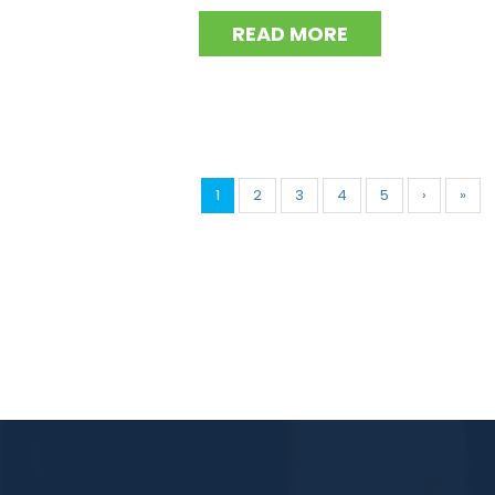
READ MORE
1
2
3
4
5
›
»