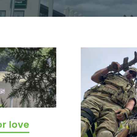
or love