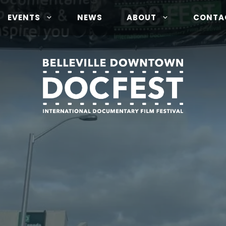
EVENTS
NEWS
ABOUT
CONTA