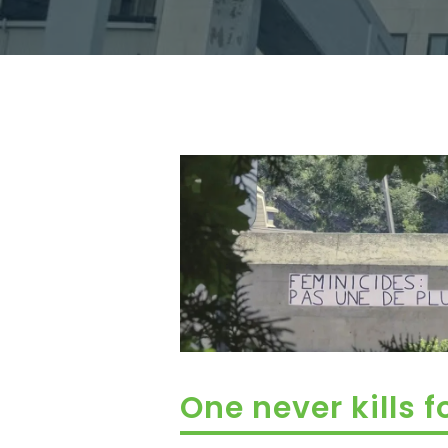
One never kills f