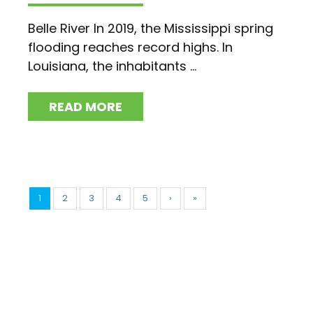
Belle River In 2019, the Mississippi spring
flooding reaches record highs. In
Louisiana, the inhabitants ...
READ MORE
1
2
3
4
5
›
»