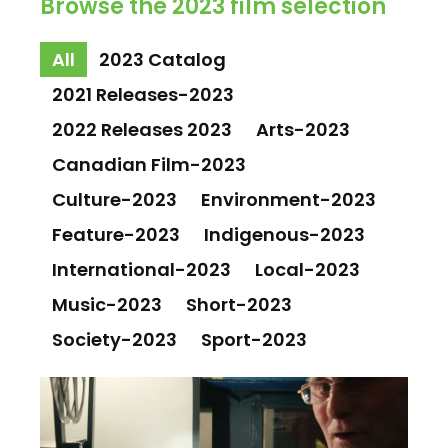
Browse the 2023 film selection
All
2023 Catalog
2021 Releases-2023
2022 Releases 2023
Arts-2023
Canadian Film-2023
Culture-2023
Environment-2023
Feature-2023
Indigenous-2023
International-2023
Local-2023
Music-2023
Short-2023
Society-2023
Sport-2023