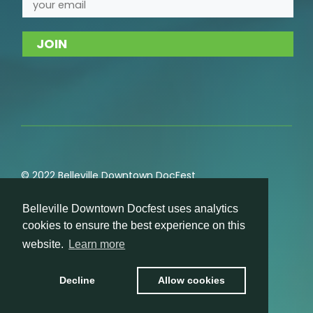
© 2022 Belleville Downtown DocFest
Privacy
,
Cookie
,
Terms of Service
,
Acceptable Use
Belleville Downtown Docfest uses analytics
Policies
cookies to ensure the best experience on this
website.
Learn more
Decline
Allow cookies