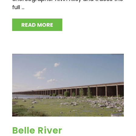
full ...
READ MORE
Belle River