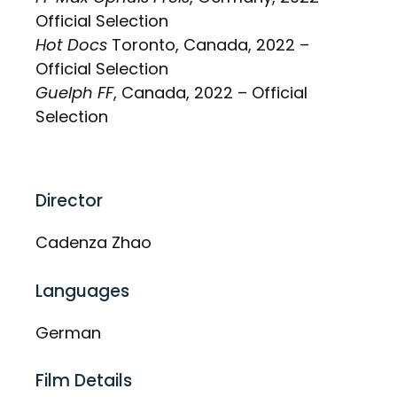
Official Selection
Hot Docs
Toronto, Canada, 2022 –
Official Selection
Guelph FF
, Canada, 2022 – Official
Selection
Director
Cadenza Zhao
Languages
German
Film Details