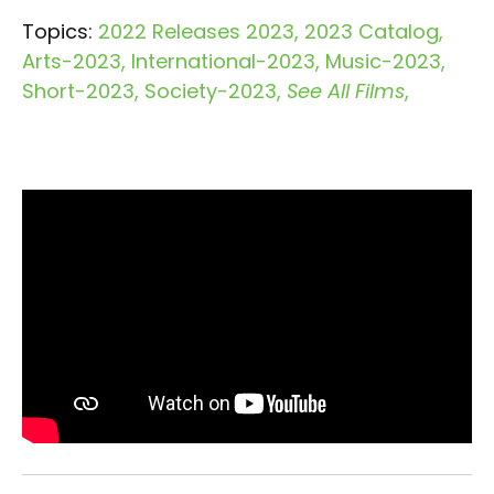
Topics:
2022 Releases 2023
2023 Catalog
Arts-2023
International-2023
Music-2023
Short-2023
Society-2023
See All Films