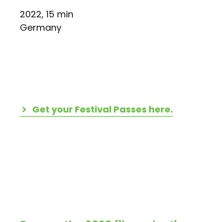
2022, 15 min
Germany
Get your Festival Passes here.