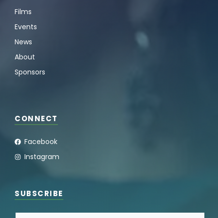
Films
Events
News
About
Sponsors
CONNECT
Facebook
Instagram
SUBSCRIBE