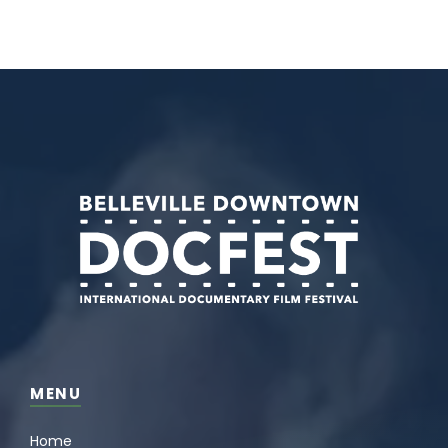
MENU
Home