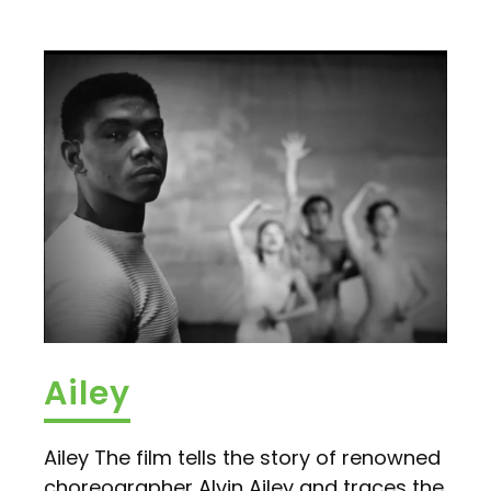
Ailey
Ailey The film tells the story of renowned
choreographer Alvin Ailey and traces the