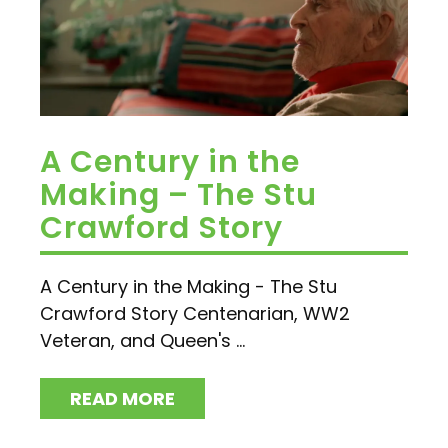
A Century in the
Making – The Stu
Crawford Story
A Century in the Making - The Stu
Crawford Story Centenarian, WW2
Veteran, and Queen's ...
READ MORE