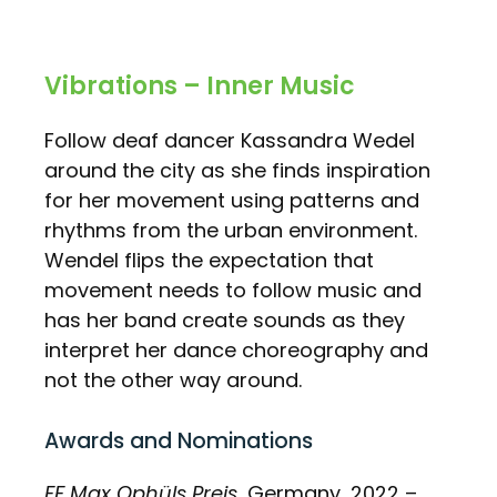
Vibrations – Inner Music
Follow deaf dancer Kassandra Wedel
around the city as she finds inspiration
for her movement using patterns and
rhythms from the urban environment.
Wendel flips the expectation that
movement needs to follow music and
has her band create sounds as they
interpret her dance choreography and
not the other way around.
Awards and Nominations
FF Max Ophüls Preis
, Germany, 2022 –