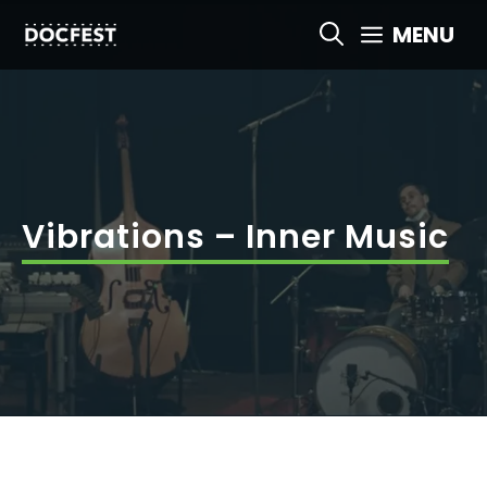
Skip
MENU
to
content
Vibrations – Inner Music