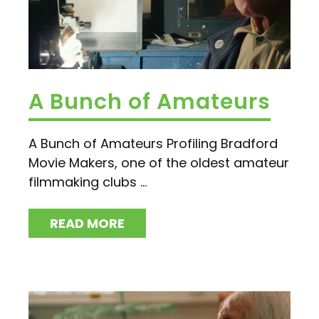
A Bunch of Amateurs
A Bunch of Amateurs Profiling Bradford
Movie Makers, one of the oldest amateur
filmmaking clubs ...
READ MORE