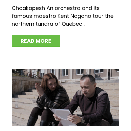
Chaakapesh An orchestra and its
famous maestro Kent Nagano tour the
northern tundra of Quebec ...
READ MORE