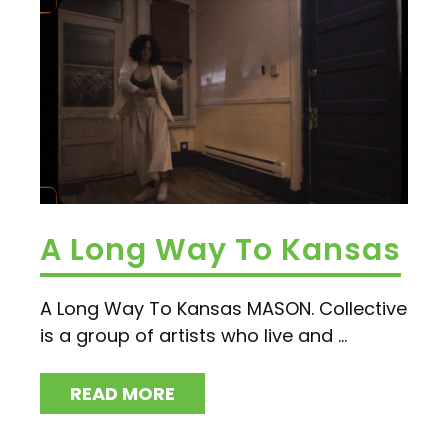
A Long Way To Kansas
A Long Way To Kansas MASON. Collective
is a group of artists who live and ...
READ MORE