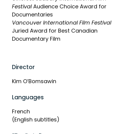
Festival
Audience Choice Award for
Documentaries
Vancouver International Film Festival
Juried Award for Best Canadian
Documentary Film
Director
Kim O’Bomsawin
Languages
French
(English subtitles)