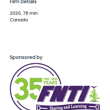
Film Details
2020, 78 min
Canada
Sponsored by