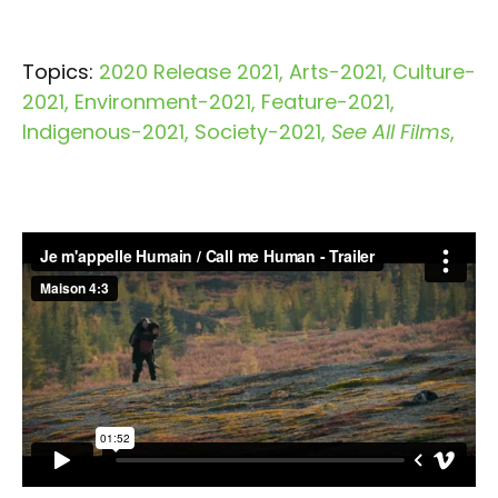
Topics:
2020 Release 2021
Arts-2021
Culture-
2021
Environment-2021
Feature-2021
Indigenous-2021
Society-2021
See All Films