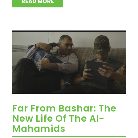
READ MORE
Far From Bashar: The
New Life Of The Al-
Mahamids