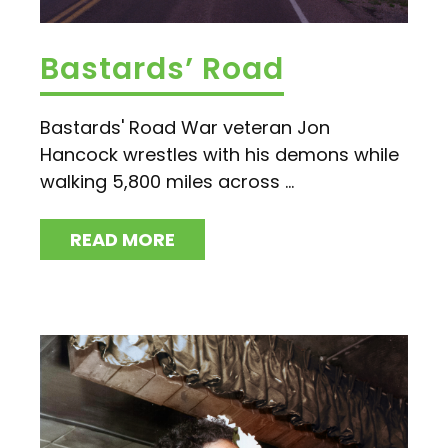
Bastards’ Road
Bastards' Road War veteran Jon
Hancock wrestles with his demons while
walking 5,800 miles across ...
READ MORE