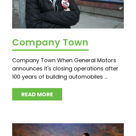
Company Town
Company Town When General Motors
announces it's closing operations after
100 years of building automobiles ...
READ MORE