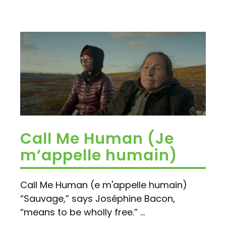
Call Me Human (Je
m’appelle humain)
Call Me Human (e m'appelle humain)
“Sauvage,” says Joséphine Bacon,
“means to be wholly free.” ...