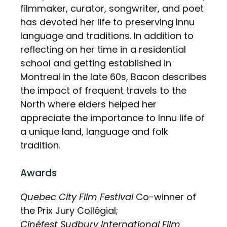
filmmaker, curator, songwriter, and poet
has devoted her life to preserving Innu
language and traditions. In addition to
reflecting on her time in a residential
school and getting established in
Montreal in the late 60s, Bacon describes
the impact of frequent travels to the
North where elders helped her
appreciate the importance to Innu life of
a unique land, language and folk
tradition.
Awards
Quebec City Film Festival
Co-winner of
the Prix Jury Collégial;
Cinéfest Sudbury International Film