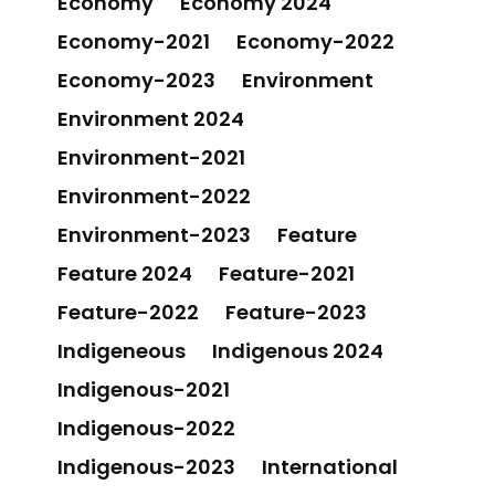
Economy
Economy 2024
Economy-2021
Economy-2022
Economy-2023
Environment
Environment 2024
Environment-2021
Environment-2022
Environment-2023
Feature
Feature 2024
Feature-2021
Feature-2022
Feature-2023
Indigeneous
Indigenous 2024
Indigenous-2021
Indigenous-2022
Indigenous-2023
International