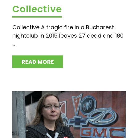
Collective
Collective A tragic fire in a Bucharest
nightclub in 2015 leaves 27 dead and 180
...
READ MORE