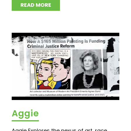
READ MORE
Aggie
Aggie Explores the nexus of art, race,