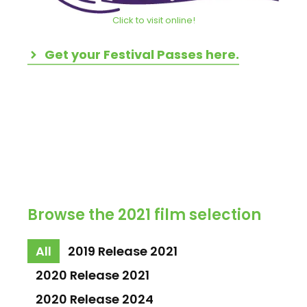
Click to visit online!
Get your Festival Passes here.
Browse the 2021 film selection
All
2019 Release 2021
2020 Release 2021
2020 Release 2024