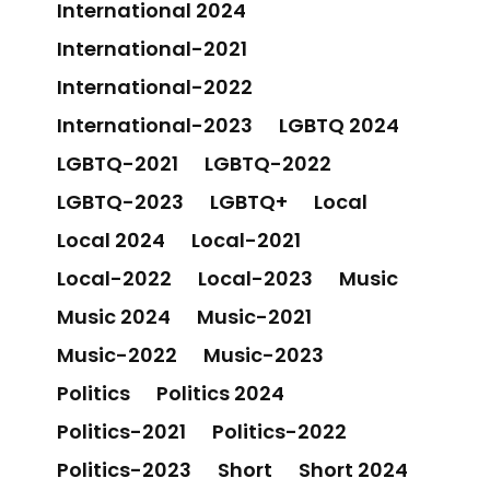
International 2024
International-2021
International-2022
International-2023
LGBTQ 2024
LGBTQ-2021
LGBTQ-2022
LGBTQ-2023
LGBTQ+
Local
Local 2024
Local-2021
Local-2022
Local-2023
Music
Music 2024
Music-2021
Music-2022
Music-2023
Politics
Politics 2024
Politics-2021
Politics-2022
Politics-2023
Short
Short 2024