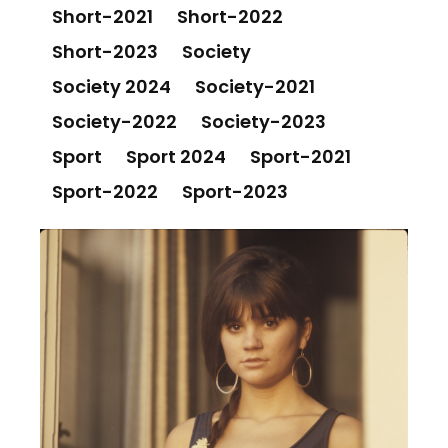
Short-2021
Short-2022
Short-2023
Society
Society 2024
Society-2021
Society-2022
Society-2023
Sport
Sport 2024
Sport-2021
Sport-2022
Sport-2023