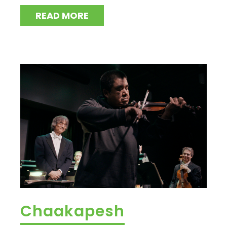
READ MORE
Chaakapesh