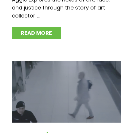
and justice through the story of art
collector ...
READ MORE