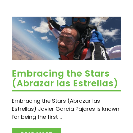
Embracing the Stars
(Abrazar las Estrellas)
Embracing the Stars (Abrazar las
Estrellas) Javier García Pajares is known
for being the first ...