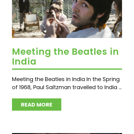
Meeting the Beatles in
India
Meeting the Beatles in India In the Spring
of 1968, Paul Saltzman travelled to India ...
READ MORE