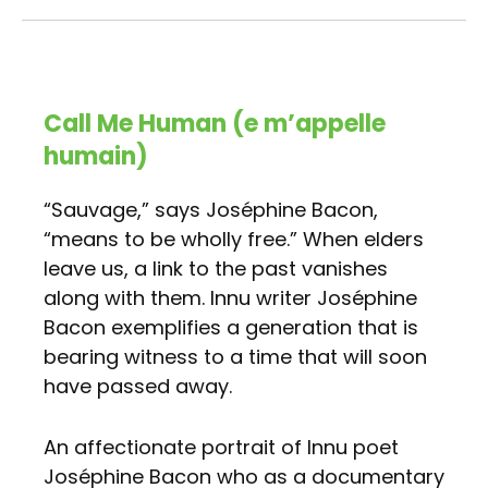
Call Me Human (e m’appelle
humain)
“Sauvage,” says Joséphine Bacon,
“means to be wholly free.” When elders
leave us, a link to the past vanishes
along with them. Innu writer Joséphine
Bacon exemplifies a generation that is
bearing witness to a time that will soon
have passed away.
An affectionate portrait of Innu poet
Joséphine Bacon who as a documentary