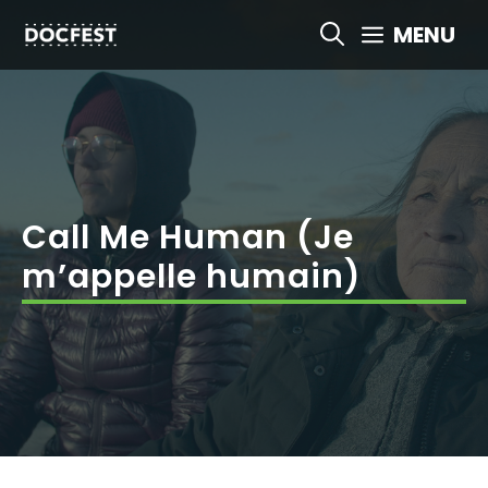
Skip
MENU
to
content
Call Me Human (Je
m’appelle humain)