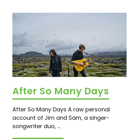
After So Many Days
After So Many Days A raw personal
account of Jim and Sam, a singer-
songwriter duo, ...