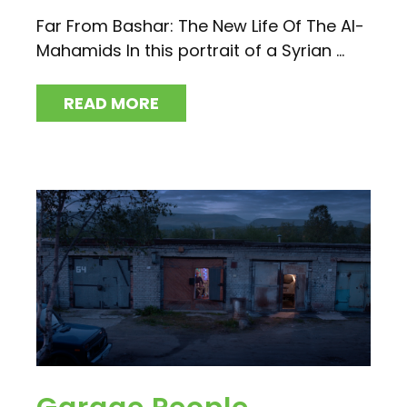
Far From Bashar: The New Life Of The Al-
Mahamids In this portrait of a Syrian ...
READ MORE