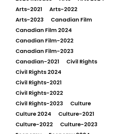
Arts-2021
Arts-2022
Arts-2023
Canadian Film
Canadian Film 2024
Canadian Film-2022
Canadian Film-2023
Canadian-2021
Civil Rights
Civil Rights 2024
Civil Rights-2021
Civil Rights-2022
Civil Rights-2023
Culture
Culture 2024
Culture-2021
Culture-2022
Culture-2023