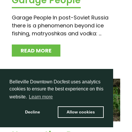
Garage People
Garage People In post-Soviet Russia
there is a phenomenon beyond ice
fishing, matryoshkas and vodka: ...
READ MORE
Belleville Downtown Docfest uses analytics
cookies to ensure the best experience on this
website.
Learn more
Decline
Allow cookies