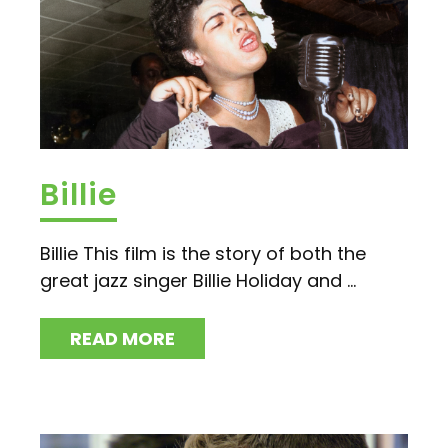
Billie
Billie This film is the story of both the
great jazz singer Billie Holiday and ...
READ MORE