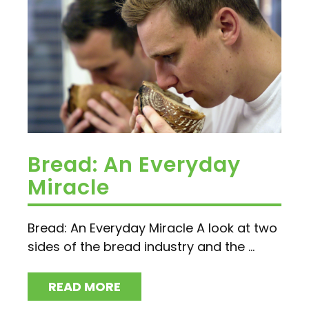
Bread: An Everyday
Miracle
Bread: An Everyday Miracle A look at two
sides of the bread industry and the ...
READ MORE