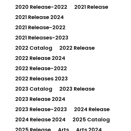
2020 Release-2022
2021 Release
2021 Release 2024
2021 Release-2022
2021 Releases-2023
2022 Catalog
2022 Release
2022 Release 2024
2022 Release-2022
2022 Releases 2023
2023 Catalog
2023 Release
2023 Release 2024
2023 Release-2023
2024 Release
2024 Release 2024
2025 Catalog
2025 Release
Arts
Arts 2024