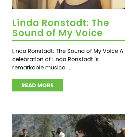
Linda Ronstadt: The
Sound of My Voice
Linda Ronstadt: The Sound of My Voice A
celebration of Linda Ronstadt ’s
remarkable musical ...
READ MORE