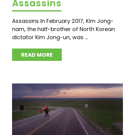
Assassins
Assassins In February 2017, Kim Jong-
nam, the half-brother of North Korean
dictator Kim Jong-un, was ...
READ MORE