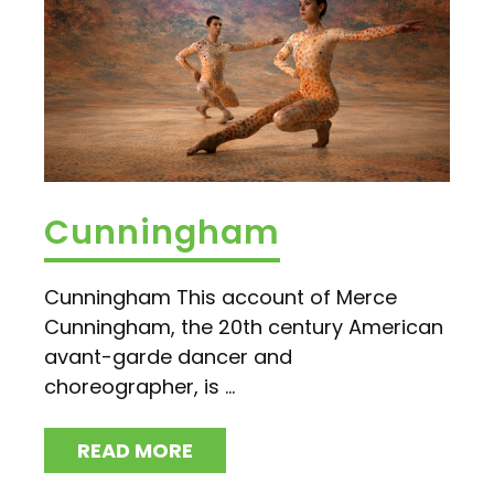
Cunningham
Cunningham This account of Merce
Cunningham, the 20th century American
avant-garde dancer and
choreographer, is ...
READ MORE