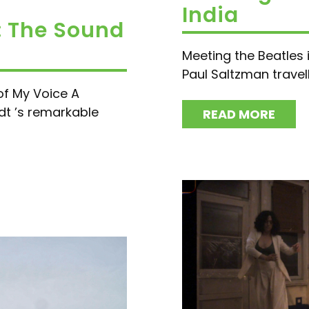
India
: The Sound
Meeting the Beatles i
Paul Saltzman travelle
of My Voice A
dt ’s remarkable
READ MORE