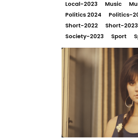
Local-2023
Music
Mu
Politics 2024
Politics-2
Short-2022
Short-2023
Society-2023
Sport
S