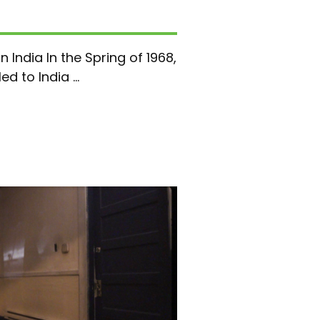
n India In the Spring of 1968,
d to India ...