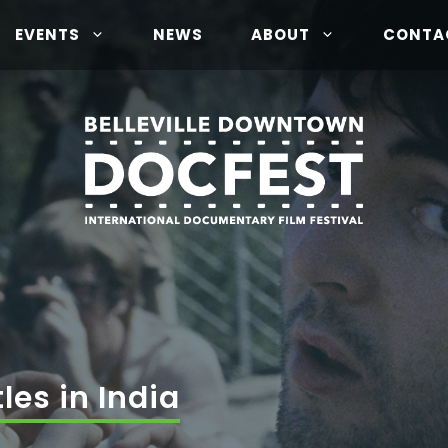
EVENTS
NEWS
ABOUT
CONTA
les in India