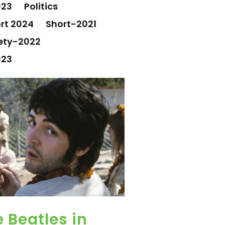
023
Politics
rt 2024
Short-2021
ety-2022
023
 Beatles in