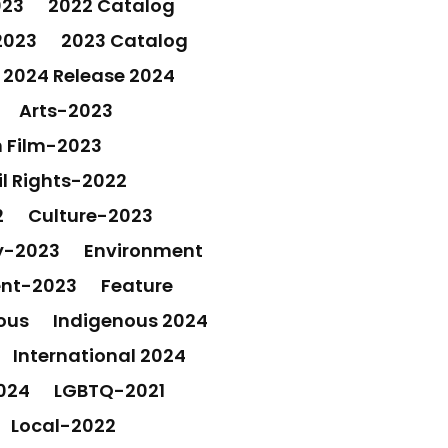
023
2022 Catalog
2023
2023 Catalog
2024 Release 2024
Arts-2023
 Film-2023
il Rights-2022
2
Culture-2023
y-2023
Environment
ent-2023
Feature
ous
Indigenous 2024
International 2024
024
LGBTQ-2021
Local-2022