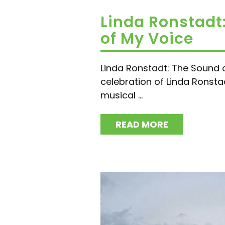
Linda Ronstadt
of My Voice
Linda Ronstadt: The Sound 
celebration of Linda Ronsta
musical ...
READ MORE