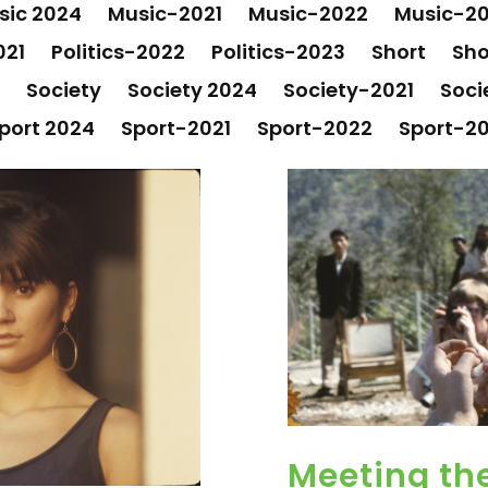
sic 2024
Music-2021
Music-2022
Music-2
021
Politics-2022
Politics-2023
Short
Sho
Society
Society 2024
Society-2021
Soci
port 2024
Sport-2021
Sport-2022
Sport-2
Meeting the