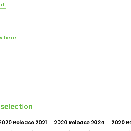
nt.
s here.
 selection
2020 Release 2021
2020 Release 2024
2020 R