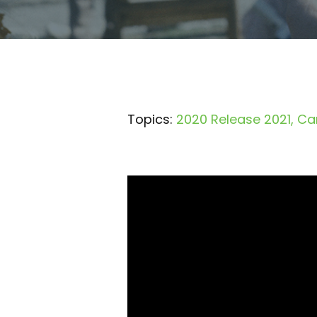
Topics:
2020 Release 2021
Ca