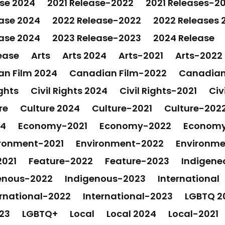
ase 2024
2021 Release-2022
2021 Releases-2
ase 2024
2022 Release-2022
2022 Releases 
ase 2024
2023 Release-2023
2024 Release
ease
Arts
Arts 2024
Arts-2021
Arts-2022
n Film 2024
Canadian Film-2022
Canadian
ights
Civil Rights 2024
Civil Rights-2021
Civ
re
Culture 2024
Culture-2021
Culture-202
24
Economy-2021
Economy-2022
Econom
ronment-2021
Environment-2022
Environm
2021
Feature-2022
Feature-2023
Indigene
enous-2022
Indigenous-2023
International
ernational-2022
International-2023
LGBTQ 2
23
LGBTQ+
Local
Local 2024
Local-2021