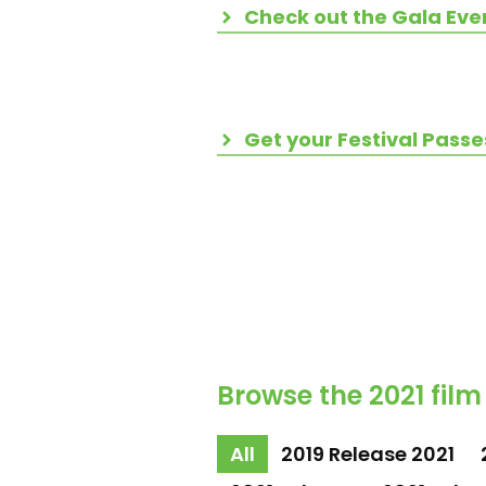
Check out the Gala Eve
Get your Festival Passe
Browse the 2021 film
All
2019 Release 2021