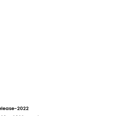
elease-2022