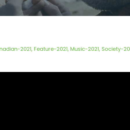
nadian-2021
Feature-2021
Music-2021
Society-20