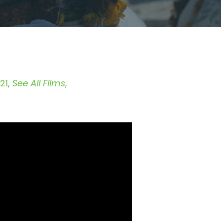
21
See All Films