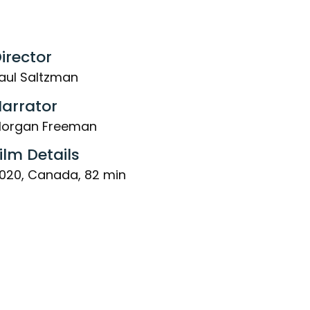
irector
aul Saltzman
arrator
organ Freeman
ilm Details
020, Canada, 82 min