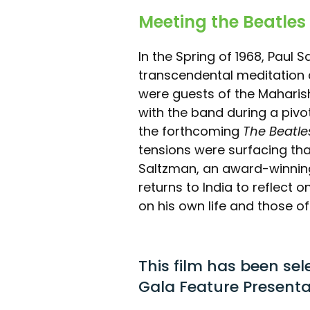
Meeting the Beatles 
In the Spring of 1968, Paul S
transcendental meditation
were guests of the Maharis
with the band during a piv
the forthcoming
The Beatle
tensions were surfacing tha
Saltzman, an award-winnin
returns to India to reflect
on his own life and those o
This film has been sel
Gala Feature Presenta