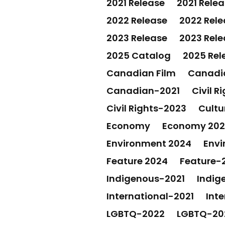
2021 Release
2021 Rele
2022 Release
2022 Rele
2023 Release
2023 Rele
2025 Catalog
2025 Rel
Canadian Film
Canadia
Canadian-2021
Civil R
Civil Rights-2023
Cultu
Economy
Economy 20
Environment 2024
Envi
Feature 2024
Feature-
Indigenous-2021
Indig
International-2021
Int
LGBTQ-2022
LGBTQ-20