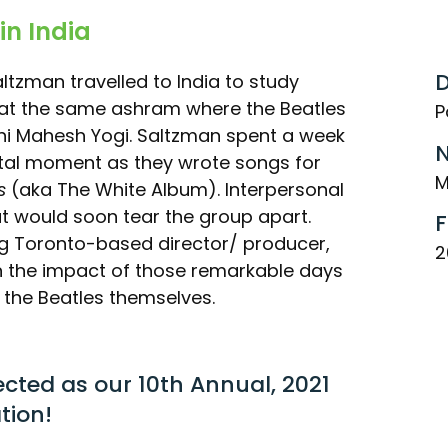
in India
D
altzman travelled to India to study
 at the same ashram where the Beatles
P
hi Mahesh Yogi. Saltzman spent a week
N
otal moment as they wrote songs for
M
s
(aka The White Album). Interpersonal
t would soon tear the group apart.
F
g Toronto-based director/ producer,
2
 on the impact of those remarkable days
f the Beatles themselves.
ected as our 10th Annual, 2021
tion!