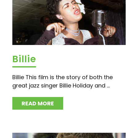
Billie
Billie This film is the story of both the
great jazz singer Billie Holiday and ...
READ MORE