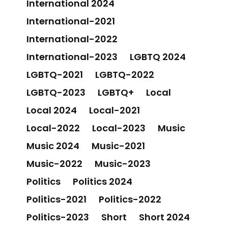
International 2024
International-2021
International-2022
International-2023
LGBTQ 2024
LGBTQ-2021
LGBTQ-2022
LGBTQ-2023
LGBTQ+
Local
Local 2024
Local-2021
Local-2022
Local-2023
Music
Music 2024
Music-2021
Music-2022
Music-2023
Politics
Politics 2024
Politics-2021
Politics-2022
Politics-2023
Short
Short 2024