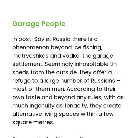
Garage People
In post-Soviet Russia there is a
phenomenon beyond ice fishing,
matryoshkas and vodka: the garage
settlement. Seemingly inhospitable tin
sheds from the outside, they offer a
refuge to a large number of Russians –
most of them men. According to their
own taste and beyond any rules, with as
much ingenuity as tenacity, they create
alternative living spaces within a few
square metres.