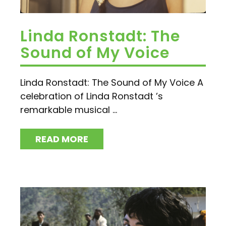
Linda Ronstadt: The
Sound of My Voice
Linda Ronstadt: The Sound of My Voice A
celebration of Linda Ronstadt ’s
remarkable musical ...
READ MORE