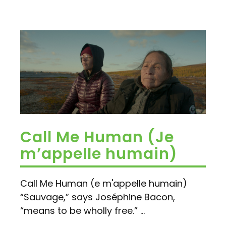
Call Me Human (Je
m’appelle humain)
Call Me Human (e m'appelle humain)
“Sauvage,” says Joséphine Bacon,
“means to be wholly free.” ...