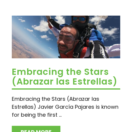
Embracing the Stars
(Abrazar las Estrellas)
Embracing the Stars (Abrazar las
Estrellas) Javier García Pajares is known
for being the first ...
READ MORE