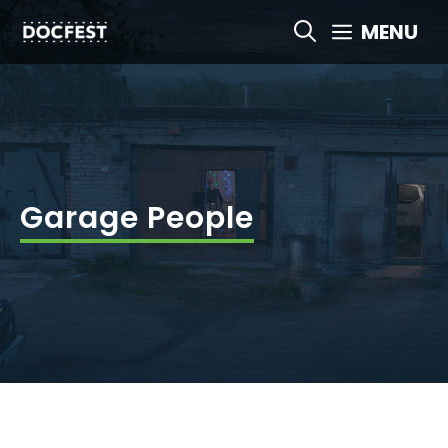
Skip
MENU
to
content
Garage People