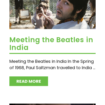
Meeting the Beatles in
India
Meeting the Beatles in India In the Spring
of 1968, Paul Saltzman travelled to India ...
READ MORE