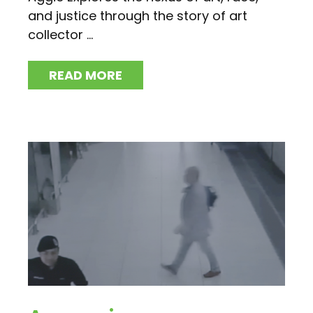
and justice through the story of art
collector ...
READ MORE