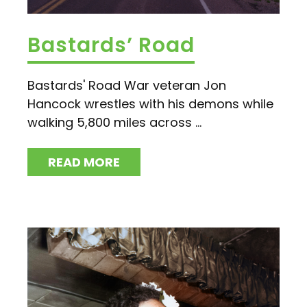
Bastards’ Road
Bastards' Road War veteran Jon
Hancock wrestles with his demons while
walking 5,800 miles across ...
READ MORE