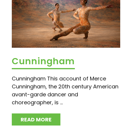
Cunningham
Cunningham This account of Merce
Cunningham, the 20th century American
avant-garde dancer and
choreographer, is ...
READ MORE