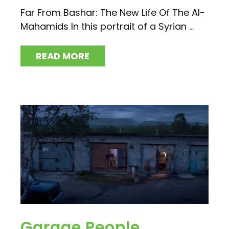
Far From Bashar: The New Life Of The Al-
Mahamids In this portrait of a Syrian ...
READ MORE
Garage People