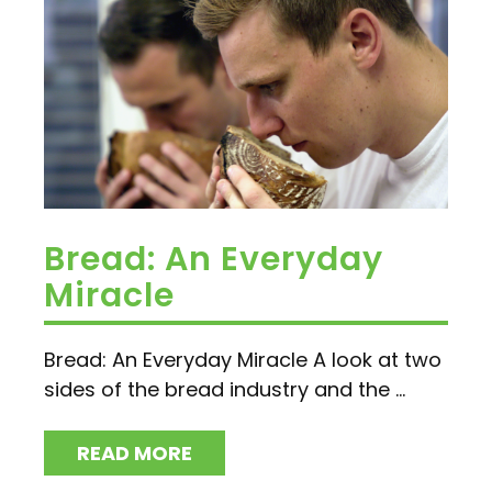
Bread: An Everyday
Miracle
Bread: An Everyday Miracle A look at two
sides of the bread industry and the ...
READ MORE