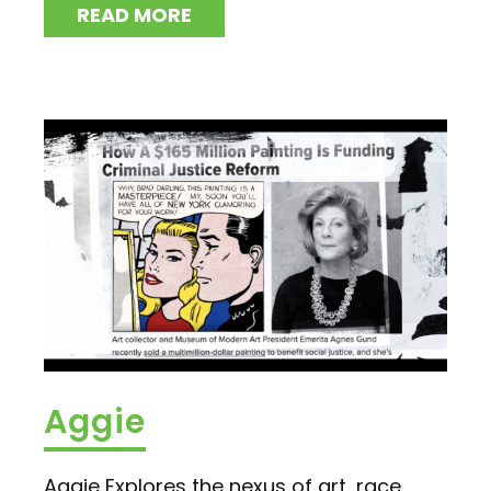
READ MORE
Aggie
Aggie Explores the nexus of art, race,