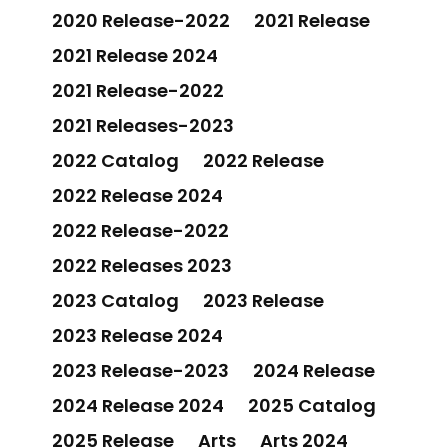
2020 Release-2022
2021 Release
2021 Release 2024
2021 Release-2022
2021 Releases-2023
2022 Catalog
2022 Release
2022 Release 2024
2022 Release-2022
2022 Releases 2023
2023 Catalog
2023 Release
2023 Release 2024
2023 Release-2023
2024 Release
2024 Release 2024
2025 Catalog
2025 Release
Arts
Arts 2024