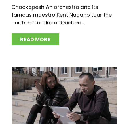
Chaakapesh An orchestra and its
famous maestro Kent Nagano tour the
northern tundra of Quebec ...
READ MORE