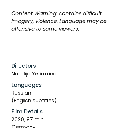
Content Warning: contains difficult
imagery, violence. Language may be
offensive to some viewers.
Directors
Natalija Yefimkina
Languages
Russian
(English subtitles)
Film Details
2020, 97 min
Germany