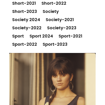
Short-2021
Short-2022
Short-2023
Society
Society 2024
Society-2021
Society-2022
Society-2023
Sport
Sport 2024
Sport-2021
Sport-2022
Sport-2023