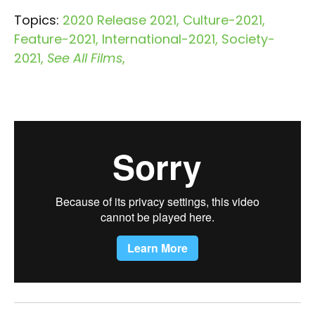
Topics:
2020 Release 2021
Culture-2021
Feature-2021
International-2021
Society-
2021
See All Films