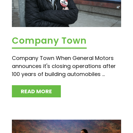
Company Town
Company Town When General Motors
announces it's closing operations after
100 years of building automobiles ...
READ MORE