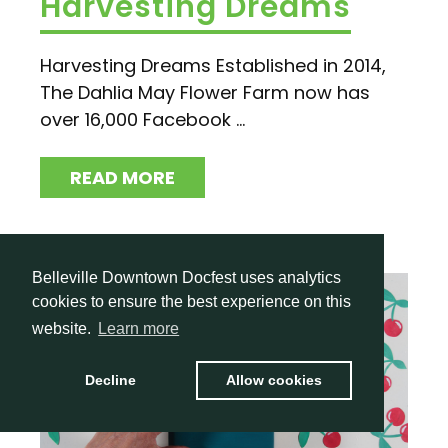
Harvesting Dreams
Harvesting Dreams Established in 2014,
The Dahlia May Flower Farm now has
over 16,000 Facebook ...
READ MORE
Belleville Downtown Docfest uses analytics
cookies to ensure the best experience on this
website.
Learn more
Decline
Allow cookies