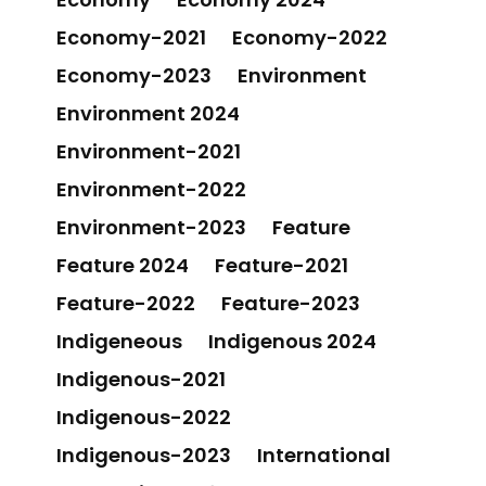
Economy-2021
Economy-2022
Economy-2023
Environment
Environment 2024
Environment-2021
Environment-2022
Environment-2023
Feature
Feature 2024
Feature-2021
Feature-2022
Feature-2023
Indigeneous
Indigenous 2024
Indigenous-2021
Indigenous-2022
Indigenous-2023
International