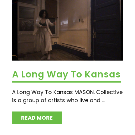
A Long Way To Kansas
A Long Way To Kansas MASON. Collective
is a group of artists who live and ...
READ MORE