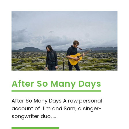
After So Many Days
After So Many Days A raw personal
account of Jim and Sam, a singer-
songwriter duo, ...