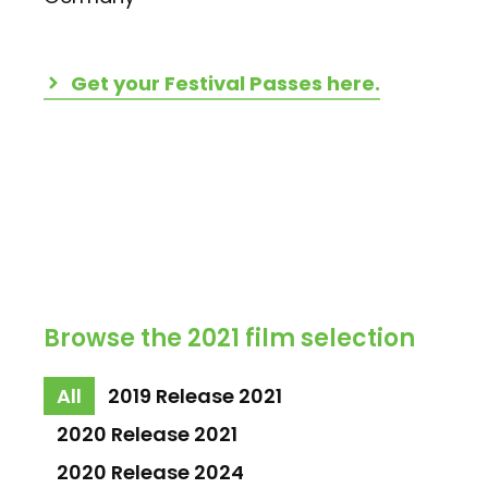
Get your Festival Passes here.
Browse the 2021 film selection
All
2019 Release 2021
2020 Release 2021
2020 Release 2024