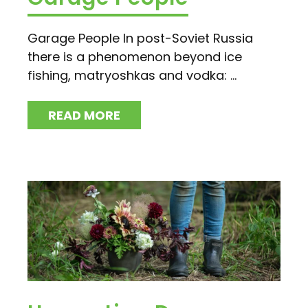
Garage People In post-Soviet Russia
there is a phenomenon beyond ice
fishing, matryoshkas and vodka: ...
READ MORE