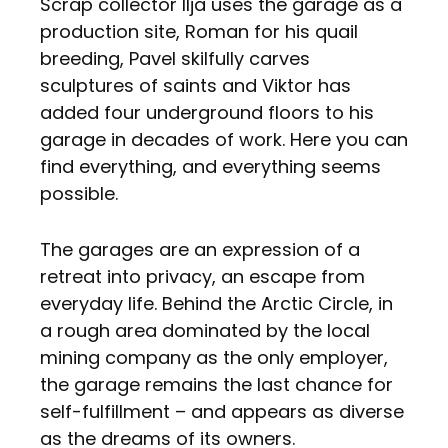
Scrap collector Ilja uses the garage as a
production site, Roman for his quail
breeding, Pavel skilfully carves
sculptures of saints and Viktor has
added four underground floors to his
garage in decades of work. Here you can
find everything, and everything seems
possible.
The garages are an expression of a
retreat into privacy, an escape from
everyday life. Behind the Arctic Circle, in
a rough area dominated by the local
mining company as the only employer,
the garage remains the last chance for
self-fulfillment – and appears as diverse
as the dreams of its owners.