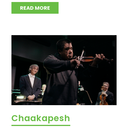
READ MORE
Chaakapesh