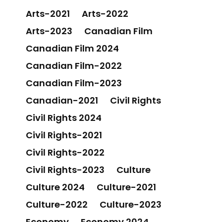
Arts-2021
Arts-2022
Arts-2023
Canadian Film
Canadian Film 2024
Canadian Film-2022
Canadian Film-2023
Canadian-2021
Civil Rights
Civil Rights 2024
Civil Rights-2021
Civil Rights-2022
Civil Rights-2023
Culture
Culture 2024
Culture-2021
Culture-2022
Culture-2023
Economy
Economy 2024