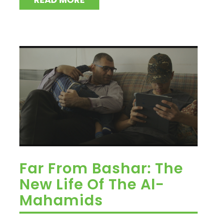
Far From Bashar: The
New Life Of The Al-
Mahamids