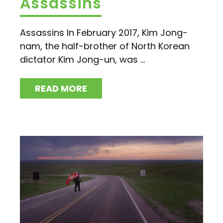
Assassins
Assassins In February 2017, Kim Jong-
nam, the half-brother of North Korean
dictator Kim Jong-un, was ...
READ MORE