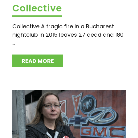
Collective
Collective A tragic fire in a Bucharest
nightclub in 2015 leaves 27 dead and 180
...
READ MORE