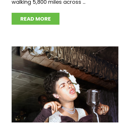
walking 5,800 miles across ...
READ MORE