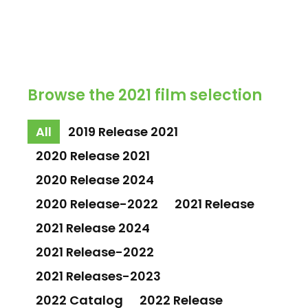
Browse the 2021 film selection
All
2019 Release 2021
2020 Release 2021
2020 Release 2024
2020 Release-2022
2021 Release
2021 Release 2024
2021 Release-2022
2021 Releases-2023
2022 Catalog
2022 Release