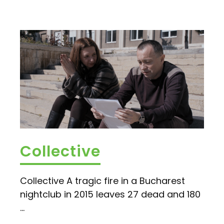
Collective
Collective A tragic fire in a Bucharest
nightclub in 2015 leaves 27 dead and 180
...