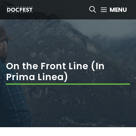
Skip
MENU
to
content
On the Front Line (In
Prima Linea)