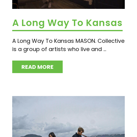
A Long Way To Kansas
A Long Way To Kansas MASON. Collective
is a group of artists who live and ...
READ MORE