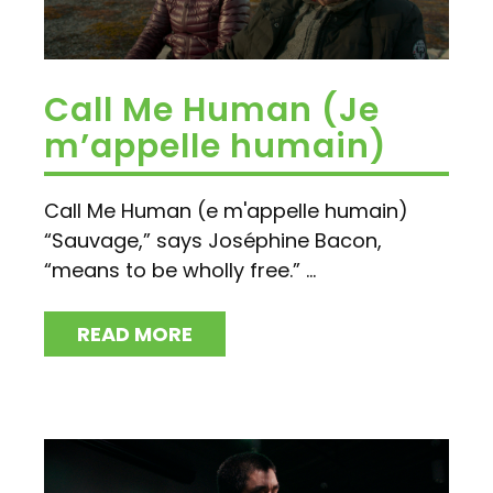
Call Me Human (Je
m’appelle humain)
Call Me Human (e m'appelle humain)
“Sauvage,” says Joséphine Bacon,
“means to be wholly free.” ...
READ MORE