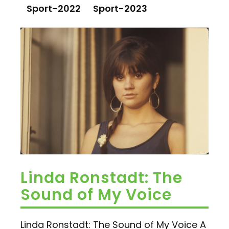
Sport-2022
Sport-2023
Linda Ronstadt: The
Sound of My Voice
Linda Ronstadt: The Sound of My Voice A