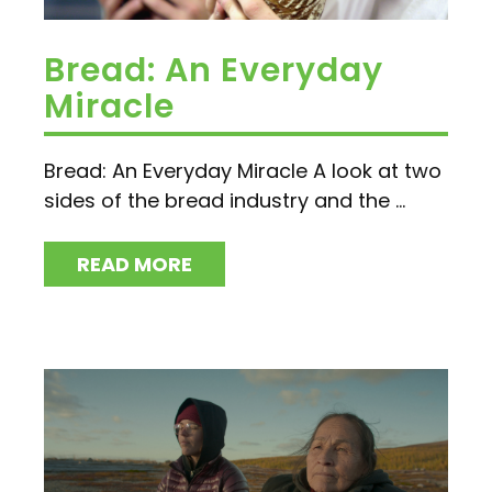
Bread: An Everyday
Miracle
Bread: An Everyday Miracle A look at two
sides of the bread industry and the ...
READ MORE