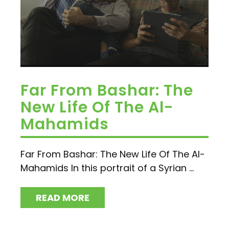
Far From Bashar: The
New Life Of The Al-
Mahamids
Far From Bashar: The New Life Of The Al-
Mahamids In this portrait of a Syrian ...
READ MORE