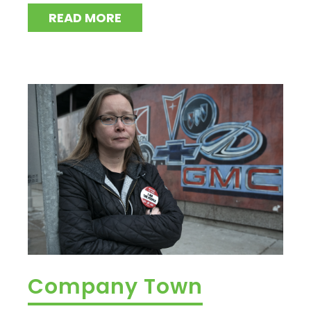
READ MORE
Company Town