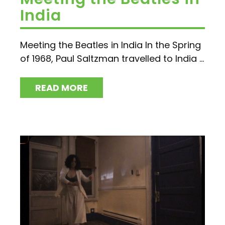
India
Meeting the Beatles in India In the Spring
of 1968, Paul Saltzman travelled to India ...
READ MORE