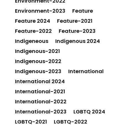
Environment-2022
Environment-2023
Feature
Feature 2024
Feature-2021
Feature-2022
Feature-2023
Indigeneous
Indigenous 2024
Indigenous-2021
Indigenous-2022
Indigenous-2023
International
International 2024
International-2021
International-2022
International-2023
LGBTQ 2024
LGBTQ-2021
LGBTQ-2022