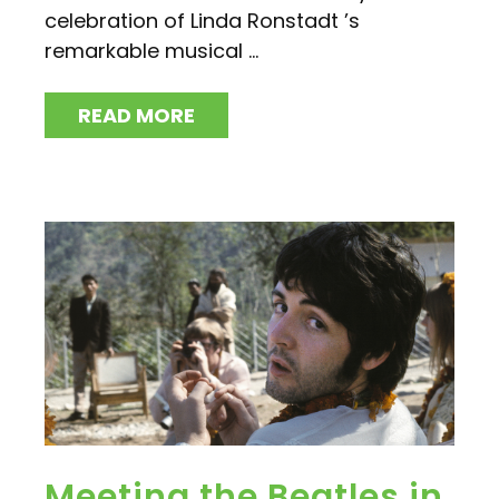
celebration of Linda Ronstadt ’s
remarkable musical ...
READ MORE
Meeting the Beatles in