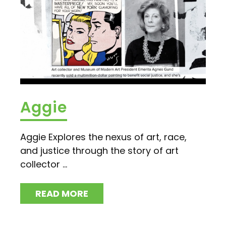
Aggie
Aggie Explores the nexus of art, race,
and justice through the story of art
collector ...
READ MORE