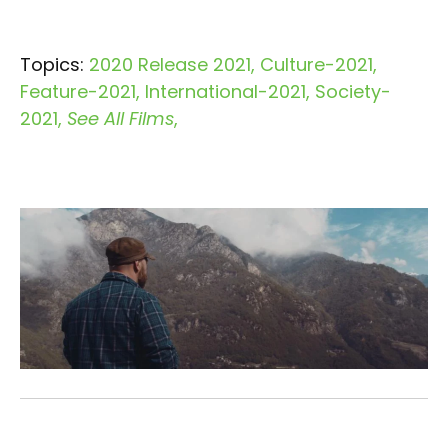
Topics:
2020 Release 2021
Culture-2021
Feature-2021
International-2021
Society-
2021
See All Films