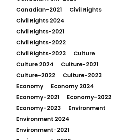
Canadian-2021
Civil Rights
Civil Rights 2024
Civil Rights-2021
Civil Rights-2022
Civil Rights-2023
Culture
Culture 2024
Culture-2021
Culture-2022
Culture-2023
Economy
Economy 2024
Economy-2021
Economy-2022
Economy-2023
Environment
Environment 2024
Environment-2021