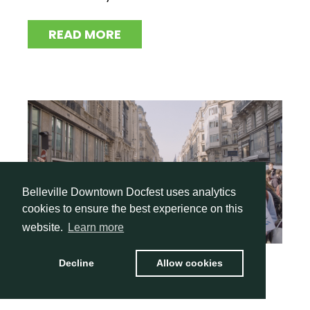
READ MORE
Belleville Downtown Docfest uses analytics
cookies to ensure the best experience on this
website.
Learn more
Decline
Allow cookies
I Am Greta