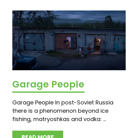
Garage People
Garage People In post-Soviet Russia
there is a phenomenon beyond ice
fishing, matryoshkas and vodka: ...
READ MORE