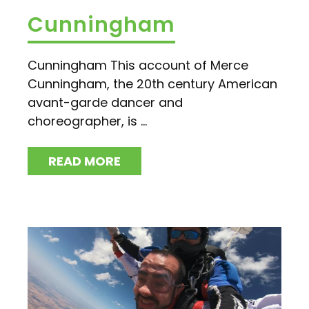
Cunningham
Cunningham This account of Merce
Cunningham, the 20th century American
avant-garde dancer and
choreographer, is ...
READ MORE