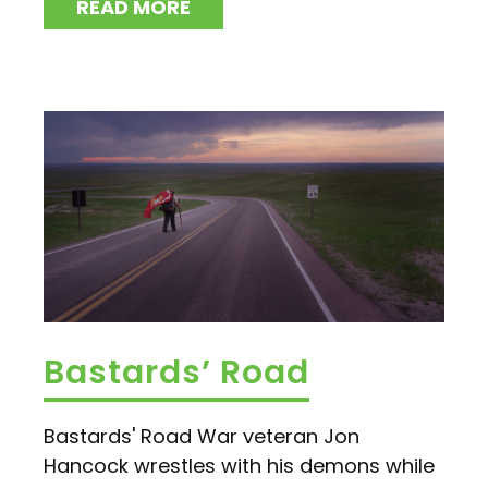
READ MORE
Bastards’ Road
Bastards' Road War veteran Jon
Hancock wrestles with his demons while