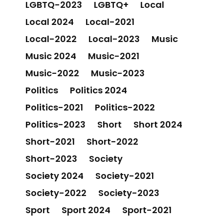
LGBTQ-2023
LGBTQ+
Local
Local 2024
Local-2021
Local-2022
Local-2023
Music
Music 2024
Music-2021
Music-2022
Music-2023
Politics
Politics 2024
Politics-2021
Politics-2022
Politics-2023
Short
Short 2024
Short-2021
Short-2022
Short-2023
Society
Society 2024
Society-2021
Society-2022
Society-2023
Sport
Sport 2024
Sport-2021