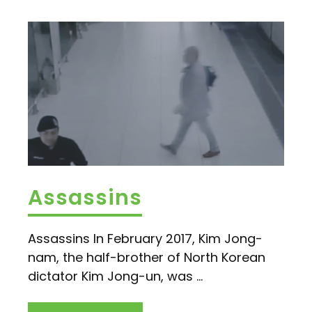
Assassins
Assassins In February 2017, Kim Jong-
nam, the half-brother of North Korean
dictator Kim Jong-un, was ...