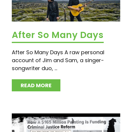
After So Many Days
After So Many Days A raw personal
account of Jim and Sam, a singer-
songwriter duo, ...
READ MORE