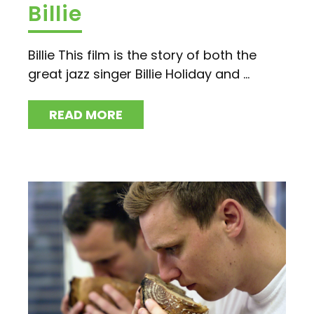
Billie
Billie This film is the story of both the
great jazz singer Billie Holiday and ...
READ MORE