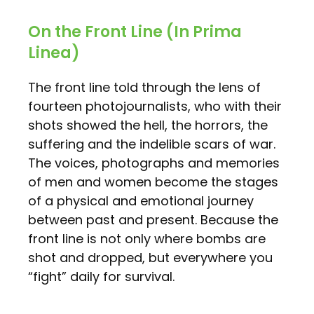
On the Front Line (In Prima
Linea)
The front line told through the lens of
fourteen photojournalists, who with their
shots showed the hell, the horrors, the
suffering and the indelible scars of war.
The voices, photographs and memories
of men and women become the stages
of a physical and emotional journey
between past and present. Because the
front line is not only where bombs are
shot and dropped, but everywhere you
“fight” daily for survival.