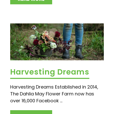
Harvesting Dreams
Harvesting Dreams Established in 2014,
The Dahlia May Flower Farm now has
over 16,000 Facebook ...