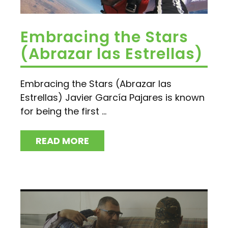
Embracing the Stars
(Abrazar las Estrellas)
Embracing the Stars (Abrazar las
Estrellas) Javier García Pajares is known
for being the first ...
READ MORE