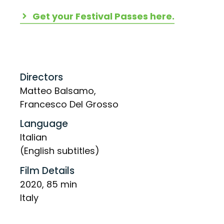
Get your Festival Passes here.
Directors
Matteo Balsamo,
Francesco Del Grosso
Language
Italian
(English subtitles)
Film Details
2020, 85 min
Italy