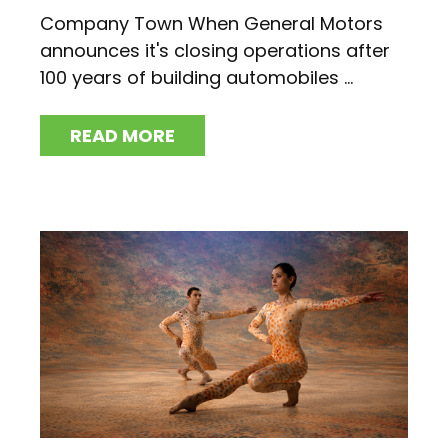
Company Town When General Motors
announces it's closing operations after
100 years of building automobiles ...
READ MORE