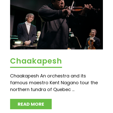
Chaakapesh
Chaakapesh An orchestra and its
famous maestro Kent Nagano tour the
northern tundra of Quebec ...
READ MORE