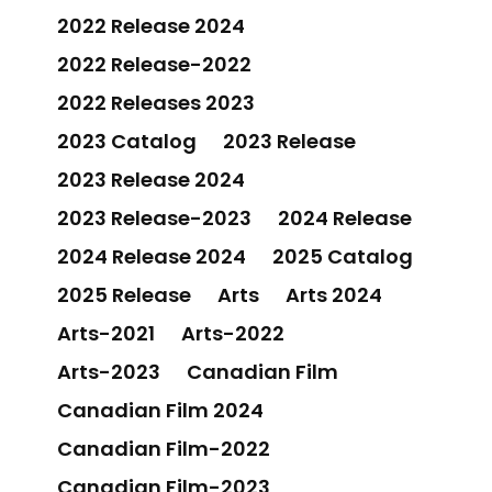
2022 Release 2024
2022 Release-2022
2022 Releases 2023
2023 Catalog
2023 Release
2023 Release 2024
2023 Release-2023
2024 Release
2024 Release 2024
2025 Catalog
2025 Release
Arts
Arts 2024
Arts-2021
Arts-2022
Arts-2023
Canadian Film
Canadian Film 2024
Canadian Film-2022
Canadian Film-2023