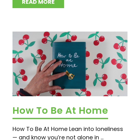
READ MORE
How To Be At Home
How To Be At Home Lean into loneliness
— and know you’re not alone in ...