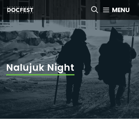
Skip
MENU
to
content
Nalujuk Night