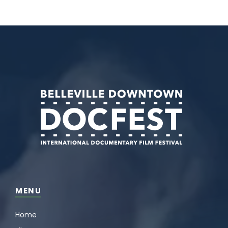
MENU
Home