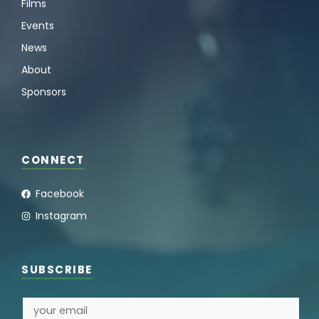
Films
Events
News
About
Sponsors
CONNECT
Facebook
Instagram
SUBSCRIBE