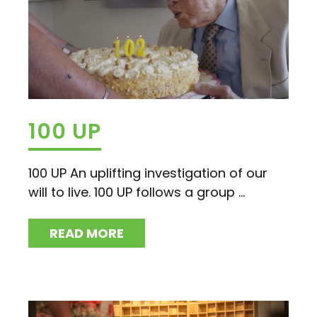
100 UP
100 UP An uplifting investigation of our
will to live. 100 UP follows a group ...
READ MORE