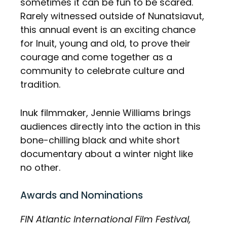
sometimes it can be fun to be scared.
Rarely witnessed outside of Nunatsiavut,
this annual event is an exciting chance
for Inuit, young and old, to prove their
courage and come together as a
community to celebrate culture and
tradition.
Inuk filmmaker, Jennie Williams brings
audiences directly into the action in this
bone-chilling black and white short
documentary about a winter night like
no other.
Awards and Nominations
FIN Atlantic International Film Festival,