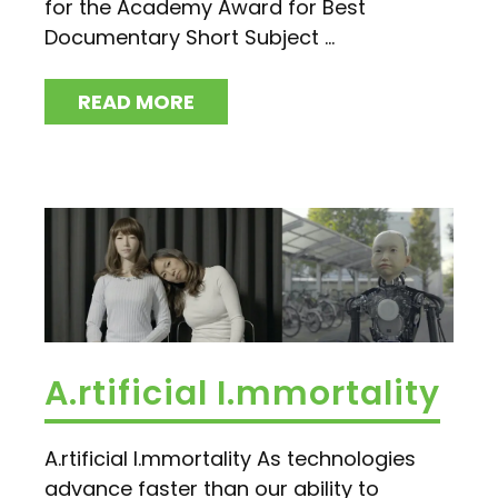
for the Academy Award for Best
Documentary Short Subject ...
READ MORE
A.rtificial I.mmortality
A.rtificial I.mmortality As technologies
advance faster than our ability to