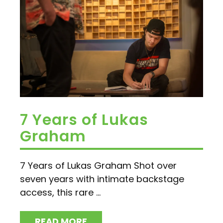
7 Years of Lukas
Graham
7 Years of Lukas Graham Shot over
seven years with intimate backstage
access, this rare ...
READ MORE