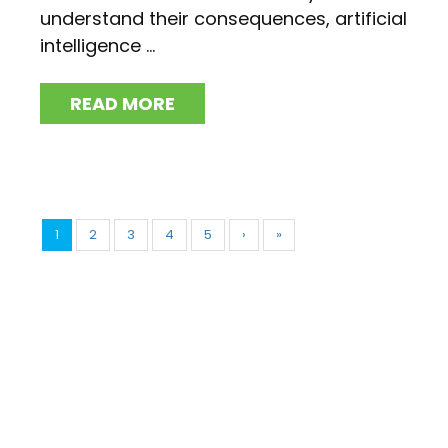
understand their consequences, artificial
intelligence ...
READ MORE
1
2
3
4
5
›
»