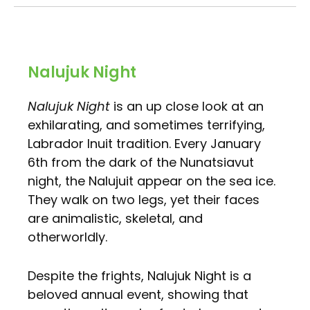
Nalujuk Night
Nalujuk Night
is an up close look at an
exhilarating, and sometimes terrifying,
Labrador Inuit tradition. Every January
6th from the dark of the Nunatsiavut
night, the Nalujuit appear on the sea ice.
They walk on two legs, yet their faces
are animalistic, skeletal, and
otherworldly.
Despite the frights, Nalujuk Night is a
beloved annual event, showing that