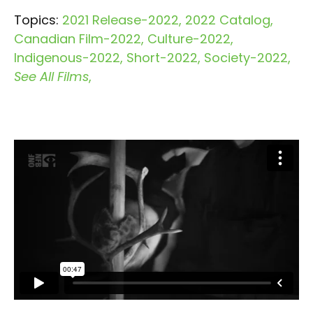
Topics:
2021 Release-2022
2022 Catalog
Canadian Film-2022
Culture-2022
Indigenous-2022
Short-2022
Society-2022
See All Films