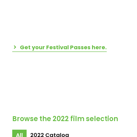
Get your Festival Passes here.
Browse the 2022 film selection
All
2022 Catalog