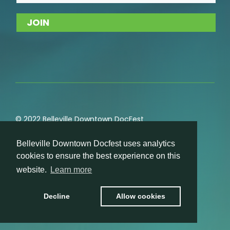
© 2022 Belleville Downtown DocFest
Privacy
,
Cookie
,
Terms of Service
,
Acceptable Use
Belleville Downtown Docfest uses analytics
Policies
cookies to ensure the best experience on this
website.
Learn more
Decline
Allow cookies