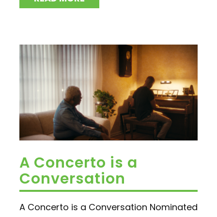
A Concerto is a
Conversation
A Concerto is a Conversation Nominated