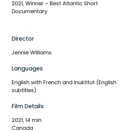
2021, Winner – Best Atlantic Short
Documentary
Director
Jennie Williams
Languages
English with French and Inuktitut (English
subtitles)
Film Details
2021, 14 min
Canada