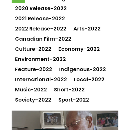
2020 Release-2022
2021 Release-2022
2022 Release-2022
Arts-2022
Canadian Film-2022
Culture-2022
Economy-2022
Environment-2022
Feature-2022
Indigenous-2022
International-2022
Local-2022
Music-2022
Short-2022
Society-2022
Sport-2022