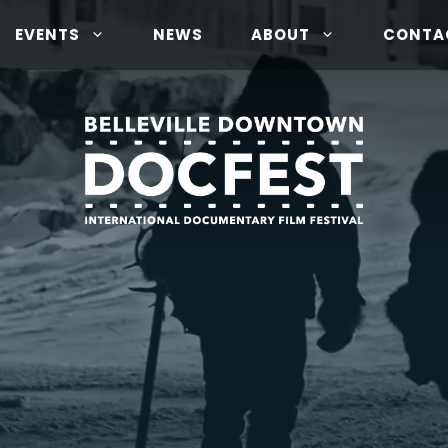
EVENTS
NEWS
ABOUT
CONTA