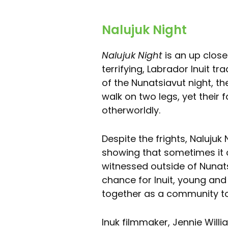
Nalujuk Night
Nalujuk Night
is an up close
terrifying, Labrador Inuit tr
of the Nunatsiavut night, th
walk on two legs, yet their f
otherworldly.
Despite the frights, Nalujuk
showing that sometimes it c
witnessed outside of Nunatsi
chance for Inuit, young and
together as a community to 
Inuk filmmaker, Jennie Willi