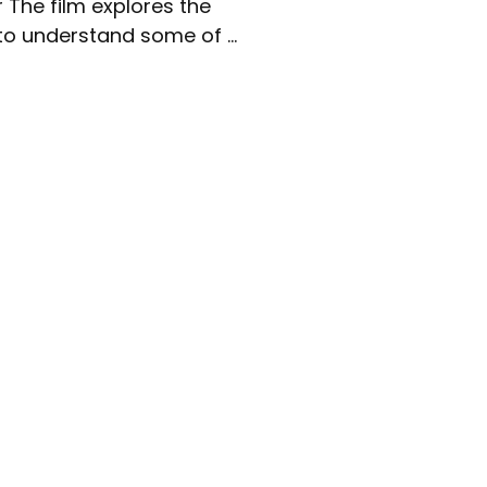
r The film explores the
to understand some of ...