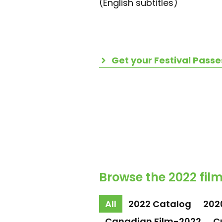
(English subtitles)
Get your Festival Passe
Browse the 2022 film
All
2022 Catalog
202
Canadian Film-2022
C