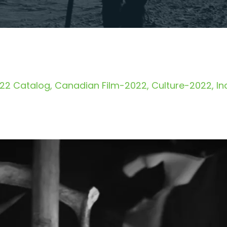
22 Catalog
Canadian Film-2022
Culture-2022
In