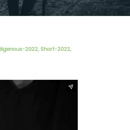
digenous-2022
Short-2022