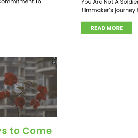
 commitment to
You Are Not A Soldie
filmmaker’s journey 
READ MORE
ys to Come