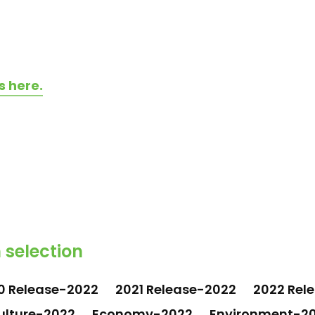
s here.
 selection
0 Release-2022
2021 Release-2022
2022 Rel
ulture-2022
Economy-2022
Environment-2