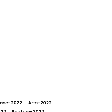
ease-2022
Arts-2022
022
Feature-2022