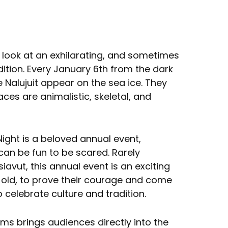
 look at an exhilarating, and sometimes
adition. Every January 6th from the dark
e Nalujuit appear on the sea ice. They
aces are animalistic, skeletal, and
 Night is a beloved annual event,
an be fun to be scared. Rarely
avut, this annual event is an exciting
 old, to prove their courage and come
celebrate culture and tradition.
ams brings audiences directly into the