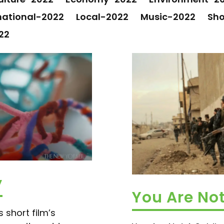
national-2022
Local-2022
Music-2022
Sho
22
y
You Are Not
 short film’s