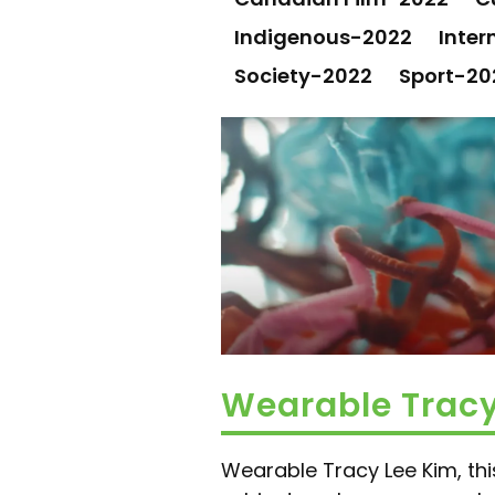
Indigenous-2022
Inter
Society-2022
Sport-20
Wearable Trac
Wearable Tracy Lee Kim, this