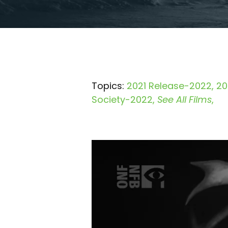
Topics:
2021 Release-2022
20
Society-2022
See All Films