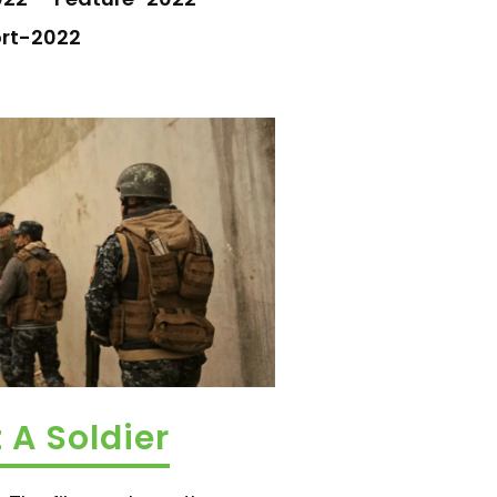
rt-2022
 A Soldier