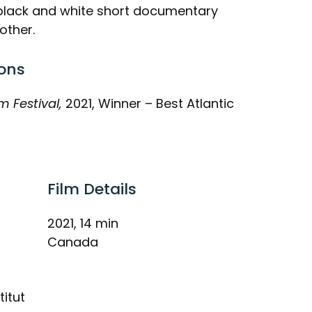
g black and white short documentary
other.
ons
m Festival,
2021, Winner – Best Atlantic
Film Details
2021, 14 min
Canada
titut