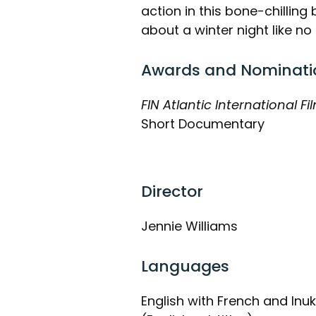
action in this bone-chillin
about a winter night like no 
Awards and Nominati
FIN Atlantic International Fil
Short Documentary
Director
Jennie Williams
Languages
English with French and Inuk