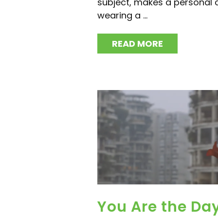
subject, makes a personal
wearing a ...
READ MORE
You Are the Da