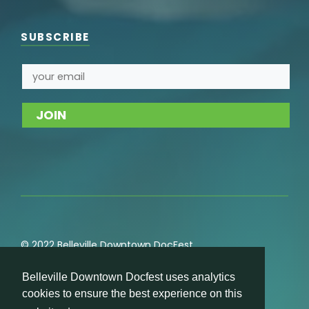
SUBSCRIBE
© 2022 Belleville Downtown DocFest
Privacy
,
Cookie
,
Terms of Service
,
Acceptable Use
Belleville Downtown Docfest uses analytics
Policies
cookies to ensure the best experience on this