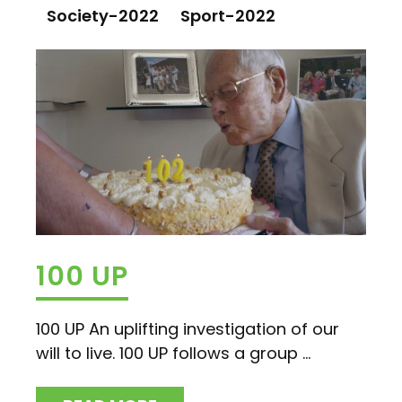
Society-2022
Sport-2022
100 UP
100 UP An uplifting investigation of our
will to live. 100 UP follows a group ...