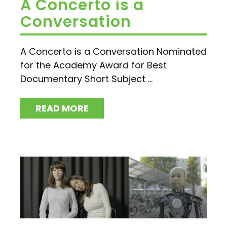
A Concerto is a
Conversation
A Concerto is a Conversation Nominated
for the Academy Award for Best
Documentary Short Subject ...
READ MORE