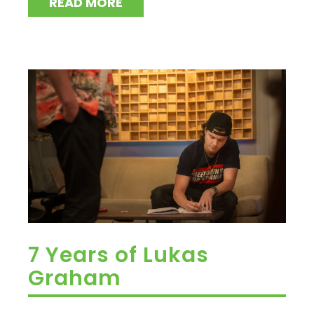
READ MORE
7 Years of Lukas
Graham