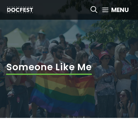
Skip
MENU
to
content
Someone Like Me