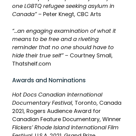
one LGBTQ refugee seeking asylum in
Canada”
– Peter Knegt, CBC Arts
“…an engaging examination of what it
means to be free and a riveting
reminder that no one should have to
hide their true self”
– Courtney Small,
Thatshelf.com
Awards and Nominations
Hot Docs Canadian International
Documentary Festival
, Toronto, Canada
2021, Rogers Audience Award for
Canadian Feature Documentary, Winner
Flickers’ Rhode Island International Film
Festival,
U.S.A. 2021, Grand Prize