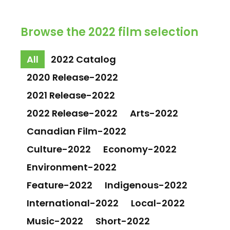
Browse the 2022 film selection
All
2022 Catalog
2020 Release-2022
2021 Release-2022
2022 Release-2022
Arts-2022
Canadian Film-2022
Culture-2022
Economy-2022
Environment-2022
Feature-2022
Indigenous-2022
International-2022
Local-2022
Music-2022
Short-2022