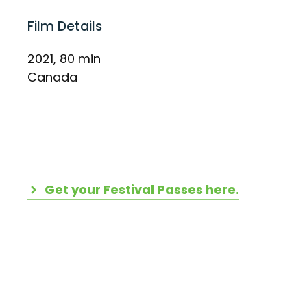
Film Details
2021, 80 min
Canada
Get your Festival Passes here.