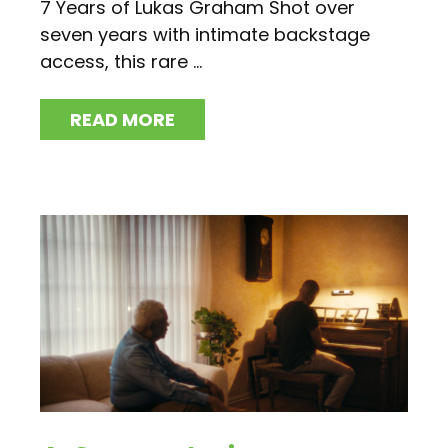
7 Years of Lukas Graham Shot over
seven years with intimate backstage
access, this rare ...
READ MORE