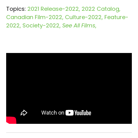
Topics:
2021 Release-2022
2022 Catalog
Canadian Film-2022
Culture-2022
Feature-
2022
Society-2022
See All Films