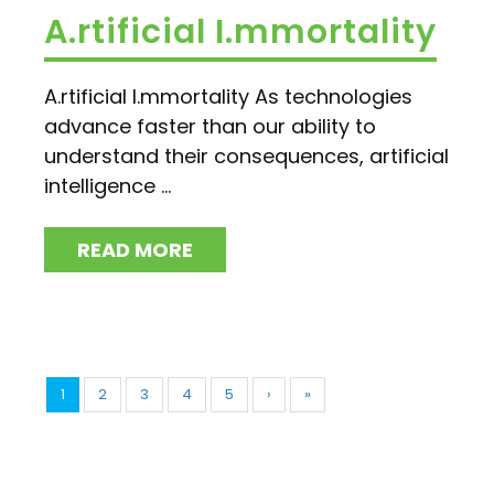
A.rtificial I.mmortality
A.rtificial I.mmortality As technologies
advance faster than our ability to
understand their consequences, artificial
intelligence ...
READ MORE
1
2
3
4
5
›
»