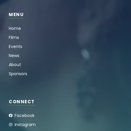
MENU
Home
Films
Events
News
About
Sponsors
CONNECT
Facebook
Instagram