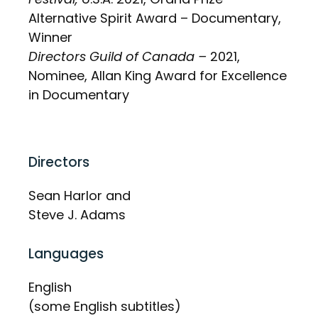
Alternative Spirit Award – Documentary,
Winner
Directors Guild of Canada –
2021,
Nominee, Allan King Award for Excellence
in Documentary
Directors
Sean Harlor and
Steve J. Adams
Languages
English
(some English subtitles)