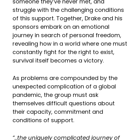
someone they’ve never met, and
struggle with the challenging conditions
of this support. Together, Drake and his
sponsors embark on an emotional
journey in search of personal freedom,
revealing how in a world where one must
constantly fight for the right to exist,
survival itself becomes a victory.
As problems are compounded by the
unexpected complication of a global
pandemic, the group must ask
themselves difficult questions about
their capacity, commitment and
conditions of support.
“..the uniquely complicated journey of