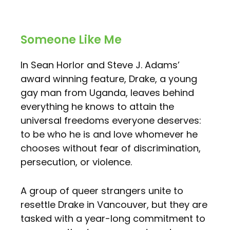
Someone Like Me
In Sean Horlor and Steve J. Adams’
award winning feature, Drake, a young
gay man from Uganda, leaves behind
everything he knows to attain the
universal freedoms everyone deserves:
to be who he is and love whomever he
chooses without fear of discrimination,
persecution, or violence.
A group of queer strangers unite to
resettle Drake in Vancouver, but they are
tasked with a year-long commitment to