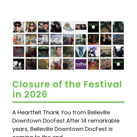
Closure of the Festival
in 2026
A Heartfelt Thank You from Belleville
Downtown DocFest After 14 remarkable
years, Belleville Downtown DocFest is