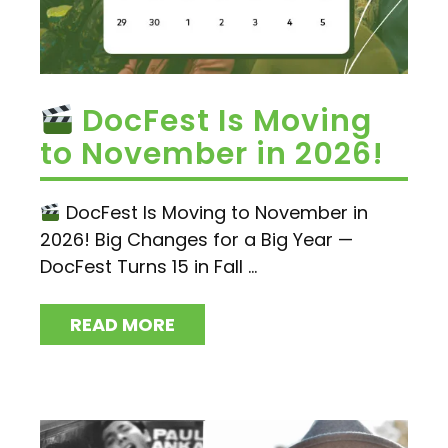
DocFest Is Moving
to November in 2026!
DocFest Is Moving to November in
2026! Big Changes for a Big Year —
DocFest Turns 15 in Fall ...
READ MORE