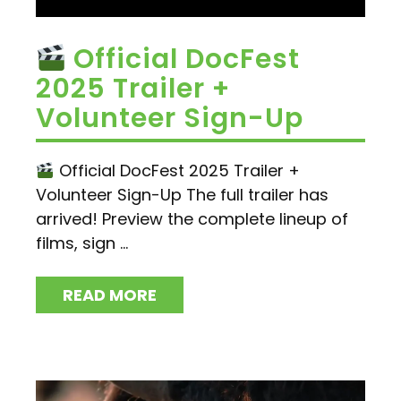
Official DocFest
2025 Trailer +
Volunteer Sign-Up
Official DocFest 2025 Trailer +
Volunteer Sign-Up The full trailer has
arrived! Preview the complete lineup of
films, sign ...
READ MORE