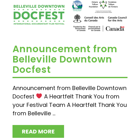
Announcement from
Belleville Downtown
Docfest
Announcement from Belleville Downtown
Docfest
A Heartfelt Thank You from
your Festival Team A Heartfelt Thank You
from Belleville ...
READ MORE