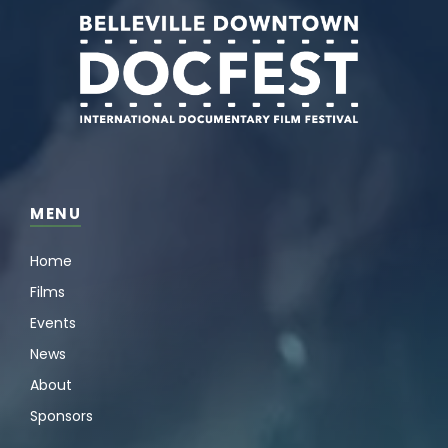
MENU
Home
Films
Events
News
About
Sponsors