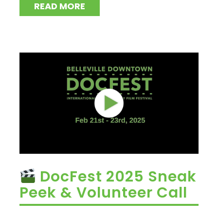
READ MORE
DocFest 2025 Sneak
Peek & Volunteer Call