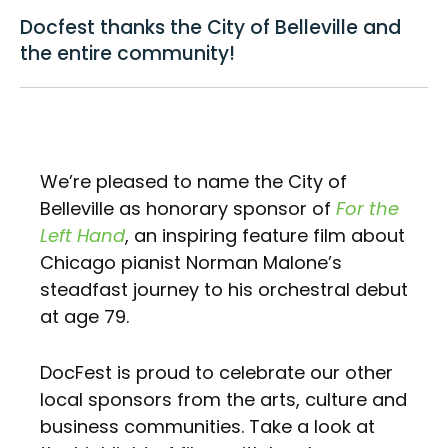
Docfest thanks the City of Belleville and
the entire community!
We’re pleased to name the City of
Belleville as honorary sponsor of
For the
Left Hand
, an inspiring feature film about
Chicago pianist Norman Malone’s
steadfast journey to his orchestral debut
at age 79.
DocFest is proud to celebrate our other
local sponsors from the arts, culture and
business communities. Take a look at