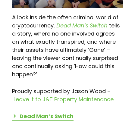
A look inside the often criminal world of
cryptocurrency,
Dead Man’s Switch
tells
a story, where no one involved agrees
on what exactly transpired, and where
their assets have ultimately ‘Gone’ –
leaving the viewer continually surprised
and continually asking ‘How could this
happen?’
Proudly supported by Jason Wood –
Leave it to J&T Property Maintenance
Dead Man’s Switch