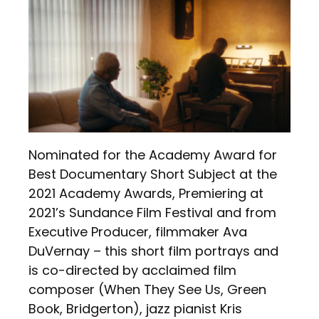
Nominated for the Academy Award for
Best Documentary Short Subject at the
2021 Academy Awards, Premiering at
2021’s Sundance Film Festival and from
Executive Producer, filmmaker Ava
DuVernay – this short film portrays and
is co-directed by acclaimed film
composer (When They See Us, Green
Book, Bridgerton), jazz pianist Kris