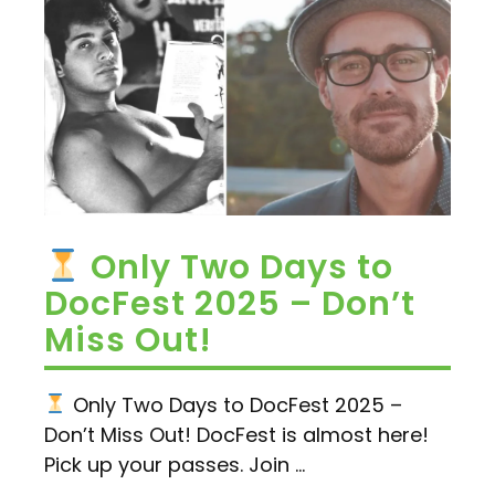
Only Two Days to
DocFest 2025 – Don’t
Miss Out!
Only Two Days to DocFest 2025 –
Don’t Miss Out! DocFest is almost here!
Pick up your passes. Join ...