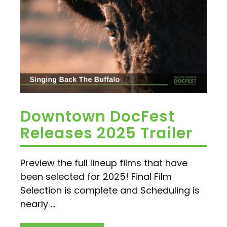
Downtown DocFest
Releases 2025 Trailer
Preview the full lineup films that have
been selected for 2025! Final Film
Selection is complete and Scheduling is
nearly ...