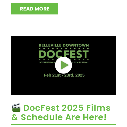
READ MORE
DocFest 2025 Films
& Schedule Are Here!