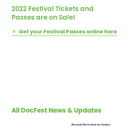
2022 Festival Tickets and
Passes are on Sale!
Get your Festival Passes online here
All DocFest News & Updates