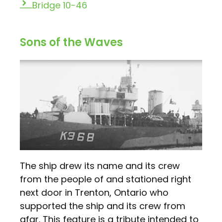
Bridge 10-46
Sons of the Waves
The ship drew its name and its crew
from the people of and stationed right
next door in Trenton, Ontario who
supported the ship and its crew from
afar. This feature is a tribute intended to