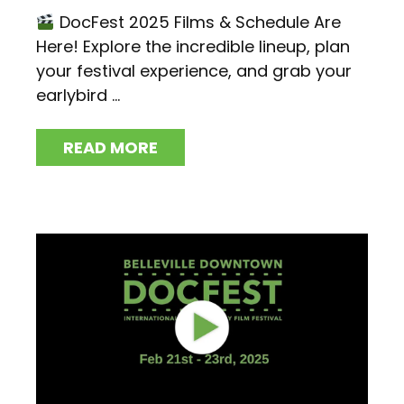
DocFest 2025 Films & Schedule Are
Here! Explore the incredible lineup, plan
your festival experience, and grab your
earlybird ...
READ MORE