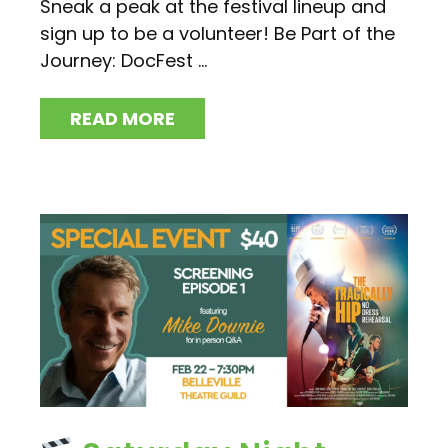
Sneak a peak at the festival lineup and
sign up to be a volunteer! Be Part of the
Journey: DocFest ...
READ MORE