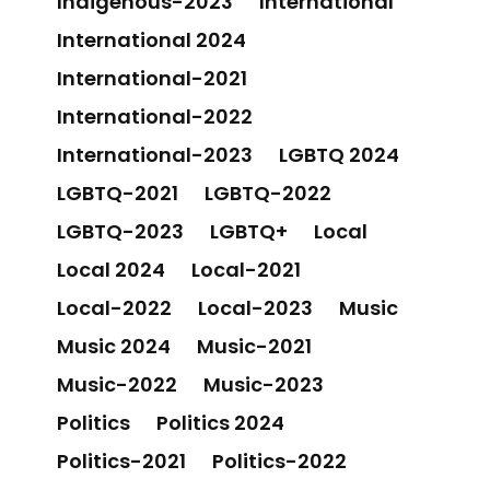
Indigenous-2023
International
International 2024
International-2021
International-2022
International-2023
LGBTQ 2024
LGBTQ-2021
LGBTQ-2022
LGBTQ-2023
LGBTQ+
Local
Local 2024
Local-2021
Local-2022
Local-2023
Music
Music 2024
Music-2021
Music-2022
Music-2023
Politics
Politics 2024
Politics-2021
Politics-2022