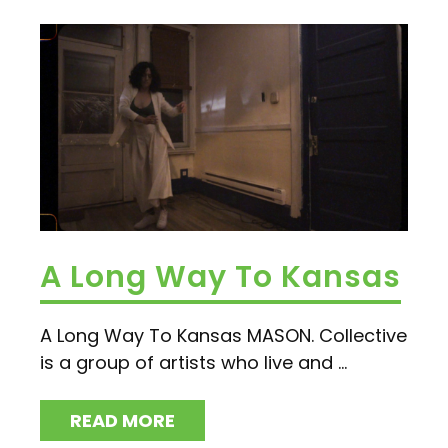
A Long Way To Kansas
A Long Way To Kansas MASON. Collective
is a group of artists who live and ...
READ MORE