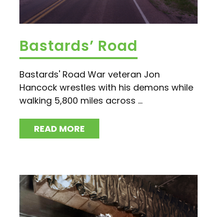
Bastards’ Road
Bastards' Road War veteran Jon
Hancock wrestles with his demons while
walking 5,800 miles across ...
READ MORE