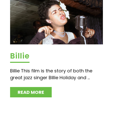
Billie
Billie This film is the story of both the
great jazz singer Billie Holiday and ...
READ MORE