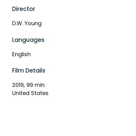
Director
D.W. Young
Languages
English
Film Details
2019, 99 min
United States