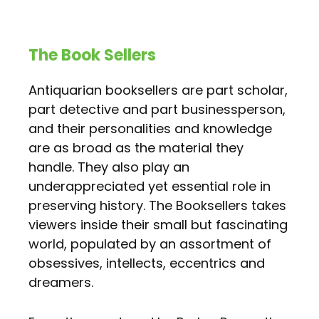
The Book Sellers
Antiquarian booksellers are part scholar,
part detective and part businessperson,
and their personalities and knowledge
are as broad as the material they
handle. They also play an
underappreciated yet essential role in
preserving history. The Booksellers takes
viewers inside their small but fascinating
world, populated by an assortment of
obsessives, intellects, eccentrics and
dreamers.