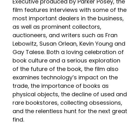
Executive produced by Parker Posey, the
film features interviews with some of the
most important dealers in the business,
as well as prominent collectors,
auctioneers, and writers such as Fran
Lebowitz, Susan Orlean, Kevin Young and
Gay Talese. Both a loving celebration of
book culture and a serious exploration
of the future of the book, the film also
examines technology’s impact on the
trade, the importance of books as
physical objects, the decline of used and
rare bookstores, collecting obsessions,
and the relentless hunt for the next great
find.