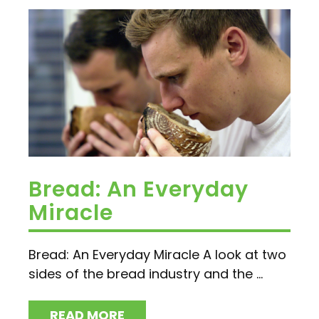
Bread: An Everyday
Miracle
Bread: An Everyday Miracle A look at two
sides of the bread industry and the ...
READ MORE