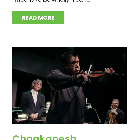
READ MORE
Chaakapesh