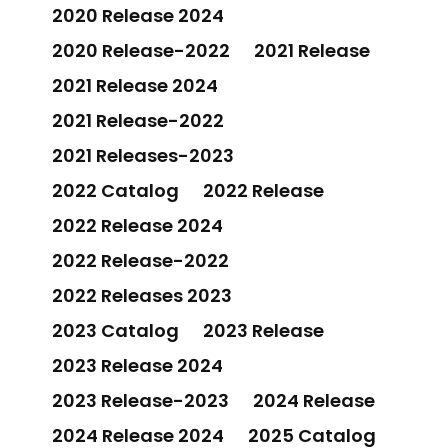
2020 Release 2024
2020 Release-2022
2021 Release
2021 Release 2024
2021 Release-2022
2021 Releases-2023
2022 Catalog
2022 Release
2022 Release 2024
2022 Release-2022
2022 Releases 2023
2023 Catalog
2023 Release
2023 Release 2024
2023 Release-2023
2024 Release
2024 Release 2024
2025 Catalog