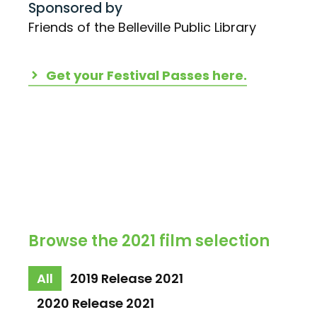
Sponsored by
Friends of the Belleville Public Library
Get your Festival Passes here.
Browse the 2021 film selection
All
2019 Release 2021
2020 Release 2021