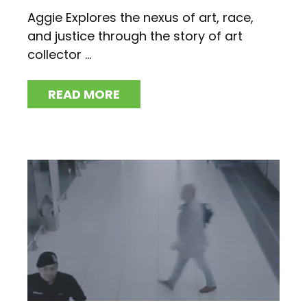
Aggie Explores the nexus of art, race,
and justice through the story of art
collector ...
READ MORE