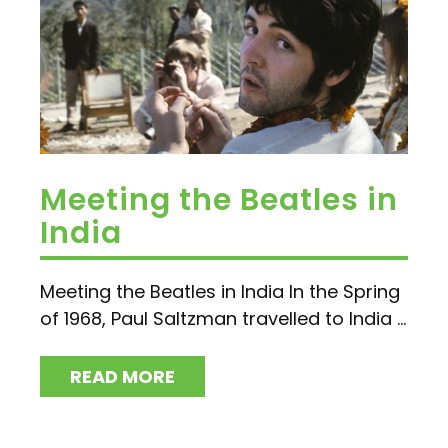
Meeting the Beatles in
India
Meeting the Beatles in India In the Spring
of 1968, Paul Saltzman travelled to India ...
READ MORE