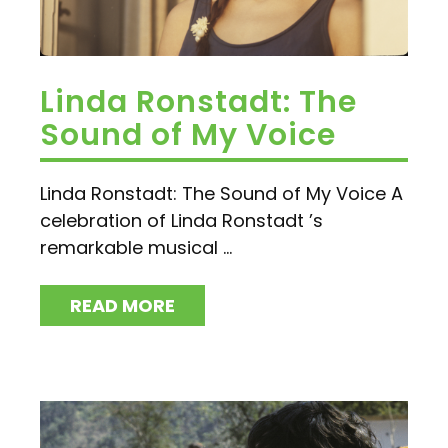
Linda Ronstadt: The
Sound of My Voice
Linda Ronstadt: The Sound of My Voice A
celebration of Linda Ronstadt ’s
remarkable musical ...
READ MORE