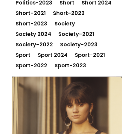
Politics-2023
Short
Short 2024
Short-2021
Short-2022
Short-2023
Society
Society 2024
Society-2021
Society-2022
Society-2023
Sport
Sport 2024
Sport-2021
Sport-2022
Sport-2023