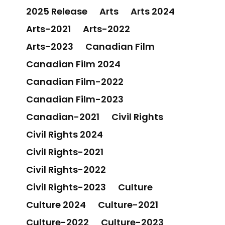
2025 Release
Arts
Arts 2024
Arts-2021
Arts-2022
Arts-2023
Canadian Film
Canadian Film 2024
Canadian Film-2022
Canadian Film-2023
Canadian-2021
Civil Rights
Civil Rights 2024
Civil Rights-2021
Civil Rights-2022
Civil Rights-2023
Culture
Culture 2024
Culture-2021
Culture-2022
Culture-2023