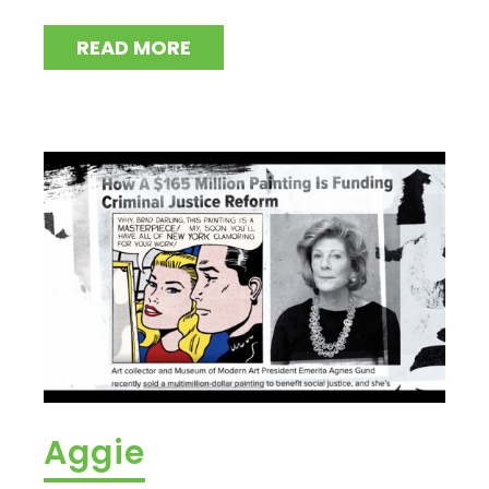
READ MORE
Aggie