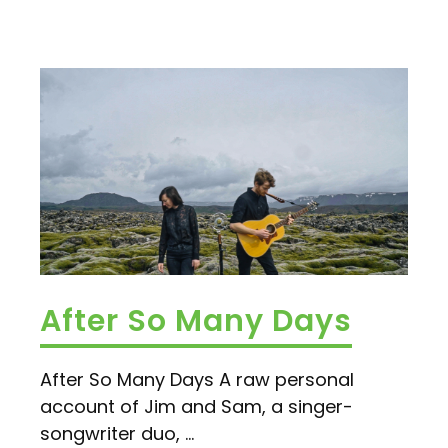
After So Many Days
After So Many Days A raw personal
account of Jim and Sam, a singer-
songwriter duo, ...