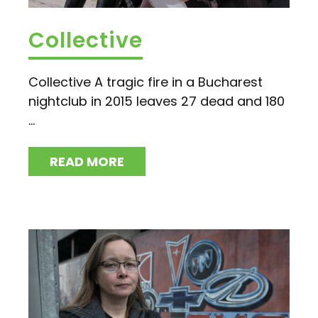
Collective
Collective A tragic fire in a Bucharest
nightclub in 2015 leaves 27 dead and 180
...
READ MORE