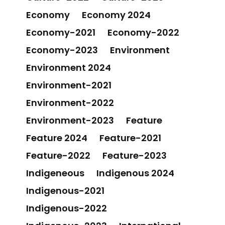
Economy
Economy 2024
Economy-2021
Economy-2022
Economy-2023
Environment
Environment 2024
Environment-2021
Environment-2022
Environment-2023
Feature
Feature 2024
Feature-2021
Feature-2022
Feature-2023
Indigeneous
Indigenous 2024
Indigenous-2021
Indigenous-2022