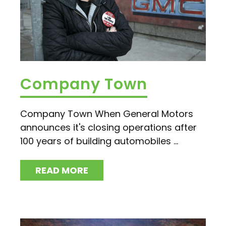
Company Town
Company Town When General Motors
announces it's closing operations after
100 years of building automobiles ...
READ MORE