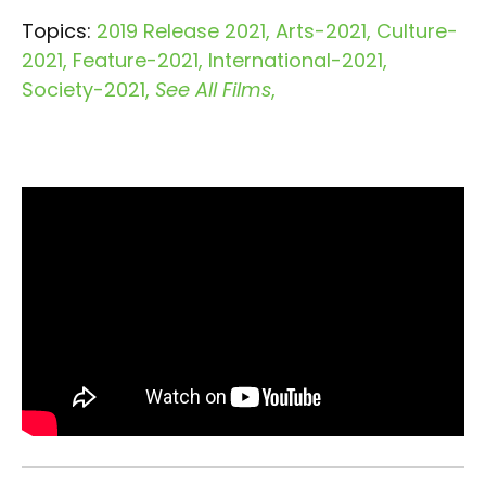
Topics:
2019 Release 2021
Arts-2021
Culture-
2021
Feature-2021
International-2021
Society-2021
See All Films