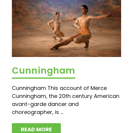
Cunningham
Cunningham This account of Merce
Cunningham, the 20th century American
avant-garde dancer and
choreographer, is ...
READ MORE