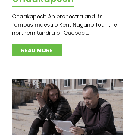
Chaakapesh An orchestra and its
famous maestro Kent Nagano tour the
northern tundra of Quebec ...
READ MORE