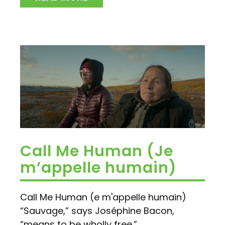
Call Me Human (Je
m’appelle humain)
Call Me Human (e m'appelle humain)
“Sauvage,” says Joséphine Bacon,
“means to be wholly free.” ...