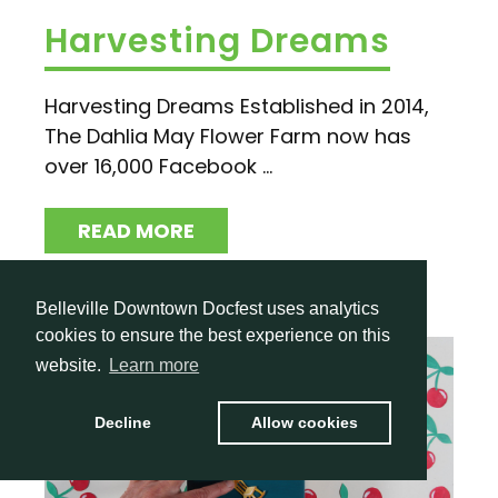
Harvesting Dreams
Harvesting Dreams Established in 2014,
The Dahlia May Flower Farm now has
over 16,000 Facebook ...
READ MORE
Belleville Downtown Docfest uses analytics
cookies to ensure the best experience on this
website.
Learn more
Decline
Allow cookies