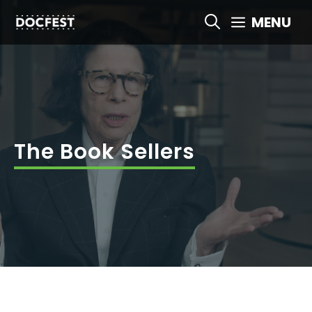
Skip
MENU
to
content
The Book Sellers