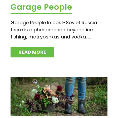
Garage People
Garage People In post-Soviet Russia
there is a phenomenon beyond ice
fishing, matryoshkas and vodka: ...
READ MORE