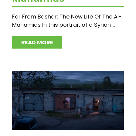
Far From Bashar: The New Life Of The Al-
Mahamids In this portrait of a Syrian ...
READ MORE