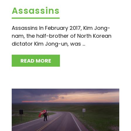
Assassins
Assassins In February 2017, Kim Jong-
nam, the half-brother of North Korean
dictator Kim Jong-un, was ...
READ MORE