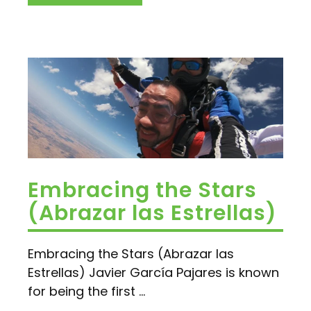
Embracing the Stars
(Abrazar las Estrellas)
Embracing the Stars (Abrazar las
Estrellas) Javier García Pajares is known
for being the first ...