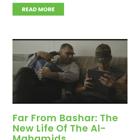
READ MORE
Far From Bashar: The
New Life Of The Al-
Mahamids