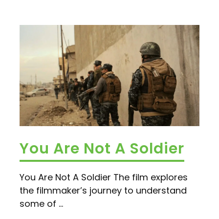
You Are Not A Soldier
You Are Not A Soldier The film explores
the filmmaker’s journey to understand
some of ...