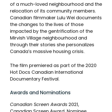
of a much-loved neighbourhood and the
relocation of its community members.
Canadian filmmaker Lulu Wei documents
the changes to the lives of those
impacted by the gentrification of the
Mirvish Village neighbourhood and
through their stories she personalizes
Canada’s massive housing crisis.
The film premiered as part of the 2020
Hot Docs Canadian International
Documentary Festival.
Awards and Nominations
Canadian Screen Awards
2021,
Canadian Screen Award, Nominee