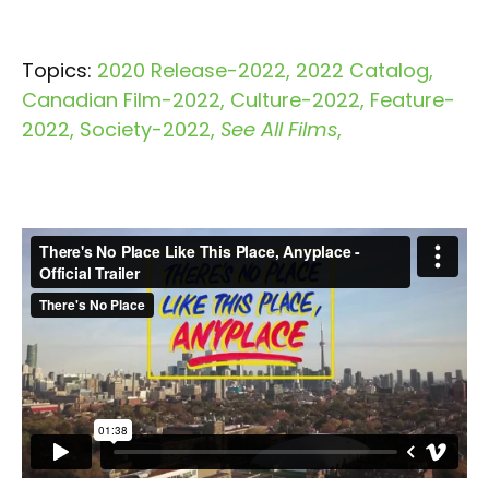
Topics:
2020 Release-2022
2022 Catalog
Canadian Film-2022
Culture-2022
Feature-
2022
Society-2022
See All Films