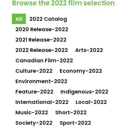
Browse the 2022 film selection
All
2022 Catalog
2020 Release-2022
2021 Release-2022
2022 Release-2022
Arts-2022
Canadian Film-2022
Culture-2022
Economy-2022
Environment-2022
Feature-2022
Indigenous-2022
International-2022
Local-2022
Music-2022
Short-2022
Society-2022
Sport-2022