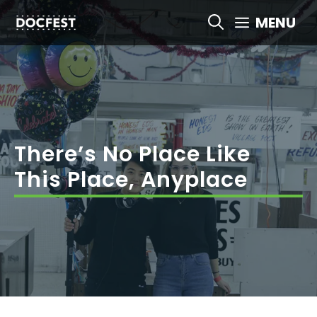
Skip
MENU
to
content
There’s No Place Like
This Place, Anyplace