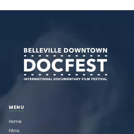
MENU
Home
Films