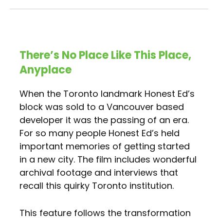
There’s No Place Like This Place,
Anyplace
When the Toronto landmark Honest Ed’s
block was sold to a Vancouver based
developer it was the passing of an era.
For so many people Honest Ed’s held
important memories of getting started
in a new city. The film includes wonderful
archival footage and interviews that
recall this quirky Toronto institution.
This feature follows the transformation