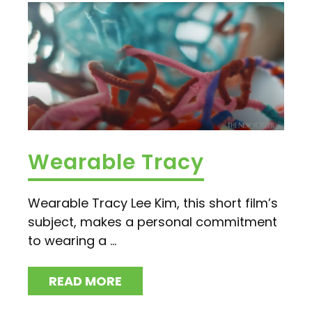
Wearable Tracy
Wearable Tracy Lee Kim, this short film’s
subject, makes a personal commitment
to wearing a ...
READ MORE