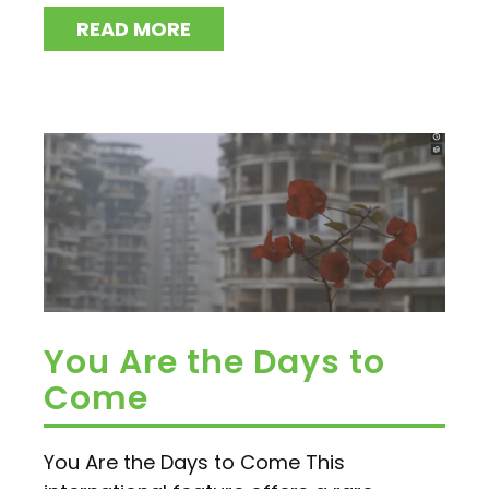
READ MORE
You Are the Days to
Come
You Are the Days to Come This