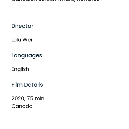
Director
Lulu Wei
Languages
English
Film Details
2020, 75 min
Canada