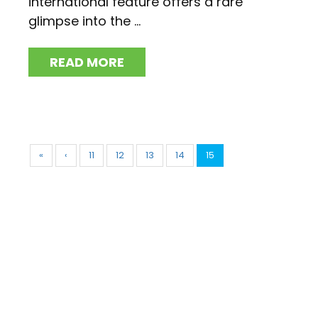
international feature offers a rare
glimpse into the ...
READ MORE
«
‹
11
12
13
14
15