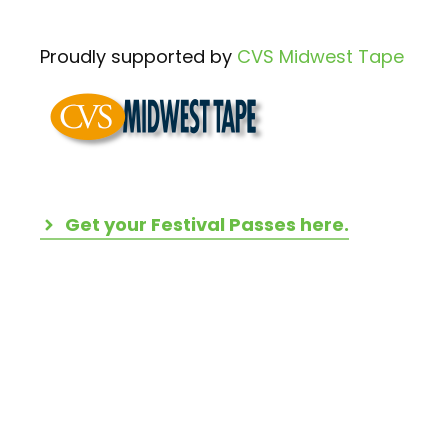
Proudly supported by
CVS Midwest Tape
Get your Festival Passes here.