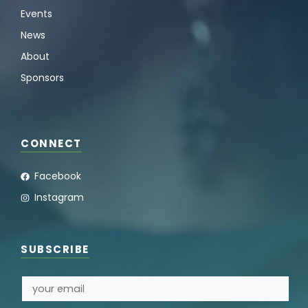
Events
News
About
Sponsors
CONNECT
Facebook
Instagram
SUBSCRIBE