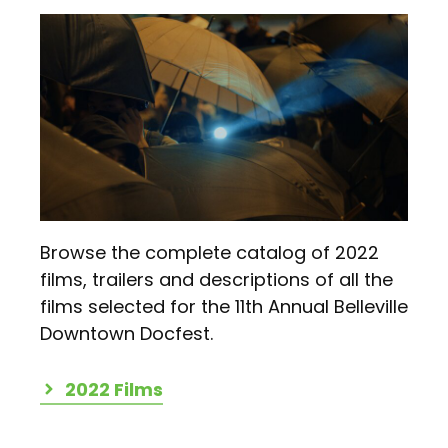
Browse the complete catalog of 2022
films, trailers and descriptions of all the
films selected for the 11th Annual Belleville
Downtown Docfest.
2022 Films