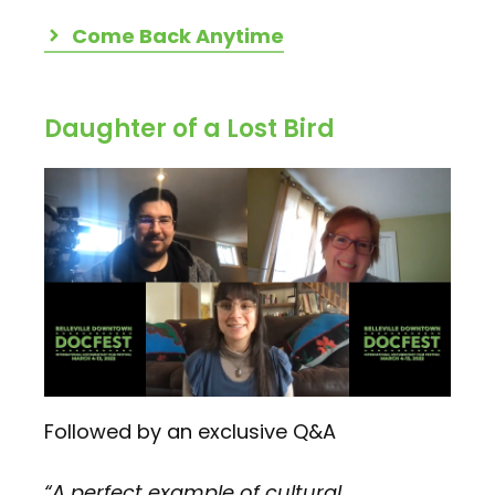
Come Back Anytime
Daughter of a Lost Bird
Followed by an exclusive Q&A
“A perfect example of cultural