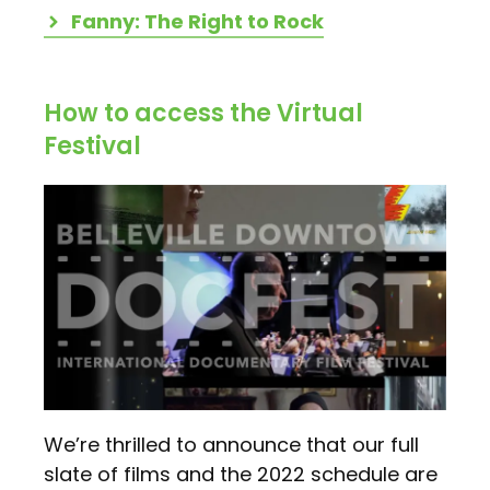
Fanny: The Right to Rock
How to access the Virtual
Festival
We’re thrilled to announce that our full
slate of films and the 2022 schedule are