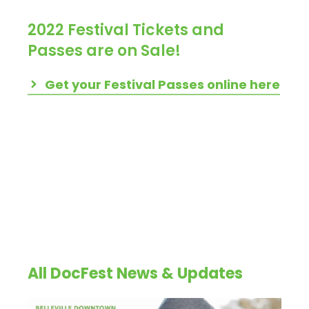
2022 Festival Tickets and
Passes are on Sale!
Get your Festival Passes online here
All DocFest News & Updates