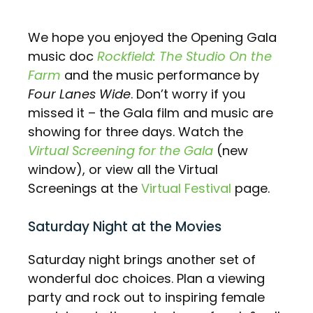
We hope you enjoyed the Opening Gala
music doc
Rockfield: The Studio On the
Farm
and the music performance by
Four Lanes Wide
. Don’t worry if you
missed it – the Gala film and music are
showing for three days. Watch the
Virtual Screening for the Gala
(new
window), or view all the Virtual
Screenings at the
Virtual Festival
page.
Saturday Night at the Movies
Saturday night brings another set of
wonderful doc choices. Plan a viewing
party and rock out to inspiring female