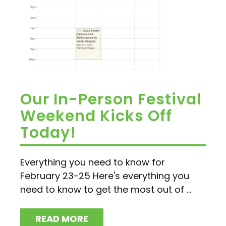
Our In-Person Festival
Weekend Kicks Off
Today!
Everything you need to know for
February 23-25 Here's everything you
need to know to get the most out of ...
READ MORE