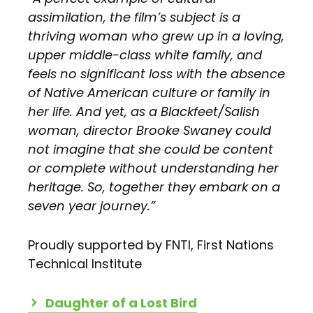
assimilation, the film’s subject is a
thriving woman who grew up in a loving,
upper middle-class white family, and
feels no significant loss with the absence
of Native American culture or family in
her life. And yet, as a Blackfeet/Salish
woman, director Brooke Swaney could
not imagine that she could be content
or complete without understanding her
heritage. So, together they embark on a
seven year journey.”
Proudly supported by FNTI, First Nations
Technical Institute
Daughter of a Lost Bird