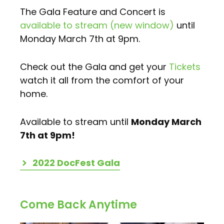
The Gala Feature and Concert is
available to stream (new window)
until
Monday March 7th at 9pm.
Check out the Gala and get your
Tickets
watch it all from the comfort of your
home.
Available to stream until
Monday March
7th at 9pm!
2022 DocFest Gala
Come Back Anytime