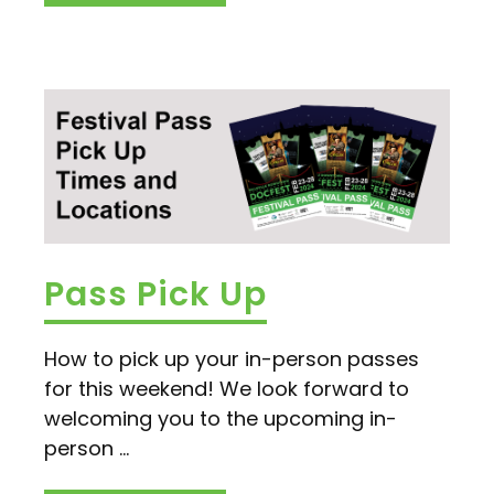
Pass Pick Up
How to pick up your in-person passes
for this weekend! We look forward to
welcoming you to the upcoming in-
person ...