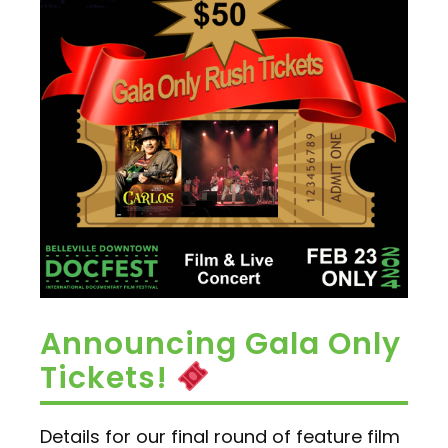
Announcing Gala Only
Tickets!
Details for our final round of feature film