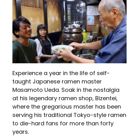
Experience a year in the life of self-
taught Japanese ramen master
Masamoto Ueda. Soak in the nostalgia
at his legendary ramen shop, Bizentei,
where the gregarious master has been
serving his traditional Tokyo-style ramen
to die-hard fans for more than forty
years.