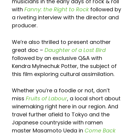
musicians in the early days of rock & roll
with
Fanny: the Right to Rock
followed by
a riveting interview with the director and
producer.
We’re also thrilled to present another
great doc –
Daughter of a Lost Bird
followed by an exclusive Q&A with
Kendra Mylnechuk Potter, the subject of
this film exploring cultural assimilation.
Whether you’re a foodie or not, don’t
miss
Fruits of Labour
, a local short about
winemaking right here in our region. And
travel further afield to Tokyo and the
Japanese countryside with ramen
master Masamoto Ueda in
Come Back