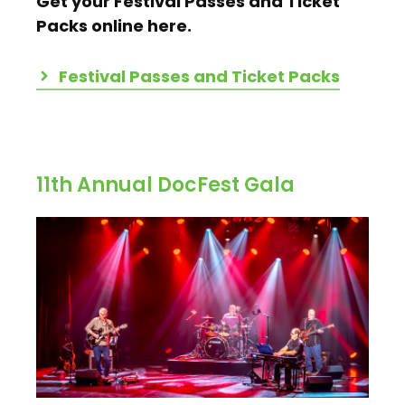
Get your Festival Passes and Ticket
Packs online here.
Festival Passes and Ticket Packs
11th Annual DocFest Gala