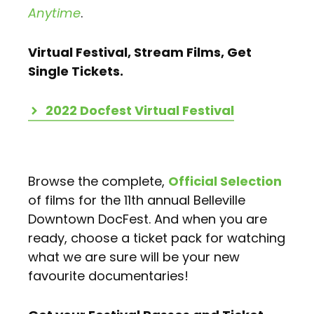
Anytime
.
Virtual Festival, Stream Films, Get
Single Tickets.
2022 Docfest Virtual Festival
Browse the complete,
Official Selection
of films for the 11th annual Belleville
Downtown DocFest. And when you are
ready, choose a ticket pack for watching
what we are sure will be your new
favourite documentaries!