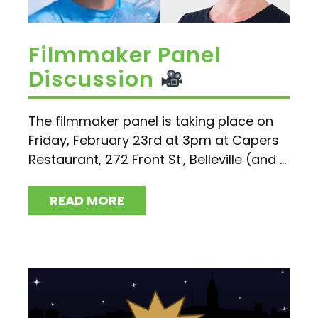
Filmmaker Panel
Discussion
The filmmaker panel is taking place on
Friday, February 23rd at 3pm at Capers
Restaurant, 272 Front St., Belleville (and ...
READ MORE