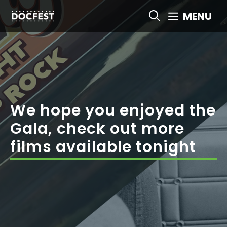
Skip
MENU
to
content
We hope you enjoyed the
Gala, check out more
films available tonight