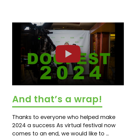
And that’s a wrap!
Thanks to everyone who helped make
2024 a success As virtual festival now
comes to an end, we would like to ...