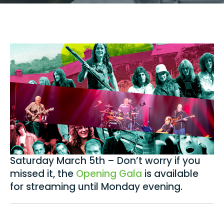
Saturday March 5th – Don’t worry if you
missed it, the
Opening Gala
is available
for streaming until Monday evening.