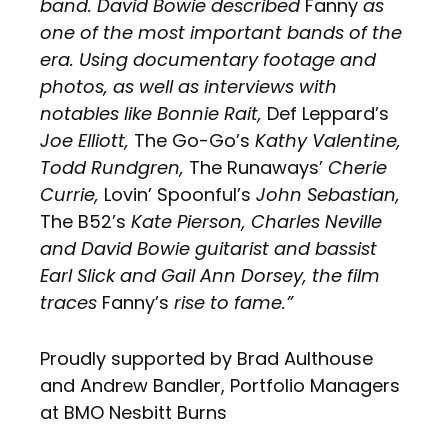
band. David Bowie described
Fanny
as
one of the most important bands of the
era. Using documentary footage and
photos, as well as interviews with
notables like Bonnie Rait,
Def Leppard’s
Joe Elliott,
The Go-Go’s
Kathy Valentine,
Todd Rundgren,
The Runaways’
Cherie
Currie,
Lovin’ Spoonful’s
John Sebastian,
The B52’s
Kate Pierson, Charles Neville
and David Bowie guitarist and bassist
Earl Slick and Gail Ann Dorsey, the film
traces
Fanny’s
rise to fame.”
Proudly supported by Brad Aulthouse
and Andrew Bandler, Portfolio Managers
at BMO Nesbitt Burns