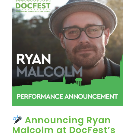
Announcing Ryan
Malcolm at DocFest’s