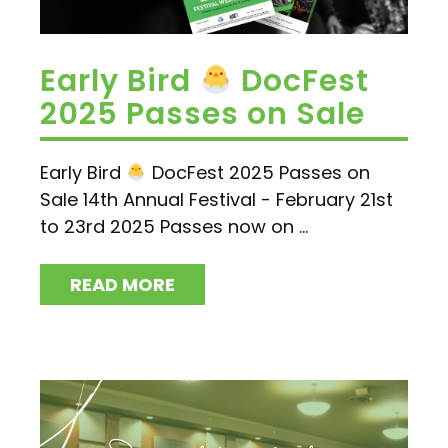
Early Bird
DocFest
2025 Passes on Sale
Early Bird
DocFest 2025 Passes on
Sale 14th Annual Festival - February 21st
to 23rd 2025 Passes now on ...
READ MORE