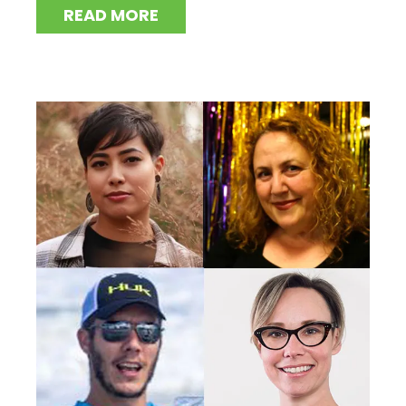
READ MORE