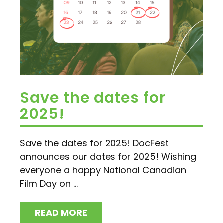
Save the dates for
2025!
Save the dates for 2025! DocFest
announces our dates for 2025! Wishing
everyone a happy National Canadian
Film Day on ...
READ MORE