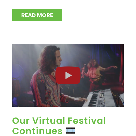
READ MORE
Our Virtual Festival
Continues