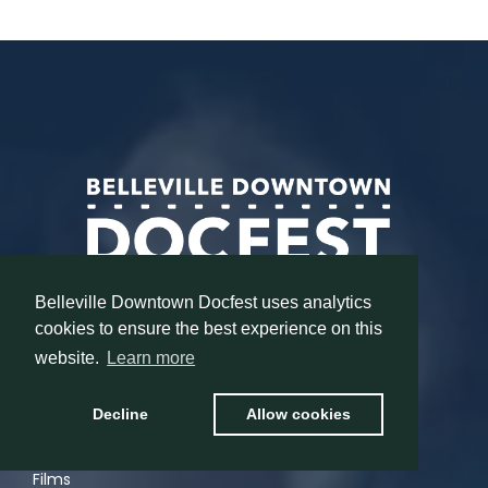
Belleville Downtown Docfest uses analytics
cookies to ensure the best experience on this
website.
Learn more
MENU
Decline
Allow cookies
Home
Films