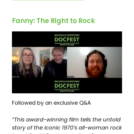
Fanny: The Right to Rock
Followed by an exclusive Q&A
“This award-winning film tells the untold
story of the iconic 1970’s all-woman rock