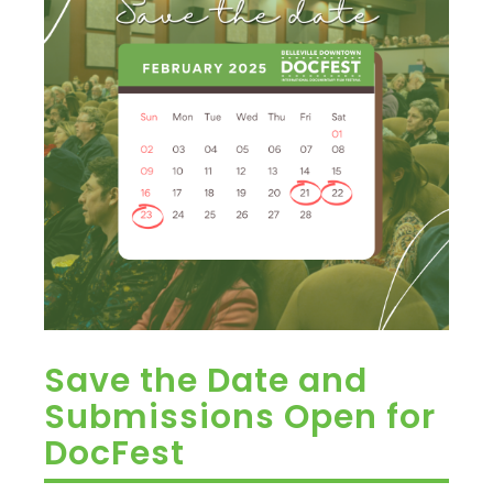
Save the Date and
Submissions Open for
DocFest