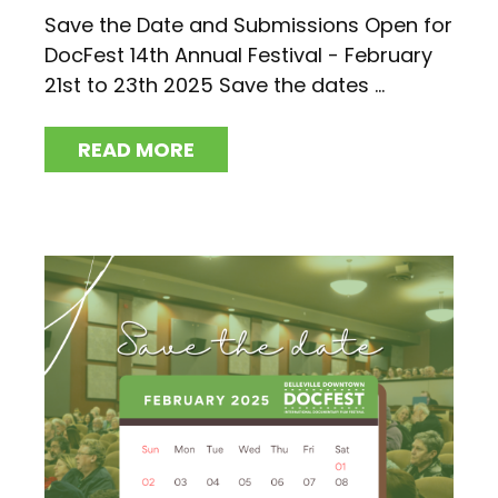
Save the Date and Submissions Open for
DocFest 14th Annual Festival - February
21st to 23th 2025 Save the dates ...
READ MORE