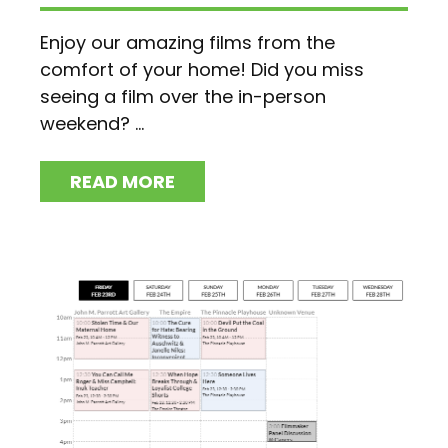
Enjoy our amazing films from the
comfort of your home! Did you miss
seeing a film over the in-person
weekend? ...
READ MORE