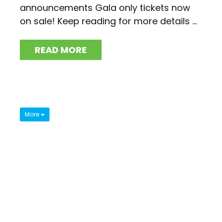
announcements Gala only tickets now
on sale! Keep reading for more details ...
READ MORE
More