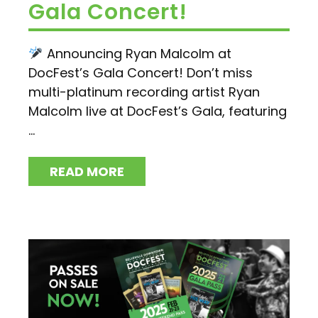
Gala Concert!
Announcing Ryan Malcolm at
DocFest’s Gala Concert! Don’t miss
multi-platinum recording artist Ryan
Malcolm live at DocFest’s Gala, featuring
...
READ MORE