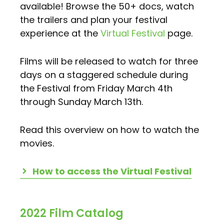
available! Browse the 50+ docs, watch
the trailers and plan your festival
experience at the
Virtual Festival
page.
Films will be released to watch for three
days on a staggered schedule during
the Festival from Friday March 4th
through Sunday March 13th.
Read this overview on how to watch the
movies.
How to access the Virtual Festival
2022 Film Catalog