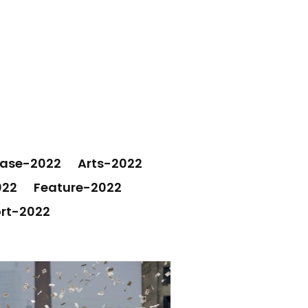
ease-2022
Arts-2022
022
Feature-2022
rt-2022