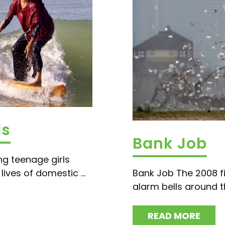
ls
Bank Job
ng teenage girls
ives of domestic ...
Bank Job The 2008 fi
alarm bells around th
READ MORE