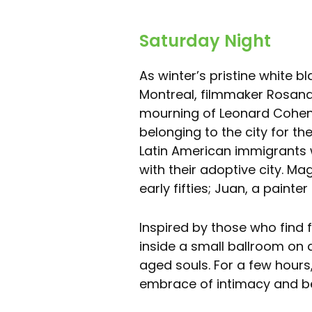
Saturday Night
As winter’s pristine white bl
Montreal, filmmaker Rosana 
mourning of Leonard Cohen’
belonging to the city for th
Latin American immigrants 
with their adoptive city. Ma
early fifties; Juan, a painte
Inspired by those who find
inside a small ballroom on 
aged souls. For a few hours
embrace of intimacy and b