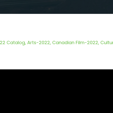
22 Catalog
Arts-2022
Canadian Film-2022
Cultu