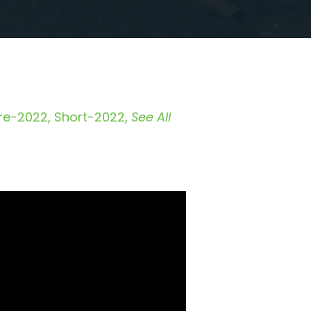
re-2022
Short-2022
See All