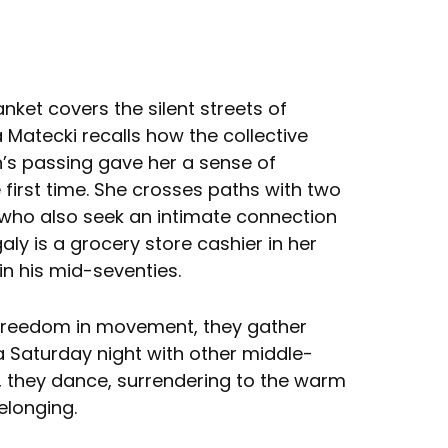
anket covers the silent streets of
Matecki recalls how the collective
s passing gave her a sense of
e first time. She crosses paths with two
who also seek an intimate connection
galy is a grocery store cashier in her
r in his mid-seventies.
 freedom in movement, they gather
a Saturday night with other middle-
, they dance, surrendering to the warm
elonging.