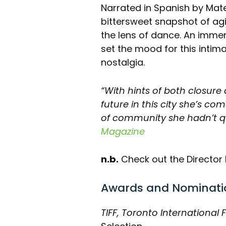
Narrated in Spanish by Matec
bittersweet snapshot of agi
the lens of dance. An imm
set the mood for this intima
nostalgia.
“With hints of both closure 
future in this city she’s co
of community she hadn’t qui
Magazine
n.b.
Check out the Director 
Awards and Nominati
TIFF, Toronto International F