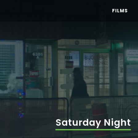
Skip
FILMS
to
content
Saturday Night