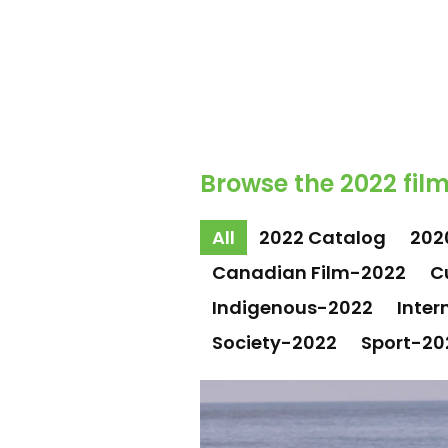
Browse the 2022 film
All
2022 Catalog
202
Canadian Film-2022
C
Indigenous-2022
Inter
Society-2022
Sport-20