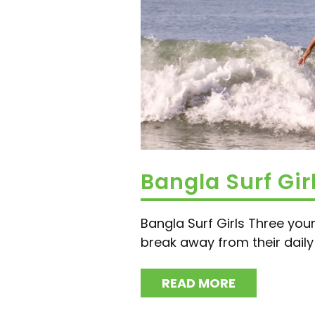
Bangla Surf Gir
Bangla Surf Girls Three you
break away from their daily l
READ MORE