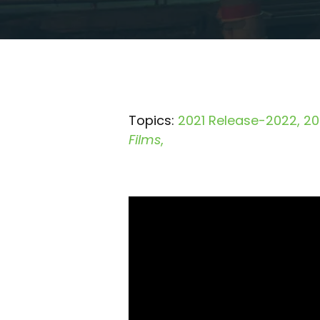
Topics:
2021 Release-2022
20
Films