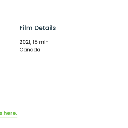
Film Details
2021, 15 min
Canada
s here.