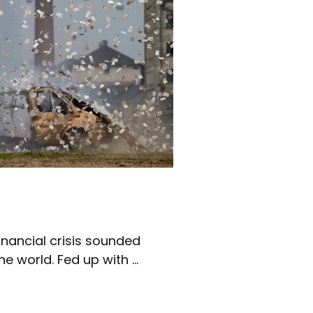
nancial crisis sounded
e world. Fed up with ...