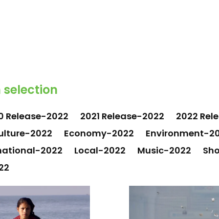
 selection
0 Release-2022
2021 Release-2022
2022 Rel
ulture-2022
Economy-2022
Environment-2
national-2022
Local-2022
Music-2022
Sho
22