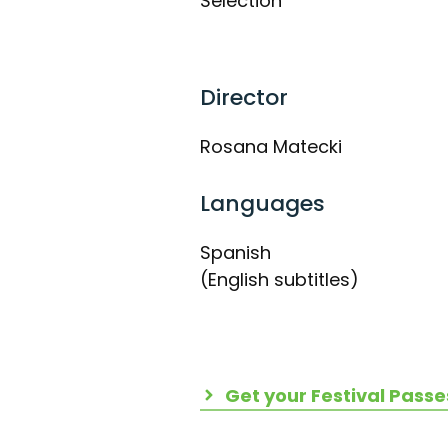
Selection
Director
Rosana Matecki
Languages
Spanish
(English subtitles)
Get your Festival Passe