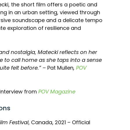
ki, the short film offers a poetic and
ng in an urban setting, viewed through
ersive soundscape and a delicate tempo
te exploration of resilience and
and nostalgia, Matecki reflects on her
me to call home as she taps into a sense
te felt before.”
–
Pat Mullen
,
POV
Interview from
POV Magazine
ons
ilm Festival
, Canada, 2021 – Official