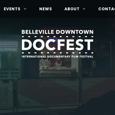
EVENTS
NEWS
ABOUT
CONTA