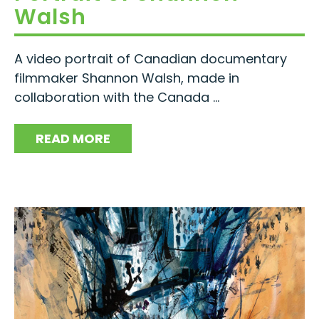
Walsh
A video portrait of Canadian documentary
filmmaker Shannon Walsh, made in
collaboration with the Canada ...
READ MORE