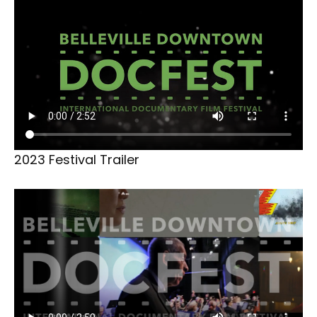
2023 Festival Trailer