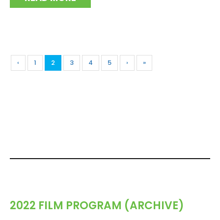
‹
1
2
3
4
5
›
»
2022 FILM PROGRAM (ARCHIVE)