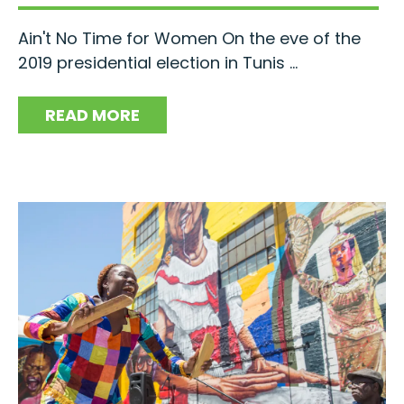
Ain't No Time for Women On the eve of the
2019 presidential election in Tunis ...
READ MORE