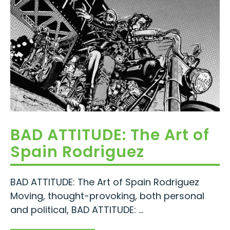
BAD ATTITUDE: The Art of
Spain Rodriguez
BAD ATTITUDE: The Art of Spain Rodriguez
Moving, thought-provoking, both personal
and political, BAD ATTITUDE: ...