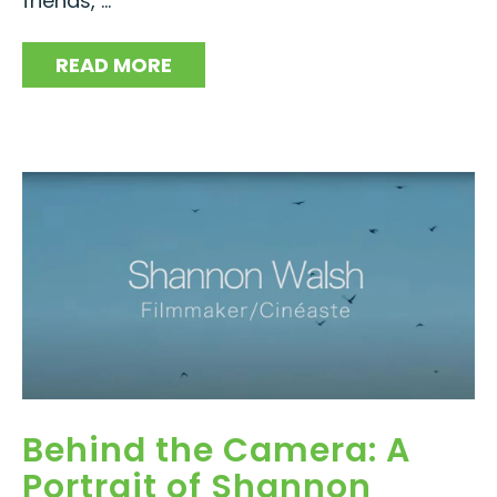
friends, ...
READ MORE
Behind the Camera: A
Portrait of Shannon