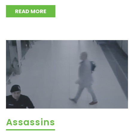
READ MORE
Assassins