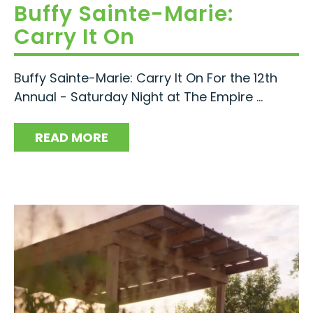
Buffy Sainte-Marie:
Carry It On
Buffy Sainte-Marie: Carry It On For the 12th
Annual - Saturday Night at The Empire ...
READ MORE