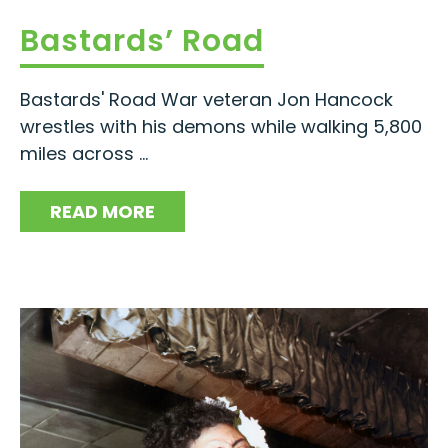
Bastards’ Road
Bastards' Road War veteran Jon Hancock
wrestles with his demons while walking 5,800
miles across ...
READ MORE