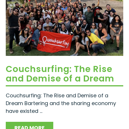
Couchsurfing: The Rise
and Demise of a Dream
Couchsurfing: The Rise and Demise of a
Dream Bartering and the sharing economy
have existed ...
READ MORE