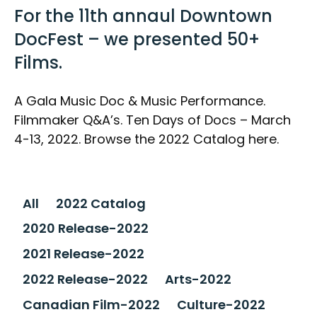
For the 11th annaul Downtown
DocFest – we presented 50+
Films.
A Gala Music Doc & Music Performance.
Filmmaker Q&A’s. Ten Days of Docs – March
4-13, 2022. Browse the 2022 Catalog here.
All
2022 Catalog
2020 Release-2022
2021 Release-2022
2022 Release-2022
Arts-2022
Canadian Film-2022
Culture-2022