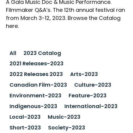
A Gala Music Doc & Music Performance.
Filmmaker Q&A’s. The 12th annual festival ran
from March 3-12, 2023. Browse the Catalog
here.
All
2023 Catalog
2021 Releases-2023
2022 Releases 2023
Arts-2023
Canadian Film-2023
Culture-2023
Environment-2023
Feature-2023
Indigenous-2023
International-2023
Local-2023
Music-2023
Short-2023
Society-2023