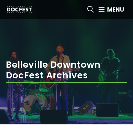
Skip
MENU
to
content
Belleville Downtown
DocFest Archives