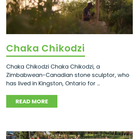
Chaka Chikodzi
Chaka Chikodzi Chaka Chikodzi, a
Zimbabwean-Canadian stone sculptor, who
has lived in Kingston, Ontario for ...
READ MORE