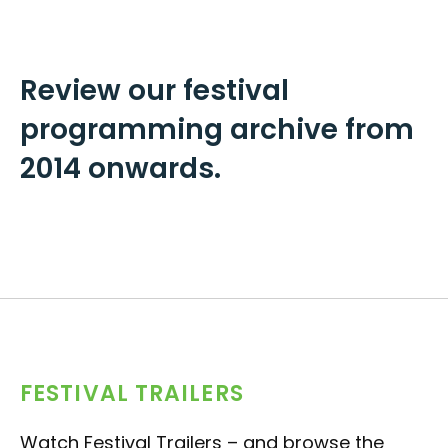
Review our festival
programming archive from
2014 onwards.
FESTIVAL TRAILERS
Watch Festival Trailers – and browse the