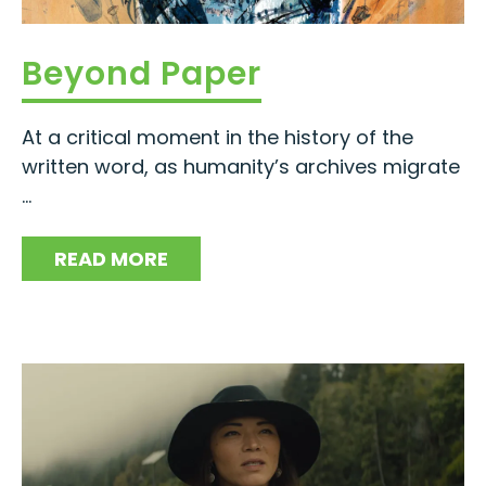
Beyond Paper
At a critical moment in the history of the
written word, as humanity’s archives migrate
...
READ MORE