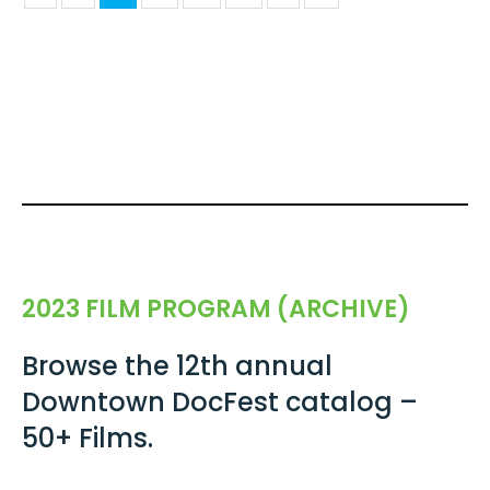
2023 FILM PROGRAM (ARCHIVE)
Browse the 12th annual
Downtown DocFest catalog –
50+ Films.