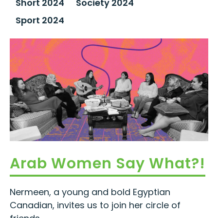
Short 2024
Society 2024
Sport 2024
Arab Women Say What?!
Nermeen, a young and bold Egyptian
Canadian, invites us to join her circle of