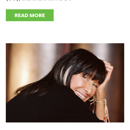
READ MORE