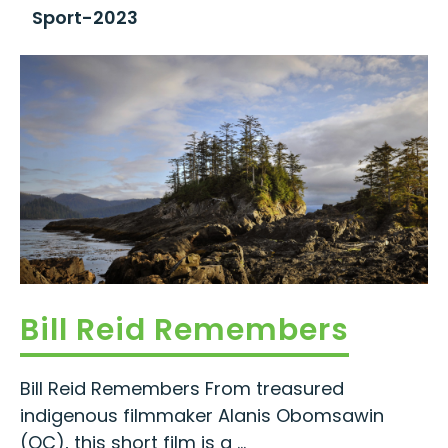
Sport-2023
Bill Reid Remembers
Bill Reid Remembers From treasured
indigenous filmmaker Alanis Obomsawin
(OC), this short film is a ...