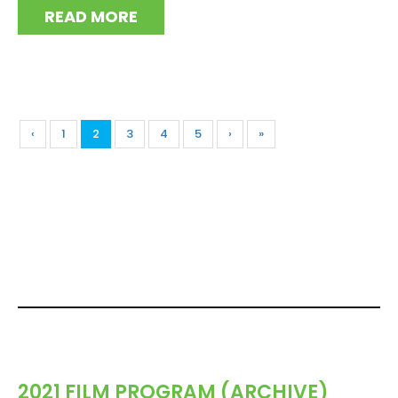
READ MORE
‹
1
2
3
4
5
›
»
2021 FILM PROGRAM (ARCHIVE)