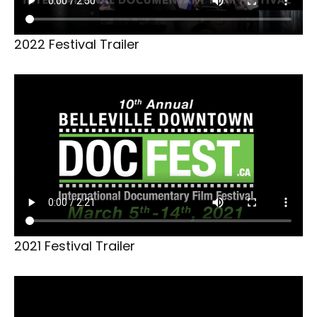
2022 Festival Trailer
2021 Festival Trailer