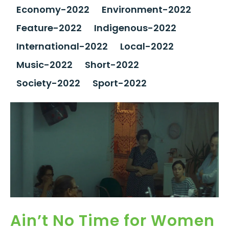
Economy-2022
Environment-2022
Feature-2022
Indigenous-2022
International-2022
Local-2022
Music-2022
Short-2022
Society-2022
Sport-2022
Ain’t No Time for Women