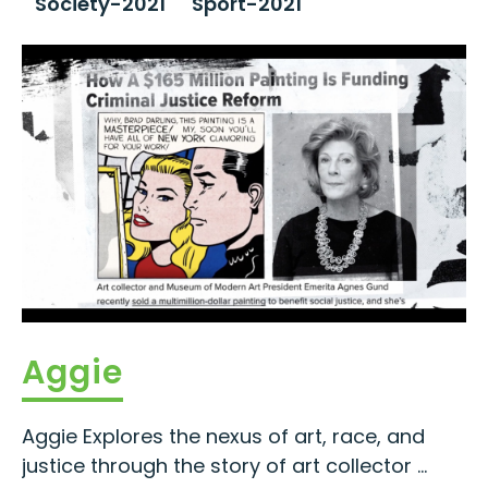
Society-2021
Sport-2021
Aggie
Aggie Explores the nexus of art, race, and
justice through the story of art collector ...