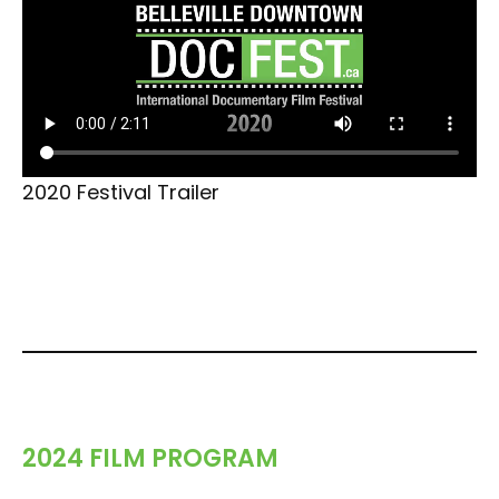
2020 Festival Trailer
2024 FILM PROGRAM