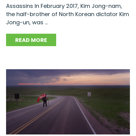
Assassins In February 2017, Kim Jong-nam,
the half-brother of North Korean dictator Kim
Jong-un, was ...
READ MORE