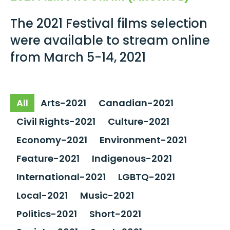
The 2021 Festival films selection
were available to stream online
from March 5-14, 2021
All
Arts-2021
Canadian-2021
Civil Rights-2021
Culture-2021
Economy-2021
Environment-2021
Feature-2021
Indigenous-2021
International-2021
LGBTQ-2021
Local-2021
Music-2021
Politics-2021
Short-2021