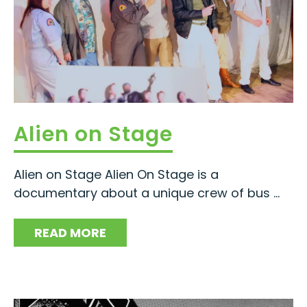
Alien on Stage
Alien on Stage Alien On Stage is a
documentary about a unique crew of bus ...
READ MORE