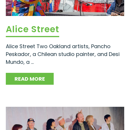
Alice Street
Alice Street Two Oakland artists, Pancho
Peskador, a Chilean studio painter, and Desi
Mundo, a ...
READ MORE