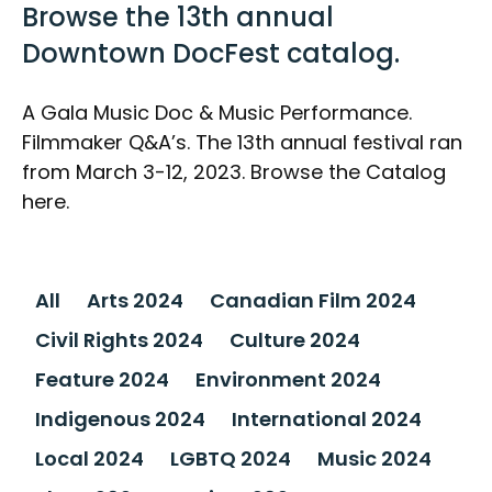
Browse the 13th annual
Downtown DocFest catalog.
A Gala Music Doc & Music Performance.
Filmmaker Q&A’s. The 13th annual festival ran
from March 3-12, 2023. Browse the Catalog
here.
All
Arts 2024
Canadian Film 2024
Civil Rights 2024
Culture 2024
Feature 2024
Environment 2024
Indigenous 2024
International 2024
Local 2024
LGBTQ 2024
Music 2024