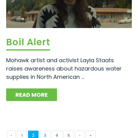
Boil Alert
Mohawk artist and activist Layla Staats
raises awareness about hazardous water
supplies in North American ...
READ MORE
‹
1
2
3
4
5
›
»