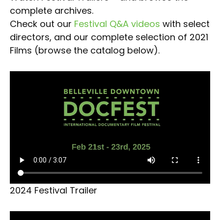
complete archives.
Check out our
Festival Q&A videos
with select
directors, and our complete selection of 2021
Films (browse the catalog below).
2024 Festival Trailer