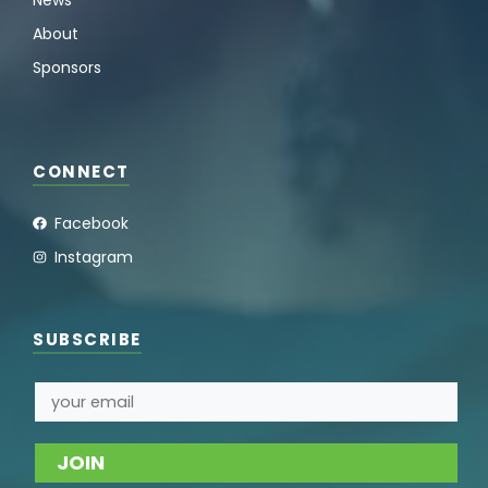
About
Sponsors
CONNECT
Facebook
Instagram
SUBSCRIBE