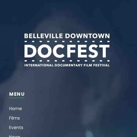
MENU
Home
Films
Events
News