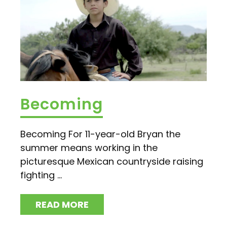
Becoming
Becoming For 11-year-old Bryan the
summer means working in the
picturesque Mexican countryside raising
fighting ...
READ MORE