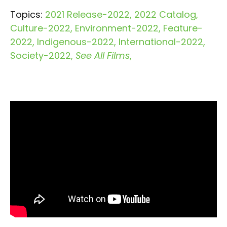
Topics:
2021 Release-2022
2022 Catalog
Culture-2022
Environment-2022
Feature-
2022
Indigenous-2022
International-2022
Society-2022
See All Films