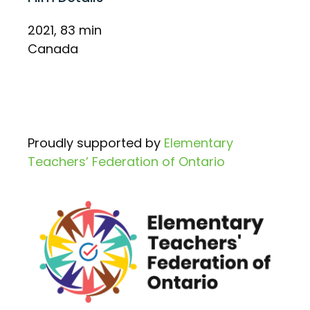
2021, 83 min
Canada
Proudly supported by
Elementary
Teachers’ Federation of Ontario