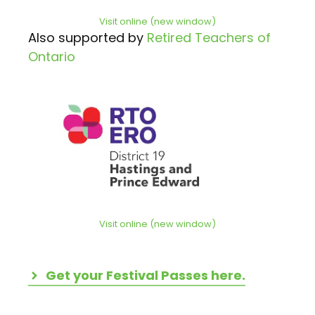
Visit online (new window)
Also supported by
Retired Teachers of
Ontario
Visit online (new window)
Get your Festival Passes here.