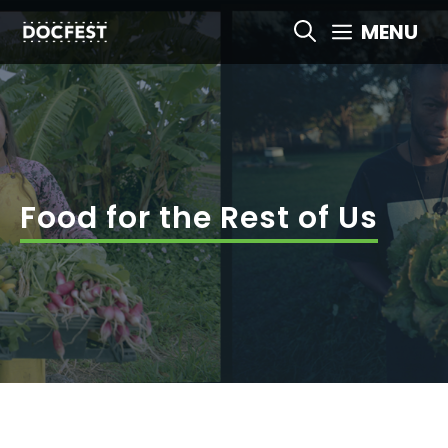
Skip
MENU
to
content
Food for the Rest of Us