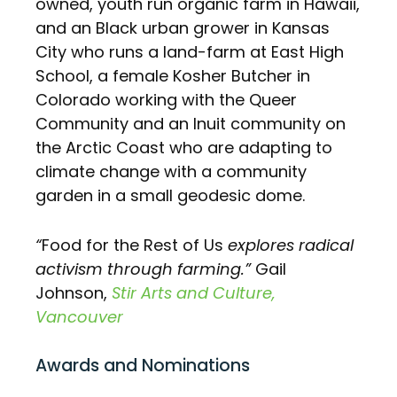
owned, youth run organic farm in Hawaii,
and an Black urban grower in Kansas
City who runs a land-farm at East High
School, a female Kosher Butcher in
Colorado working with the Queer
Community and an Inuit community on
the Arctic Coast who are adapting to
climate change with a community
garden in a small geodesic dome.
“
Food for the Rest of Us
explores radical
activism through farming.”
Gail
Johnson,
Stir Arts and Culture,
Vancouver
Awards and Nominations