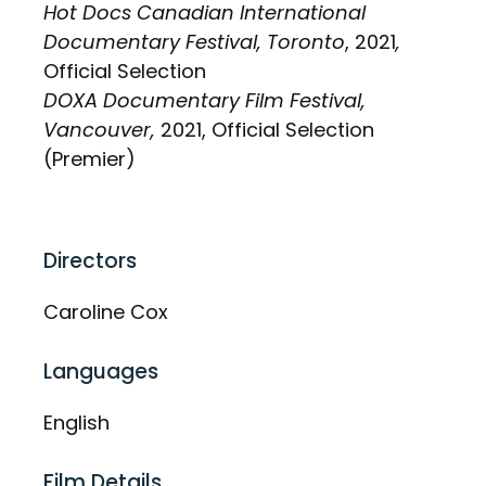
Hot Docs Canadian International
Documentary Festival, Toronto
, 2021
,
Official Selection
DOXA Documentary Film Festival,
Vancouver,
2021, Official Selection
(Premier)
Directors
Caroline Cox
Languages
English
Film Details