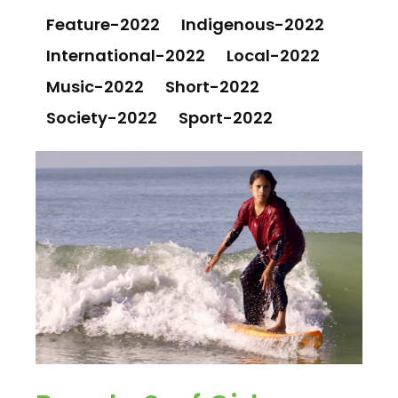
Feature-2022
Indigenous-2022
International-2022
Local-2022
Music-2022
Short-2022
Society-2022
Sport-2022