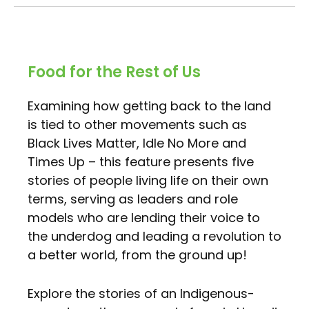
Food for the Rest of Us
Examining how getting back to the land
is tied to other movements such as
Black Lives Matter, Idle No More and
Times Up – this feature presents five
stories of people living life on their own
terms, serving as leaders and role
models who are lending their voice to
the underdog and leading a revolution to
a better world, from the ground up!
Explore the stories of an Indigenous-