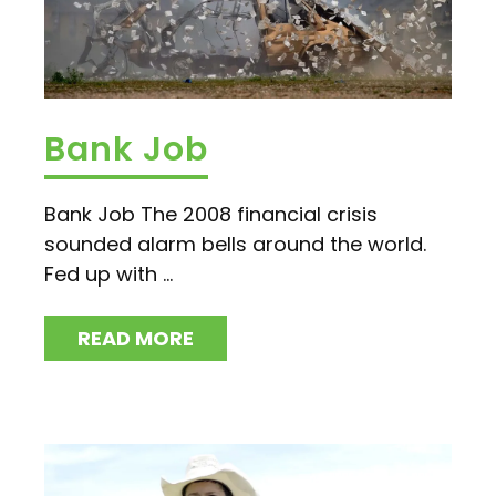
Bank Job
Bank Job The 2008 financial crisis
sounded alarm bells around the world.
Fed up with ...
READ MORE