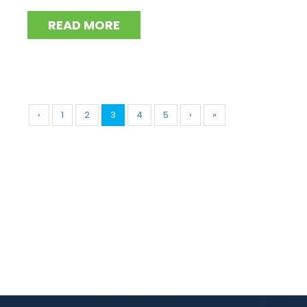
READ MORE
‹
1
2
3
4
5
›
»