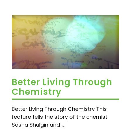
Better Living Through
Chemistry
Better Living Through Chemistry This
feature tells the story of the chemist
Sasha Shulgin and ...