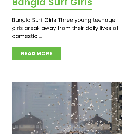
Bangla Surf Girls
Bangla Surf Girls Three young teenage
girls break away from their daily lives of
domestic ...
READ MORE