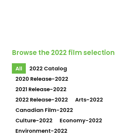
Browse the 2022 film selection
All
2022 Catalog
2020 Release-2022
2021 Release-2022
2022 Release-2022
Arts-2022
Canadian Film-2022
Culture-2022
Economy-2022
Environment-2022